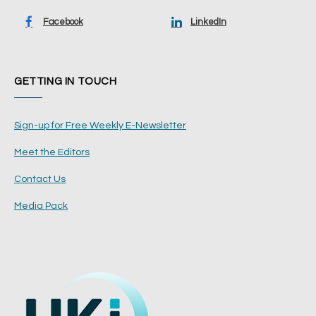
Facebook
LinkedIn
GETTING IN TOUCH
Sign-up for Free Weekly E-Newsletter
Meet the Editors
Contact Us
Media Pack