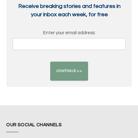
Receive breaking stories and features in
your inbox each week, for free
Enter your email address:
OUR SOCIAL CHANNELS