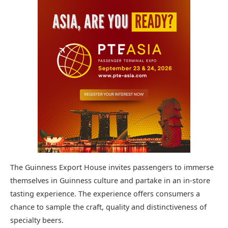
The Guinness Export House invites passengers to immerse
themselves in Guinness culture and partake in an in-store
tasting experience. The experience offers consumers a
chance to sample the craft, quality and distinctiveness of
specialty beers.