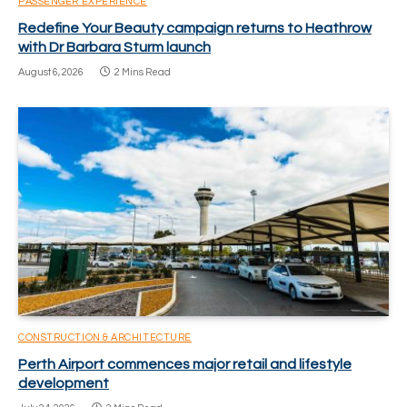
PASSENGER EXPERIENCE
Redefine Your Beauty campaign returns to Heathrow
with Dr Barbara Sturm launch
August 6, 2026
2 Mins Read
CONSTRUCTION & ARCHITECTURE
Perth Airport commences major retail and lifestyle
development