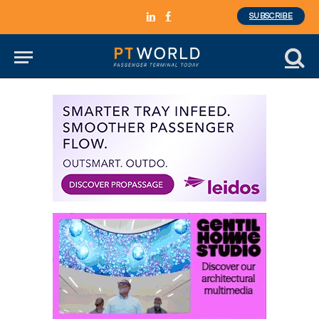
SUBSCRIBE
LinkedIn
Facebook