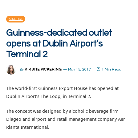
AIRPORT
Guinness-dedicated outlet
opens at Dublin Airport’s
Terminal 2
By
KIRSTIE PICKERING
May 15, 2017
1 Min Read
The world-first Guinness Export House has opened at
Dublin Airport’s The Loop, in Terminal 2.
The concept was designed by alcoholic beverage firm
Diageo and airport and retail management company Aer
Rianta International.