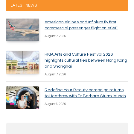
LATEST NEWS
American Airlines and Infinium fly first
commercial passenger flight on eSAF
August 7, 2026
HKIA Arts and Culture Festival 2026
highlights cultural ties between Hong Kong
and Shanghai
August 7, 2026
Redefine Your Beauty campaign returns
to Heathrow with Dr Barbara Sturm launch
August 6, 2026