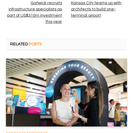
Gatwick recruits
Kansas City teams up with
infrastructure specialists as
architects to build one-
part of US$310m investment
terminal airport
this year
RELATED
POSTS