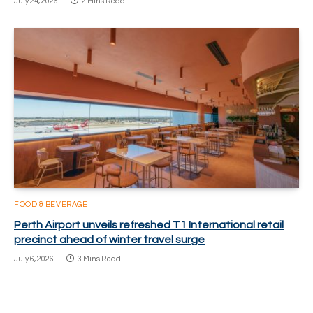
July 24, 2026
2 Mins Read
FOOD & BEVERAGE
Perth Airport unveils refreshed T1 International retail
precinct ahead of winter travel surge
July 6, 2026
3 Mins Read