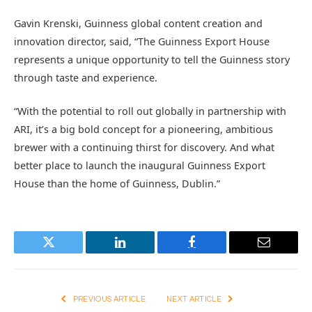
Gavin Krenski, Guinness global content creation and
innovation director, said, “The Guinness Export House
represents a unique opportunity to tell the Guinness story
through taste and experience.
“With the potential to roll out globally in partnership with
ARI, it’s a big bold concept for a pioneering, ambitious
brewer with a continuing thirst for discovery. And what
better place to launch the inaugural Guinness Export
House than the home of Guinness, Dublin.”
Twitter
LinkedIn
Facebook
Email
PREVIOUS ARTICLE
NEXT ARTICLE