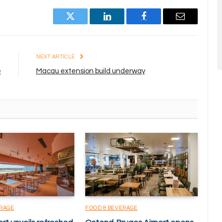
Twitter
LinkedIn
Facebook
Email
E
NEXT ARTICLE
e
Macau extension build underway
ERAGE
FOOD & BEVERAGE