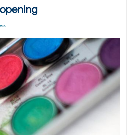
 opening
Read