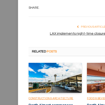
SHARE.
PREVIOUS ARTICL
LAX implements night-time closur
RELATED
POSTS
CONSTRUCTION & ARCHITECTURE
FOOD & BEV