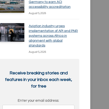
Germany to earn ACI
accessibility accreditation
August 5, 2026
Aviation industry urges
implementation of API and PNR
systems across Africa in
alignment with global
standards
August 5, 2026
Receive breaking stories and
features in your inbox each week,
for free
Enter your email address: