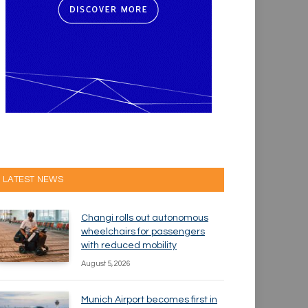
LATEST NEWS
Changi rolls out autonomous
wheelchairs for passengers
with reduced mobility
August 5, 2026
Munich Airport becomes first in