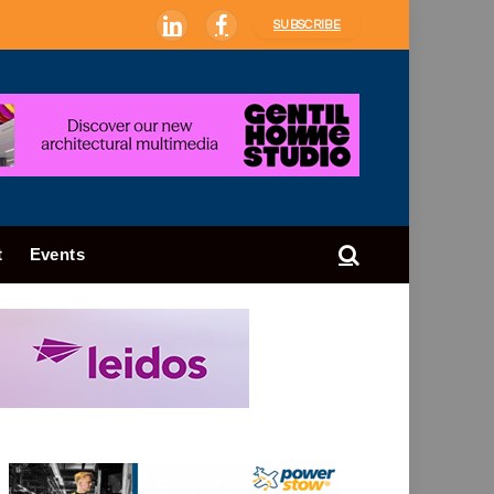
SUBSCRIBE
LinkedIn
Facebook
t
Events