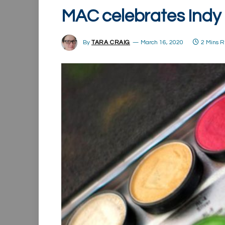
MAC celebrates Indy
By
TARA CRAIG
March 16, 2020
2 Mins 