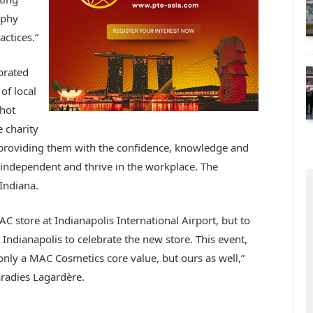
ophy
actices.”
brated
of local
hot
e charity
roviding them with the confidence, knowledge and
y independent and thrive in the workplace. The
Indiana.
C store at Indianapolis International Airport, but to
Indianapolis to celebrate the new store. This event,
only a MAC Cosmetics core value, but ours as well,”
aradies Lagardère.