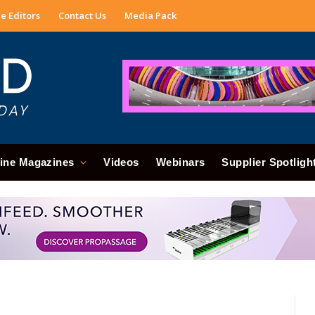
e Editors
Contact Us
Media Pack
ine Magazines
Videos
Webinars
Supplier Spotligh