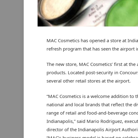
MAC Cosmetics has opened a store at Indian
refresh program that has seen the airport i
The new store, MAC Cosmetics’ first at the 
products. Located post-security in Concours
several other retail stores at the airport.
“MAC Cosmetics is a welcome addition to t
national and local brands that reflect the d
range of retail and food-and-beverage conc
Indianapolis,” said Mario Rodriguez, execut
director of the Indianapolis Airport Authori
“MAC’s business model is based on celebra