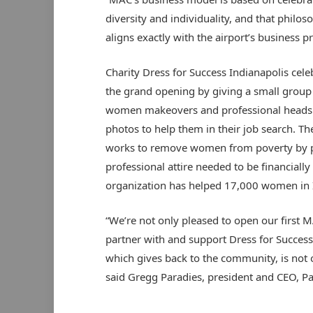
diversity and individuality, and that philos
aligns exactly with the airport’s business pr
Charity Dress for Success Indianapolis cele
the grand opening by giving a small group 
women makeovers and professional heads
photos to help them in their job search. Th
works to remove women from poverty by p
professional attire needed to be financiall
organization has helped 17,000 women in 
“We’re not only pleased to open our first MA
partner with and support Dress for Success 
which gives back to the community, is not 
said Gregg Paradies, president and CEO, P