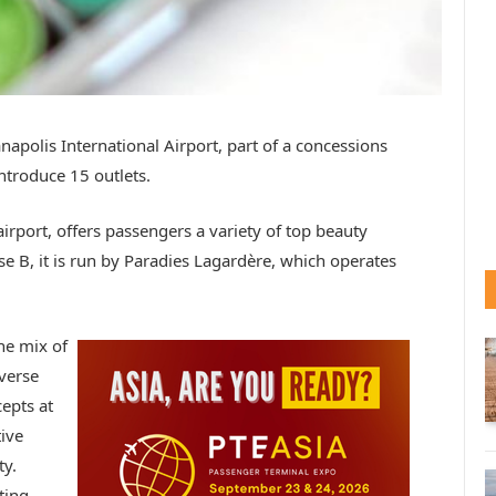
apolis International Airport, part of a concessions
ntroduce 15 outlets.
airport, offers passengers a variety of top beauty
e B, it is run by Paradies Lagardère, which operates
he mix of
iverse
epts at
ive
ty.
ting