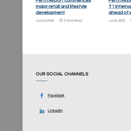
Perth Airport commences
Perth Airp
major retail and lifestyle
T1 Internat
development
ahead of w
July 24, 2026
2 Mins Read
July 6, 2026
OUR SOCIAL CHANNELS
Facebook
LinkedIn