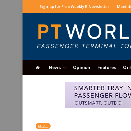
Sign-up for Free Weekly E-Newsletter
Meet th
News
Opinion
Features
Onl
RETAIL