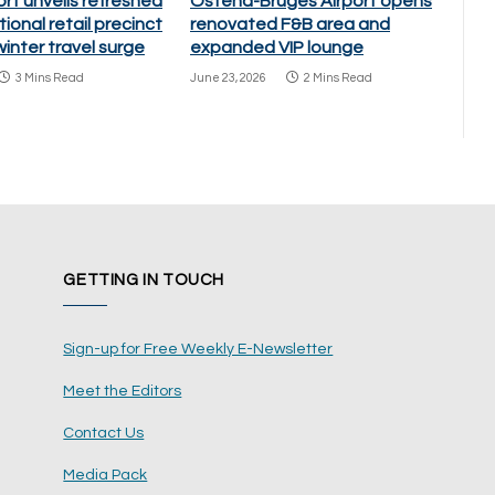
ort unveils refreshed
Ostend-Bruges Airport opens
ional retail precinct
renovated F&B area and
inter travel surge
expanded VIP lounge
3 Mins Read
June 23, 2026
2 Mins Read
GETTING IN TOUCH
Sign-up for Free Weekly E-Newsletter
Meet the Editors
Contact Us
Media Pack