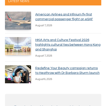
LATEST NEWS
American Airlines and Infinium fly first
commercial passenger flight on eSAF
August 7, 2026
HKIA Arts and Culture Festival 2026
highlights cultural ties between Hong Kong
and Shanghai
August 7, 2026
Redefine Your Beauty campaign returns
to Heathrow with Dr Barbara Sturm launch
August 6, 2026