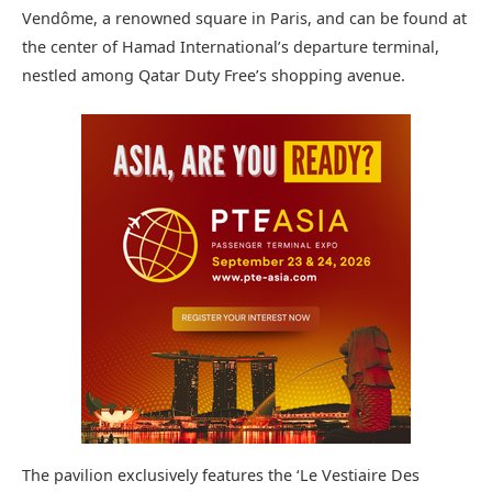
Vendôme, a renowned square in Paris, and can be found at
the center of Hamad International’s departure terminal,
nestled among Qatar Duty Free’s shopping avenue.
The pavilion exclusively features the ‘Le Vestiaire Des