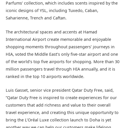
Parfums’ collection, which includes scents inspired by the
iconic designs of YSL, including Tuxedo, Caban,
Saharienne, Trench and Caftan.
The architectural spaces and accents at Hamad
International Airport create memorable and enjoyable
shopping moments throughout passengers’ journeys in
HIA, voted the Middle East’s only five-star airport and one
of the world’s top five airports for shopping. More than 30
million passengers travel through HIA annually, and it is
ranked in the top 10 airports worldwide.
Luis Gasset, senior vice president Qatar Duty Free, said,
“Qatar Duty Free is inspired to create experiences for our
customers that add richness and value to their overall
travel experience, and creating this unique opportunity to
bring the L’Oréal Luxe collection launch to Doha is yet
another way we can help our customers make lifelong