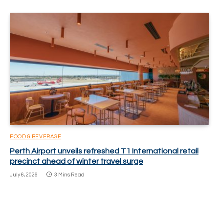
FOOD & BEVERAGE
Perth Airport unveils refreshed T1 International retail
precinct ahead of winter travel surge
July 6, 2026
3 Mins Read