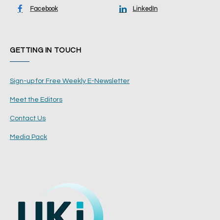
Facebook
LinkedIn
GETTING IN TOUCH
Sign-up for Free Weekly E-Newsletter
Meet the Editors
Contact Us
Media Pack