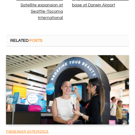
Satellite expansion at
base at Darwin Airport
Seattle-Tacoma
International
RELATED
POSTS
PASSENGER EXPERIENCE