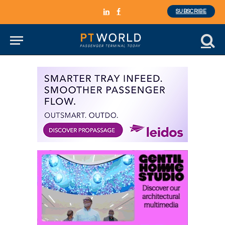
SUBSCRIBE
LinkedIn
Facebook