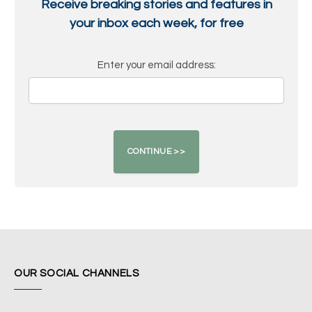
Receive breaking stories and features in
your inbox each week, for free
Enter your email address:
OUR SOCIAL CHANNELS