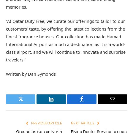
memories.
“At Qatar Duty Free, we curate our offerings to tailor to our
customers’ taste, by offering the latest collections from the
finest fragrance houses. Our collection has made Hamad
International Airport as much a destination as it is a world-
class airport, and we will continue to innovate and surprise
travelers.”
Written by Dan Symonds
Twitter
LinkedIn
Facebook
Email
PREVIOUS ARTICLE
NEXT ARTICLE
Ground broken on North
Flying Doctor Service to open