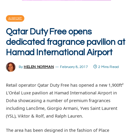
AIRPORT
Qatar Duty Free opens
dedicated fragrance pavilion at
Hamad International Airport
By
HELEN NORMAN
February 8, 2017
2 Mins Read
Retail operator Qatar Duty Free has opened a new 1,900ft²
L’Oréal Luxe pavilion at Hamad International Airport in
Doha showcasing a number of premium fragrances
including Lancôme, Giorgio Armani, Yves Saint Laurent
(YSL), Viktor & Rolf, and Ralph Lauren.
The area has been designed in the fashion of Place