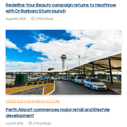
Redefine Your Beauty campaign returns to Heathrow
with Dr Barbara Sturm launch
August 6, 2026
2 Mins Read
CONSTRUCTION & ARCHITECTURE
Perth Airport commences major retail and lifestyle
development
July 24, 2026
2 Mins Read