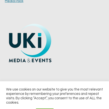
Media Pack
We use cookies on our website to give you the most relevant
experience by remembering your preferences and repeat
© 2026 UKi Media & Events a division of UKIP Media & Events Ltd
visits. By clicking “Accept”, you consent to the use of ALL the
cookies.
Terms and Conditions
Privacy Policy
Cookie Policy