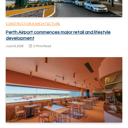
CONSTRUCTION & ARCHITECTURE
Perth Airport commences major retail and lifestyle
development
July 24, 2026
2 Mins Read