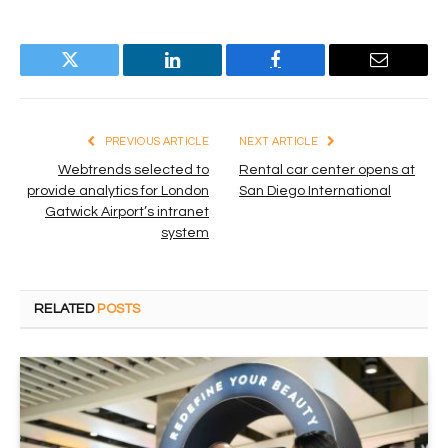
Twitter
LinkedIn
Facebook
Email
PREVIOUS ARTICLE
NEXT ARTICLE
Webtrends selected to
Rental car center opens at
provide analytics for London
San Diego International
Gatwick Airport’s intranet
system
RELATED
POSTS