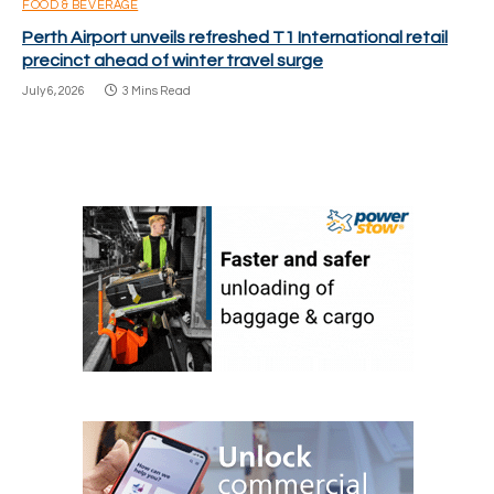
FOOD & BEVERAGE
Perth Airport unveils refreshed T1 International retail
precinct ahead of winter travel surge
July 6, 2026
3 Mins Read