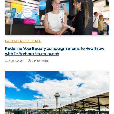
PASSENGER EXPERIENCE
Redefine Your Beauty campaign returns to Heathrow
with Dr Barbara Sturm launch
August 6, 2026
2 Mins Read