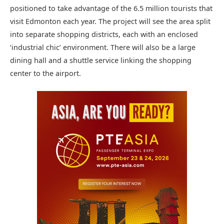
positioned to take advantage of the 6.5 million tourists that
visit Edmonton each year. The project will see the area split
into separate shopping districts, each with an enclosed
‘industrial chic’ environment. There will also be a large
dining hall and a shuttle service linking the shopping
center to the airport.