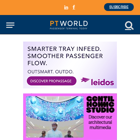
SUBSCRIBE
LinkedIn
Facebook