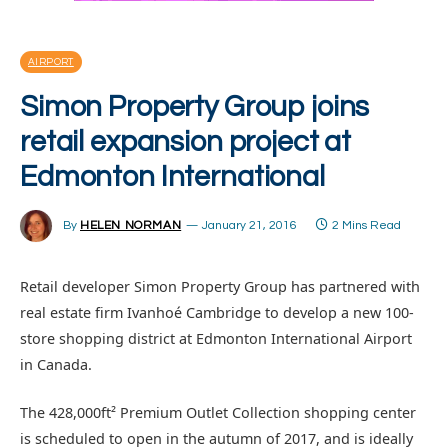
AIRPORT
Simon Property Group joins
retail expansion project at
Edmonton International
By
HELEN NORMAN
January 21, 2016
2 Mins Read
Retail developer Simon Property Group has partnered with
real estate firm Ivanhoé Cambridge to develop a new 100-
store shopping district at Edmonton International Airport
in Canada.
The 428,000ft² Premium Outlet Collection shopping center
is scheduled to open in the autumn of 2017, and is ideally