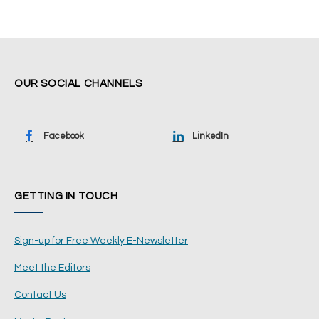
OUR SOCIAL CHANNELS
Facebook
LinkedIn
GETTING IN TOUCH
Sign-up for Free Weekly E-Newsletter
Meet the Editors
Contact Us