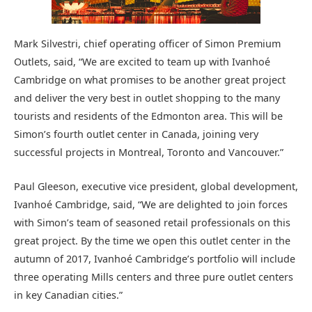
Mark Silvestri, chief operating officer of Simon Premium
Outlets, said, “We are excited to team up with Ivanhoé
Cambridge on what promises to be another great project
and deliver the very best in outlet shopping to the many
tourists and residents of the Edmonton area. This will be
Simon’s fourth outlet center in Canada, joining very
successful projects in Montreal, Toronto and Vancouver.”
Paul Gleeson, executive vice president, global development,
Ivanhoé Cambridge, said, “We are delighted to join forces
with Simon’s team of seasoned retail professionals on this
great project. By the time we open this outlet center in the
autumn of 2017, Ivanhoé Cambridge’s portfolio will include
three operating Mills centers and three pure outlet centers
in key Canadian cities.”