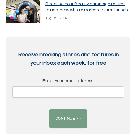
Redefine Your Beauty campaign returns
to Heathrow with Dr Barbara Sturm launch
August 6, 2026
Receive breaking stories and features in
your inbox each week, for free
Enter your email address: