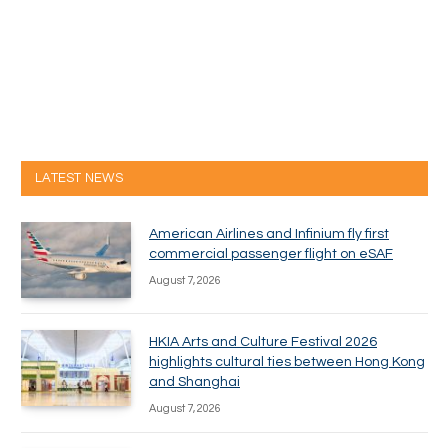
LATEST NEWS
American Airlines and Infinium fly first
commercial passenger flight on eSAF
August 7, 2026
HKIA Arts and Culture Festival 2026
highlights cultural ties between Hong Kong
and Shanghai
August 7, 2026