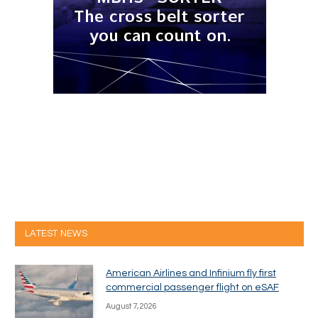
LATEST NEWS
American Airlines and Infinium fly first
commercial passenger flight on eSAF
August 7, 2026