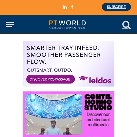
SUBSCRIBE
LinkedIn
Facebook