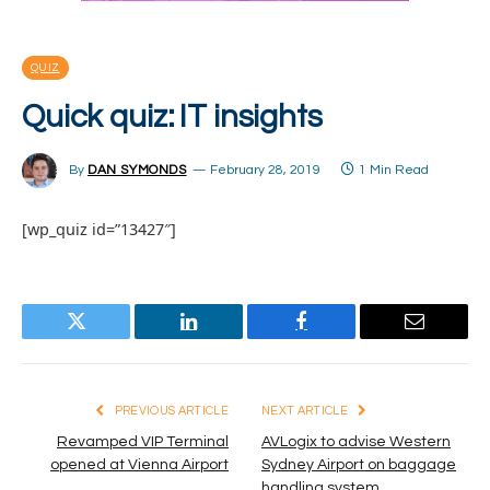
QUIZ
Quick quiz: IT insights
By
DAN SYMONDS
February 28, 2019
1 Min Read
[wp_quiz id=”13427″]
Twitter
LinkedIn
Facebook
Email
PREVIOUS ARTICLE
NEXT ARTICLE
Revamped VIP Terminal
AVLogix to advise Western
opened at Vienna Airport
Sydney Airport on baggage
handling system