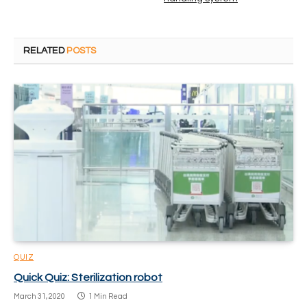
RELATED
POSTS
QUIZ
Quick Quiz: Sterilization robot
March 31, 2020
1 Min Read