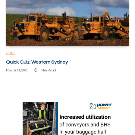
QUIZ
Quick Quiz: Western Sydney
March 11, 2020
1 Min Read