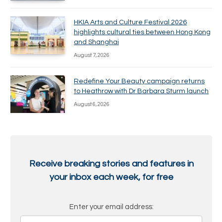
HKIA Arts and Culture Festival 2026
highlights cultural ties between Hong Kong
and Shanghai
August 7, 2026
Redefine Your Beauty campaign returns
to Heathrow with Dr Barbara Sturm launch
August 6, 2026
Receive breaking stories and features in
your inbox each week, for free
Enter your email address: