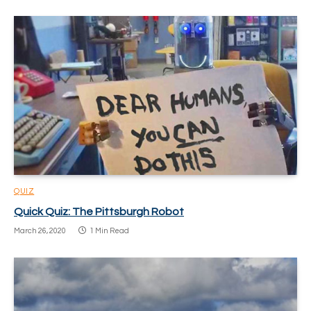
QUIZ
Quick Quiz: The Pittsburgh Robot
March 26, 2020
1 Min Read