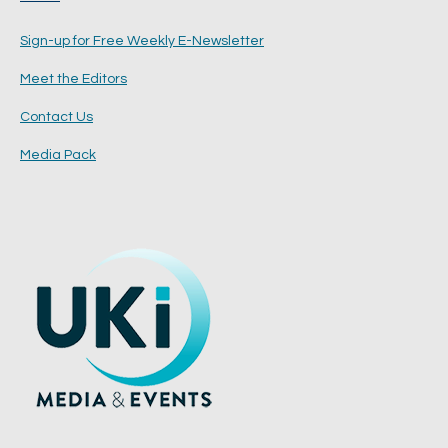
Sign-up for Free Weekly E-Newsletter
Meet the Editors
Contact Us
Media Pack