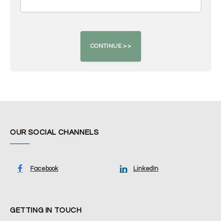
OUR SOCIAL CHANNELS
Facebook
LinkedIn
GETTING IN TOUCH