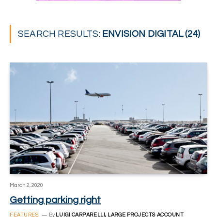
SEARCH RESULTS:
ENVISION DIGITAL (24)
March 2, 2020
Getting parking right
FEATURES
By
LUIGI CARPARELLI, LARGE PROJECTS ACCOUNT