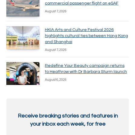
commercial passenger flight on eSAF
August 7, 2026
HKIA Arts and Culture Festival 2026
highlights cultural ties between Hong Kong
and Shanghai
August 7, 2026
Redefine Your Beauty campaign returns
to Heathrow with Dr Barbara Sturm launch
August 6, 2026
Receive breaking stories and features in
your inbox each week, for free