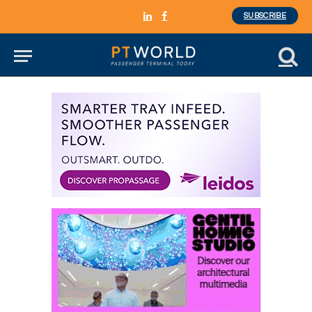
SUBSCRIBE
LinkedIn
Facebook