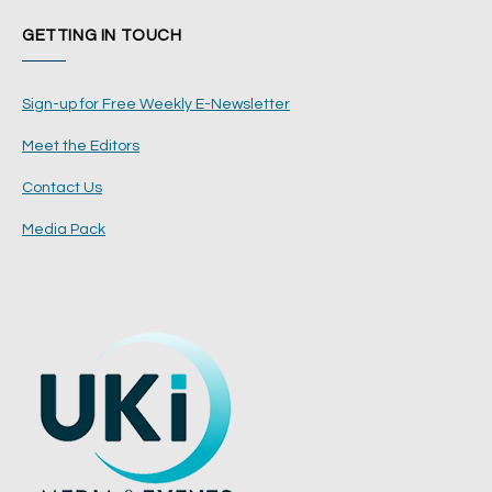
GETTING IN TOUCH
Sign-up for Free Weekly E-Newsletter
Meet the Editors
Contact Us
Media Pack