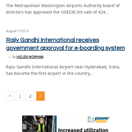
The Metropolitan Washington Airports Authority board of
directors has approved the US$236.5m sale of 424…
August 17, 2015
Rajiv Gandhi International receives
government approval for e-boarding system
By
HELEN NORMAN
Rajiv Gandhi International Airport near Hyderabad, India,
has become the first airport in the country…
Previous
1
2
3