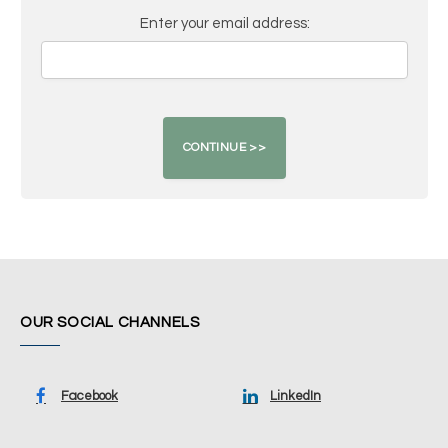
Enter your email address:
OUR SOCIAL CHANNELS
Facebook
LinkedIn