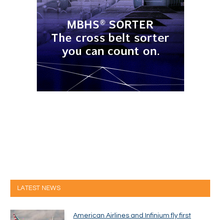
LATEST NEWS
American Airlines and Infinium fly first