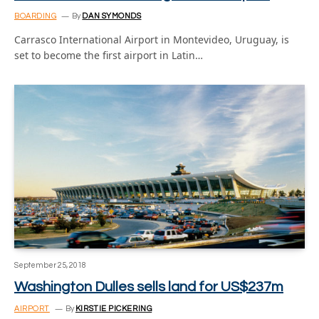
BOARDING
By
DAN SYMONDS
Carrasco International Airport in Montevideo, Uruguay, is
set to become the first airport in Latin…
September 25, 2018
Washington Dulles sells land for US$237m
AIRPORT
By
KIRSTIE PICKERING