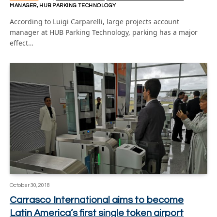
MANAGER, HUB PARKING TECHNOLOGY
According to Luigi Carparelli, large projects account
manager at HUB Parking Technology, parking has a major
effect…
October 30, 2018
Carrasco International aims to become
Latin America’s first single token airport