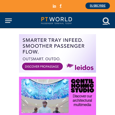
SUBSCRIBE
LinkedIn
Facebook