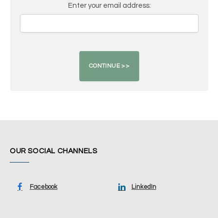
Enter your email address:
OUR SOCIAL CHANNELS
Facebook
LinkedIn