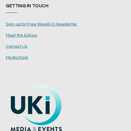
GETTING IN TOUCH
Sign-up for Free Weekly E-Newsletter
Meet the Editors
Contact Us
Media Pack