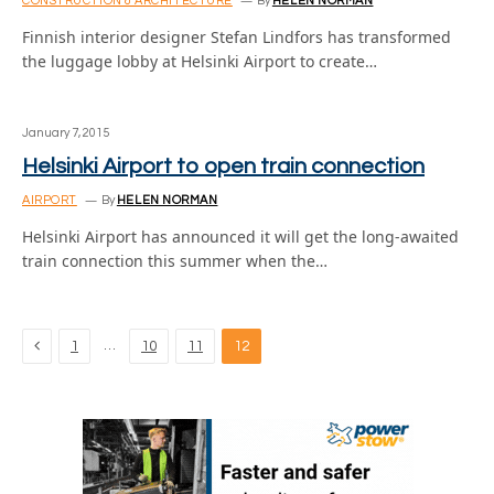
CONSTRUCTION & ARCHITECTURE
By
HELEN NORMAN
Finnish interior designer Stefan Lindfors has transformed
the luggage lobby at Helsinki Airport to create…
January 7, 2015
Helsinki Airport to open train connection
AIRPORT
By
HELEN NORMAN
Helsinki Airport has announced it will get the long-awaited
train connection this summer when the…
Previous
…
1
10
11
12