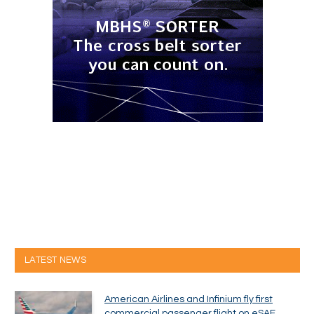
LATEST NEWS
American Airlines and Infinium fly first
commercial passenger flight on eSAF