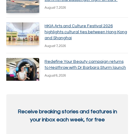
August 7, 2026
HKIA Arts and Culture Festival 2026
highlights cultural ties between Hong Kong
and Shanghai
August 7, 2026
Redefine Your Beauty campaign returns
to Heathrow with Dr Barbara Sturm launch
August 6, 2026
Receive breaking stories and features in
your inbox each week, for free