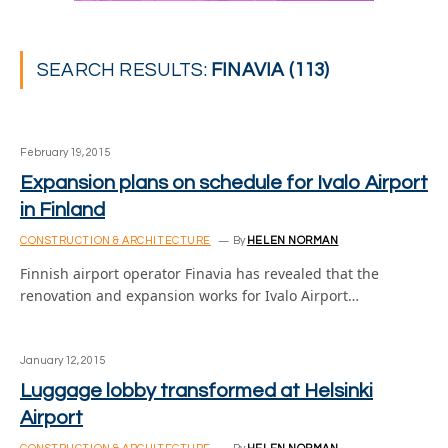
SEARCH RESULTS:
FINAVIA (113)
February 19, 2015
Expansion plans on schedule for Ivalo Airport
in Finland
CONSTRUCTION & ARCHITECTURE
By
HELEN NORMAN
Finnish airport operator Finavia has revealed that the
renovation and expansion works for Ivalo Airport…
January 12, 2015
Luggage lobby transformed at Helsinki
Airport