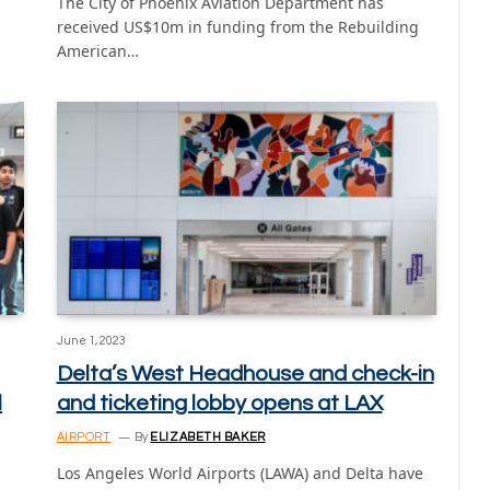
The City of Phoenix Aviation Department has
received US$10m in funding from the Rebuilding
American…
June 1, 2023
Delta’s West Headhouse and check-in
l
and ticketing lobby opens at LAX
AIRPORT
By
ELIZABETH BAKER
Los Angeles World Airports (LAWA) and Delta have