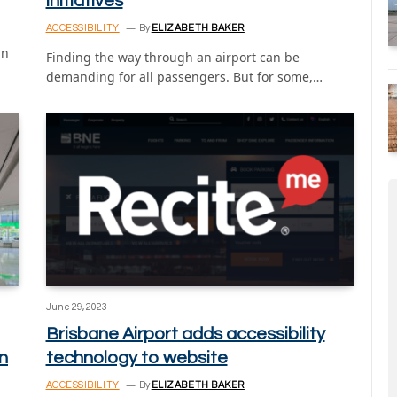
initiatives
ACCESSIBILITY
By
ELIZABETH BAKER
in
Finding the way through an airport can be
demanding for all passengers. But for some,…
June 29, 2023
Brisbane Airport adds accessibility
n
technology to website
ACCESSIBILITY
By
ELIZABETH BAKER