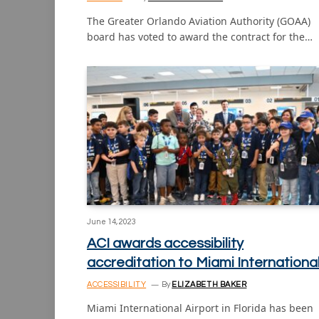
The Greater Orlando Aviation Authority (GOAA)
board has voted to award the contract for the…
June 14, 2023
ACI awards accessibility
accreditation to Miami Internationa
ACCESSIBILITY
By
ELIZABETH BAKER
Miami International Airport in Florida has been