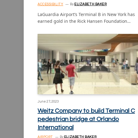
ACCESSIBILITY
By
ELIZABETH BAKER
LaGuardia Airport’s Terminal B in New York has
earned gold in the Rick Hansen Foundation…
June 27, 2023
Weitz Company to build Terminal C
pedestrian bridge at Orlando
International
AIRPORT
By
ELIZABETH BAKER