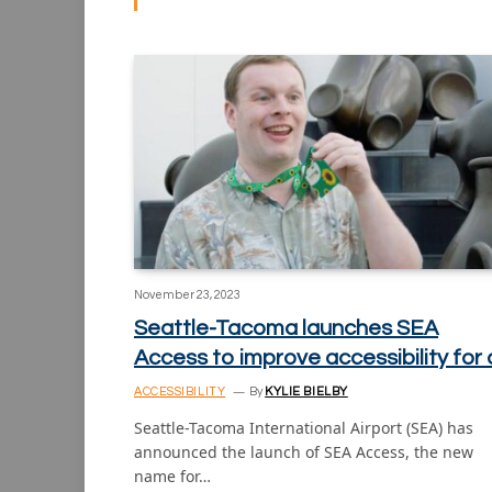
November 23, 2023
Seattle-Tacoma launches SEA
Access to improve accessibility for a
ACCESSIBILITY
By
KYLIE BIELBY
Seattle-Tacoma International Airport (SEA) has
announced the launch of SEA Access, the new
name for…