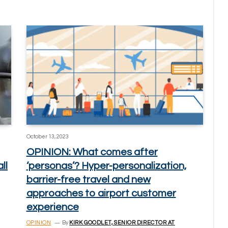
October 13, 2023
OPINION: What comes after
ll
‘personas’? Hyper-personalization,
barrier-free travel and new
approaches to airport customer
experience
OPINION
By
KIRK GOODLET, SENIOR DIRECTOR AT