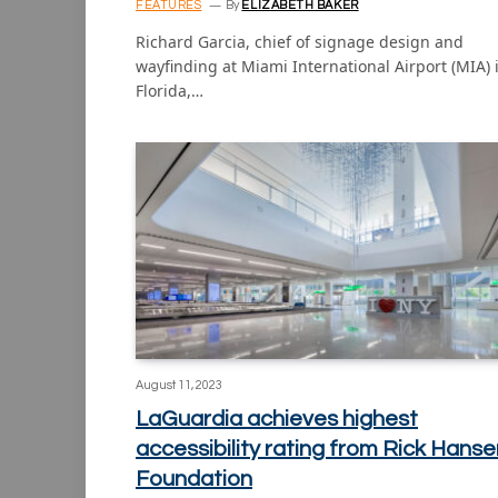
FEATURES
By
ELIZABETH BAKER
Richard Garcia, chief of signage design and
wayfinding at Miami International Airport (MIA) 
Florida,…
August 11, 2023
LaGuardia achieves highest
accessibility rating from Rick Hanse
Foundation