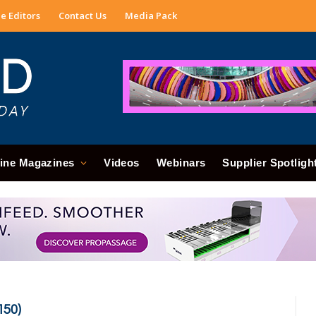
e Editors
Contact Us
Media Pack
ine Magazines
Videos
Webinars
Supplier Spotligh
150)