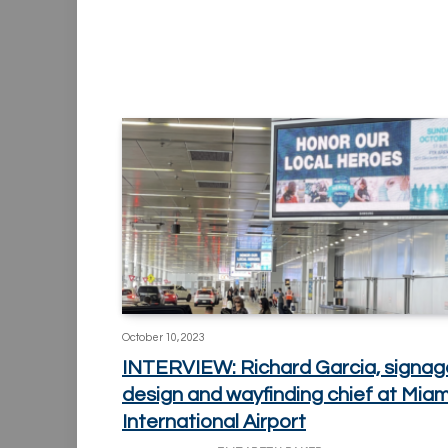
October 10, 2023
INTERVIEW: Richard Garcia, signag
design and wayfinding chief at Miam
International Airport