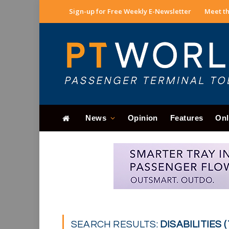
Sign-up for Free Weekly E-Newsletter
Meet th
News
Opinion
Features
Onl
SEARCH RESULTS:
DISABILITIES (