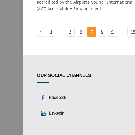
accredited by the Airports Council International
(ACI) Accessibility Enhancement…
Previous
…
…
1
5
6
7
8
9
15
OUR SOCIAL CHANNELS
Facebook
LinkedIn