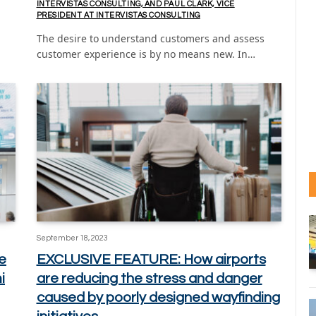
INTERVISTAS CONSULTING, AND PAUL CLARK, VICE
PRESIDENT AT INTERVISTAS CONSULTING
The desire to understand customers and assess
customer experience is by no means new. In…
September 18, 2023
e
EXCLUSIVE FEATURE: How airports
i
are reducing the stress and danger
caused by poorly designed wayfinding