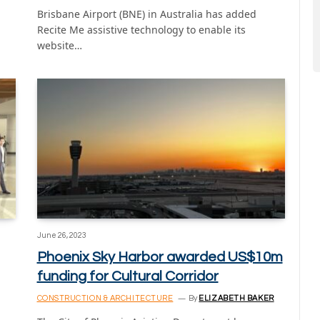
Brisbane Airport (BNE) in Australia has added
Recite Me assistive technology to enable its
website…
June 26, 2023
Phoenix Sky Harbor awarded US$10m
funding for Cultural Corridor
CONSTRUCTION & ARCHITECTURE
By
ELIZABETH BAKER