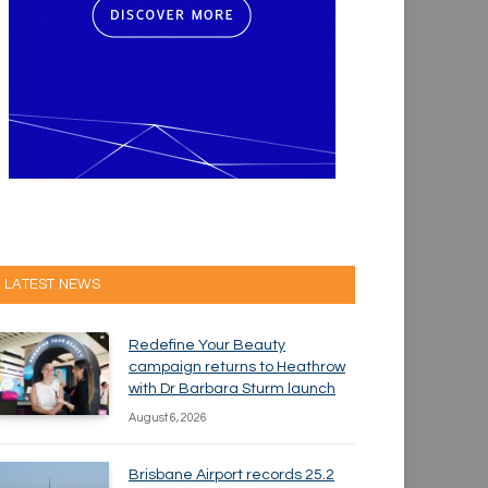
LATEST NEWS
Redefine Your Beauty
campaign returns to Heathrow
with Dr Barbara Sturm launch
August 6, 2026
Brisbane Airport records 25.2