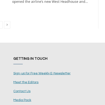
opened the airline’s new West Headhouse and…
Next
GETTING IN TOUCH
Sign-up for Free Weekly E-Newsletter
Meet the Editors
Contact Us
Media Pack