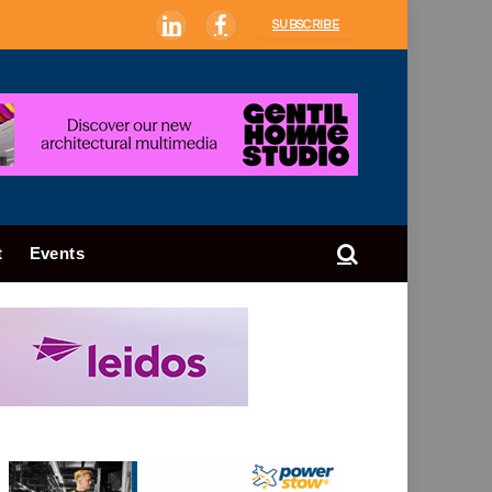
SUBSCRIBE
LinkedIn
Facebook
t
Events