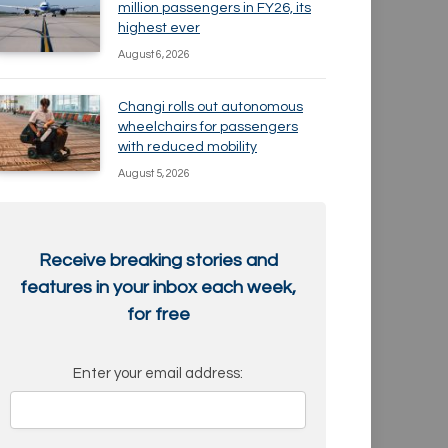
million passengers in FY26, its
highest ever
August 6, 2026
Changi rolls out autonomous
wheelchairs for passengers
with reduced mobility
August 5, 2026
Receive breaking stories and
features in your inbox each week,
for free
Enter your email address: