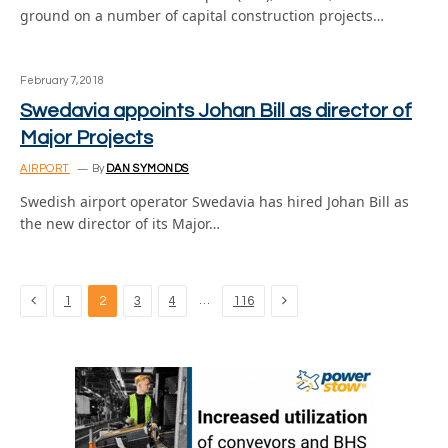
ground on a number of capital construction projects…
February 7, 2018
Swedavia appoints Johan Bill as director of
Major Projects
AIRPORT
By
DAN SYMONDS
Swedish airport operator Swedavia has hired Johan Bill as
the new director of its Major…
Previous
Next
…
1
2
3
4
116