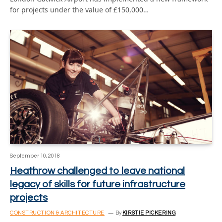
for projects under the value of £150,000…
September 10, 2018
Heathrow challenged to leave national
legacy of skills for future infrastructure
projects
CONSTRUCTION & ARCHITECTURE
By
KIRSTIE PICKERING