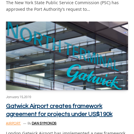
The New York State Public Service Commission (PSC) has
approved the Port Authority’s request to…
January 15, 2019
Gatwick Airport creates framework
agreement for projects under US$190k
AIRPORT
By
DAN SYMONDS
London Gatwick Airport has implemented a new framework