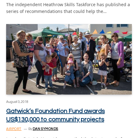
The independent Heathrow Skills Taskforce has published a
series of recommendations that could help the…
August 3, 2018
Gatwick’s Foundation Fund awards
US$130,000 to community projects
AIRPORT
By
DAN SYMONDS