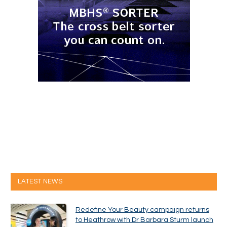
LATEST NEWS
Redefine Your Beauty campaign returns
to Heathrow with Dr Barbara Sturm launch