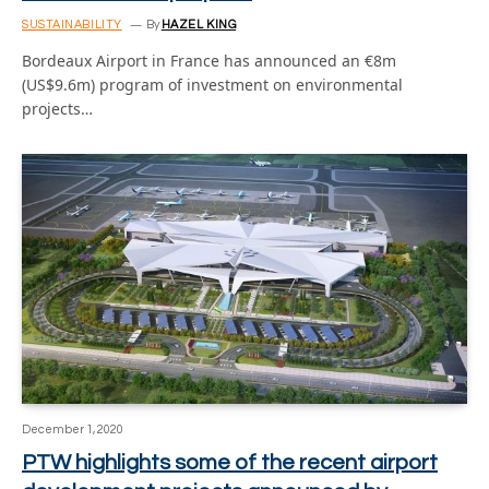
SUSTAINABILITY
By
HAZEL KING
Bordeaux Airport in France has announced an €8m
(US$9.6m) program of investment on environmental
projects…
December 1, 2020
PTW highlights some of the recent airport