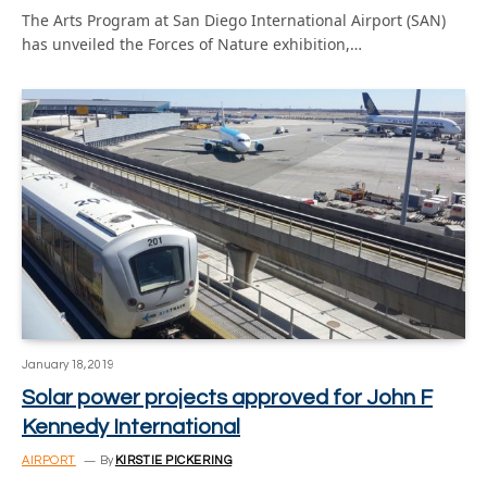
The Arts Program at San Diego International Airport (SAN)
has unveiled the Forces of Nature exhibition,…
January 18, 2019
Solar power projects approved for John F
Kennedy International
AIRPORT
By
KIRSTIE PICKERING