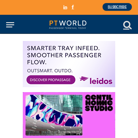
SUBSCRIBE
LinkedIn
Facebook