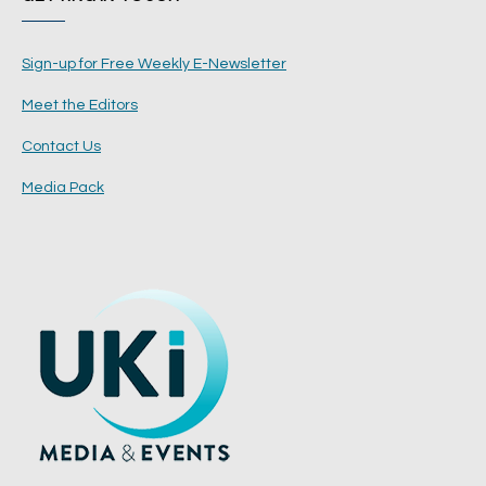
Sign-up for Free Weekly E-Newsletter
Meet the Editors
Contact Us
Media Pack