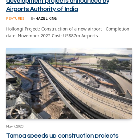
development projects announced by
Airports Authority of India
FEATURES
By
HAZEL KING
Hollongi Project: Construction of a new airport Completion
date: November 2022 Cost: US$87m Airports…
May 7, 2020
Tampa speeds up construction projects