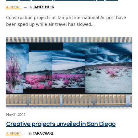
AIRPORT
By
JAMES MUIR
Construction projects at Tampa International Airport have
been sped up while air travel has slowed…
May 31, 2019
Creative projects unveiled in San Diego
AIRPORT
By
TARA CRAIG