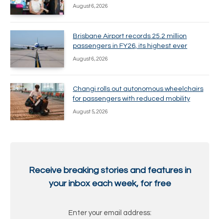
August 6, 2026
Brisbane Airport records 25.2 million
passengers in FY26, its highest ever
August 6, 2026
Changi rolls out autonomous wheelchairs
for passengers with reduced mobility
August 5, 2026
Receive breaking stories and features in
your inbox each week, for free
Enter your email address: