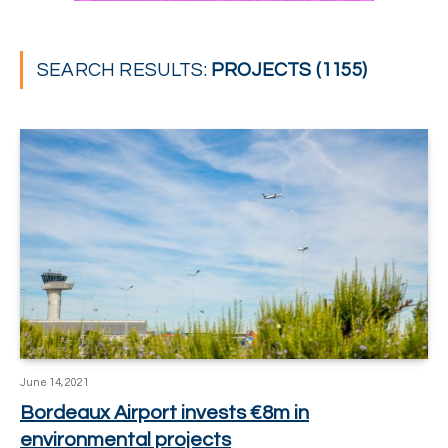
SEARCH RESULTS:
PROJECTS (1155)
June 14, 2021
Bordeaux Airport invests €8m in
environmental projects