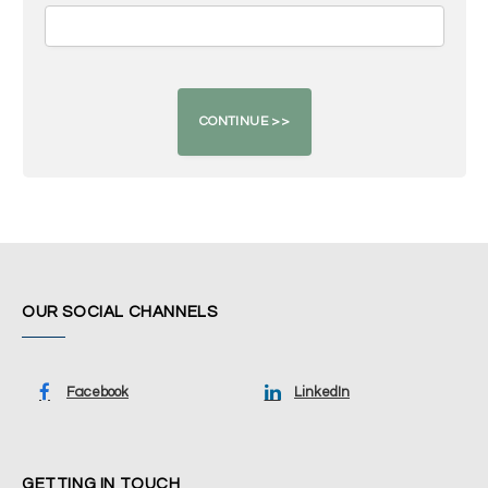
OUR SOCIAL CHANNELS
Facebook
LinkedIn
GETTING IN TOUCH