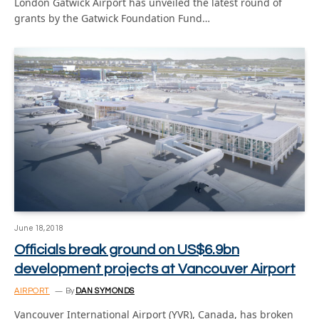
London Gatwick Airport has unveiled the latest round of
grants by the Gatwick Foundation Fund…
June 18, 2018
Officials break ground on US$6.9bn
development projects at Vancouver Airport
AIRPORT
By
DAN SYMONDS
Vancouver International Airport (YVR), Canada, has broken