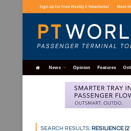
Sign-up for Free Weekly E-Newsletter
Meet th
News
Opinion
Features
Onl
SEARCH RESULTS:
RESILIENCE (2