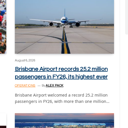
August 6, 2026
Brisbane Airport records 25.2 million
passengers in FY26, its highest ever
OPERATIONS
By
ALEX PACK
Brisbane Airport welcomed a record 25.2 million
passengers in FY26, with more than one million…