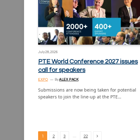
July 28, 2026
PTE World Conference 2027 issues
call for speakers
EXPO
By
ALEX PACK
Submissions are now being taken for potential
speakers to join the line-up at the PTE…
Next
…
1
2
3
22