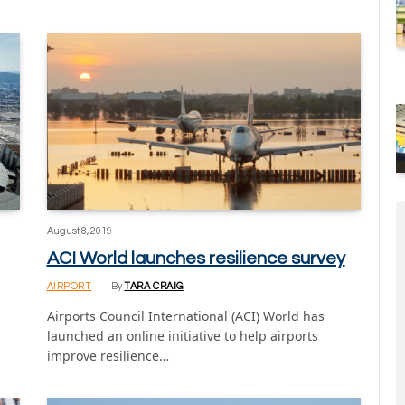
August 8, 2019
ACI World launches resilience survey
AIRPORT
By
TARA CRAIG
Airports Council International (ACI) World has
launched an online initiative to help airports
improve resilience…