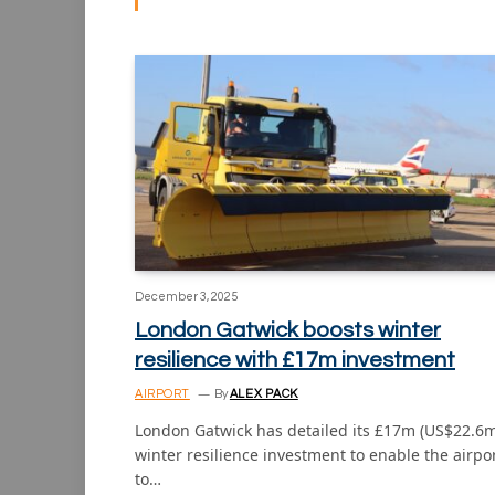
December 3, 2025
London Gatwick boosts winter
resilience with £17m investment
AIRPORT
By
ALEX PACK
London Gatwick has detailed its £17m (US$22.6m
winter resilience investment to enable the airpo
to…