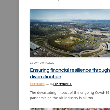
December 14, 2020
Ensuring financial resilience through
diversification
FEATURES
By
LIZ MORRELL
The devastating impact of the ongoing Covid-19
pandemic on the air industry is all too…