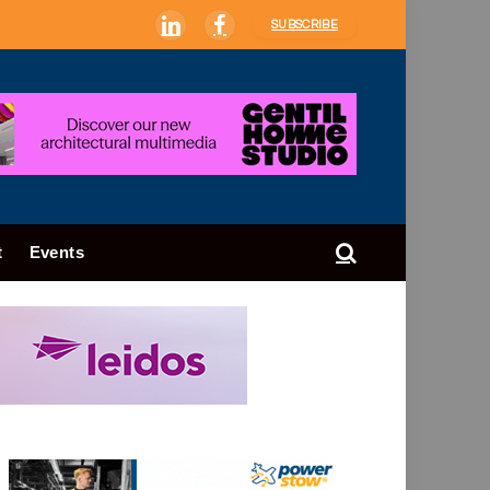
SUBSCRIBE
LinkedIn
Facebook
t
Events