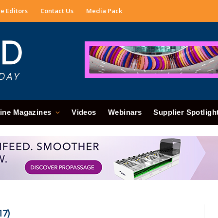
e Editors
Contact Us
Media Pack
ine Magazines
Videos
Webinars
Supplier Spotligh
17)