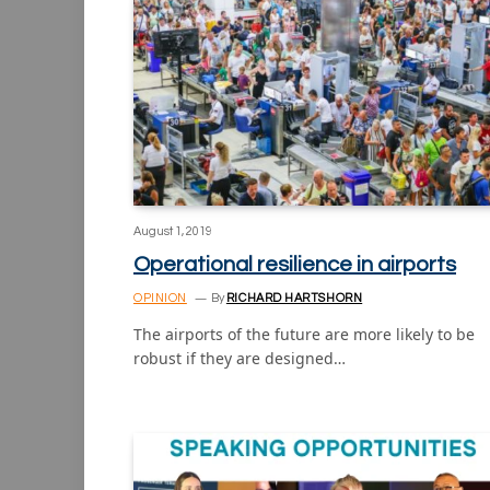
August 1, 2019
Operational resilience in airports
OPINION
By
RICHARD HARTSHORN
The airports of the future are more likely to be
robust if they are designed…