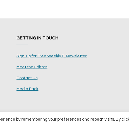
GETTING IN TOUCH
Sign-up for Free Weekly E-Newsletter
Meet the Editors
Contact Us
Media Pack
perience by remembering your preferences and repeat visits. By clic
ents Ltd
Terms and Conditions
Pri