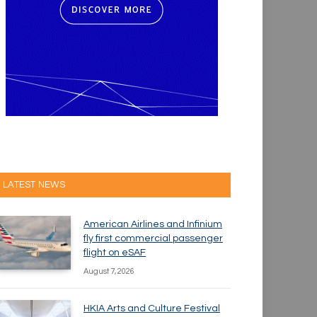
LATEST NEWS
American Airlines and Infinium
fly first commercial passenger
flight on eSAF
August 7, 2026
HKIA Arts and Culture Festival