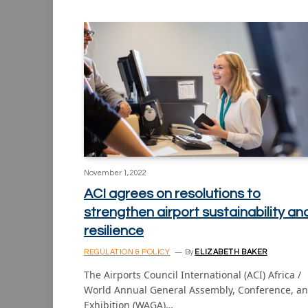
November 1, 2022
ACI agrees on resolutions to
strengthen airport sustainability an
resilience
REGULATION & POLICY
By
ELIZABETH BAKER
The Airports Council International (ACI) Africa /
World Annual General Assembly, Conference, a
Exhibition (WAGA)…