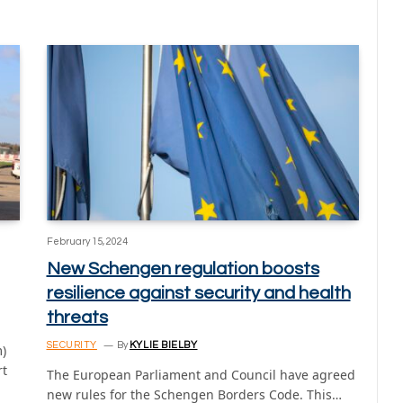
February 15, 2024
New Schengen regulation boosts
resilience against security and health
threats
SECURITY
By
KYLIE BIELBY
)
rt
The European Parliament and Council have agreed
new rules for the Schengen Borders Code. This…