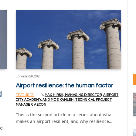
January 26, 2021
Airport resilience: the human factor
d
FEATURES
By
MAX HIRSH, MANAGING DIRECTOR, AIRPORT
CITY ACADEMY, AND MOE KAMLEH, TECHNICAL PROJECT
MANAGER, AECON
This is the second article in a series about what
makes an airport resilient, and why resilience…
nd