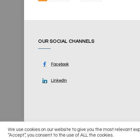
OUR SOCIAL CHANNELS
Facebook
LinkedIn
We use cookies on our website to give you the most relevant ex
© 2026 UKi Media & Events a division of UKIP Media & Ev
“Accept”, you consent to the use of ALL the cookies.