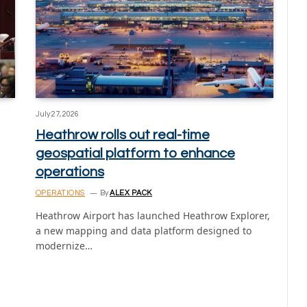
July 27, 2026
Heathrow rolls out real-time
geospatial platform to enhance
operations
OPERATIONS
By
ALEX PACK
Heathrow Airport has launched Heathrow Explorer,
a new mapping and data platform designed to
modernize…