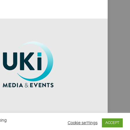
king
Cookie settings
ACCEPT
vacy Policy
Cookie Policy
Notice & Takedown Policy