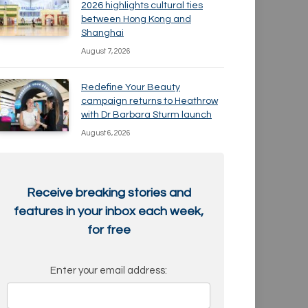
2026 highlights cultural ties
between Hong Kong and
Shanghai
August 7, 2026
Redefine Your Beauty
campaign returns to Heathrow
with Dr Barbara Sturm launch
August 6, 2026
Receive breaking stories and
features in your inbox each week,
for free
Enter your email address: