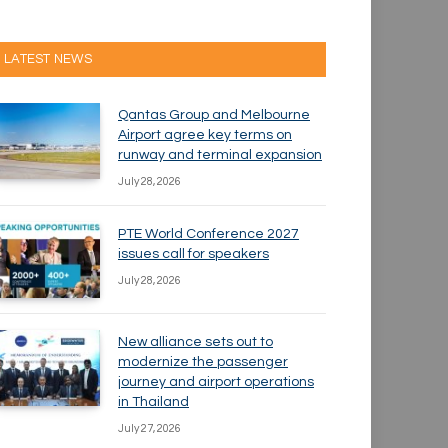
LATEST NEWS
Qantas Group and Melbourne
Airport agree key terms on
runway and terminal expansion
July 28, 2026
PTE World Conference 2027
issues call for speakers
July 28, 2026
New alliance sets out to
modernize the passenger
journey and airport operations
in Thailand
July 27, 2026