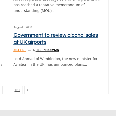
has reached a tentative memorandum of
understanding (MOU)…
August 1, 2016
Government to review alcohol sales
at UK airports
AIRPORT
By
HELEN NORMAN
Lord Ahmad of Wimbledon, the new minister for
as
Aviation in the UK, has announced plans…
Next
…
161