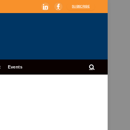
SUBSCRIBE
LinkedIn
Facebook
t
Events