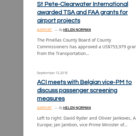
St Pete-Clearwater International
awarded TSA and FAA grants for
airport projects
AIRPORT
By
HELEN NORMAN
The Pinellas County Board of County
Commissioners has approved a US$753,979 gra
from the Transportation…
September 13, 2016
ACI meets with Belgian vice-PM to
discuss passenger screening
measures
AIRPORT
By
HELEN NORMAN
Left to right: David Ryder and Olivier Jankovec, A
Europe; Jan Jambon, vice-Prime Minister of…