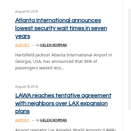
August 30, 2016
Atlanta International announces
lowest security wait times in seven
years
AIRPORT
By
HELEN NORMAN
Hartsfield-Jackson Atlanta International Airport in
Georgia, USA, has announced that 96% of
passengers waited less…
August 18, 2016
LAWA reaches tentative agreement
with neighbors over LAX expansion
plans
AIRPORT
By
HELEN NORMAN
Airport operator Los Angeles World Airports (LAWA)