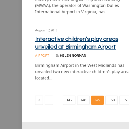
(MWAA), the operator of Washington Dulles
International Airport in Virginia, has…
August 17, 2016
Interactive children’s play areas
unveiled at Birmingham Airport
AIRPORT
By
HELEN NORMAN
Birmingham Airport in the West Midlands has
unveiled two new interactive children’s play are
located…
Previous
…
1
147
148
149
150
151