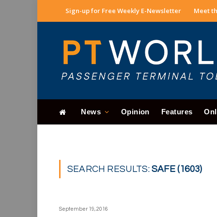
Sign-up for Free Weekly E-Newsletter
Meet th
News
Opinion
Features
Onl
SEARCH RESULTS:
SAFE (1603)
September 19, 2016