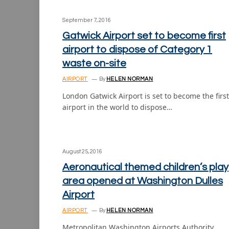
September 7, 2016
Gatwick Airport set to become first
airport to dispose of Category 1
waste on-site
AIRPORT
By
HELEN NORMAN
London Gatwick Airport is set to become the first
airport in the world to dispose…
August 25, 2016
Aeronautical themed children’s play
area opened at Washington Dulles
Airport
AIRPORT
By
HELEN NORMAN
Metropolitan Washington Airports Authority