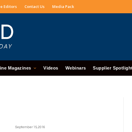
e Editors
Contact Us
Media Pack
ine Magazines
Videos
Webinars
Supplier Spotligh
September 15, 2016