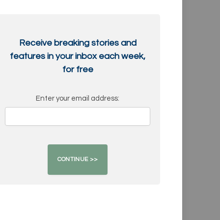
Receive breaking stories and
features in your inbox each week,
for free
Enter your email address: