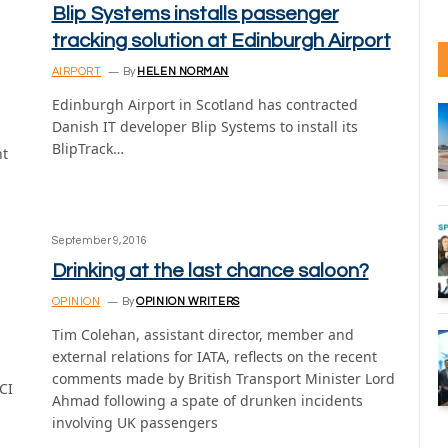
Blip Systems installs passenger
tracking solution at Edinburgh Airport
AIRPORT
By
HELEN NORMAN
Edinburgh Airport in Scotland has contracted
Danish IT developer Blip Systems to install its
BlipTrack…
nt
September 9, 2016
Drinking at the last chance saloon?
OPINION
By
OPINION WRITERS
Tim Colehan, assistant director, member and
external relations for IATA, reflects on the recent
comments made by British Transport Minister Lord
CI
Ahmad following a spate of drunken incidents
involving UK passengers