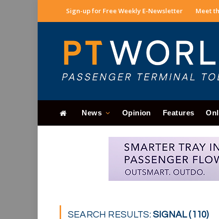
Sign-up for Free Weekly E-Newsletter
Meet th
News
Opinion
Features
Onl
SEARCH RESULTS:
SIGNAL (110)