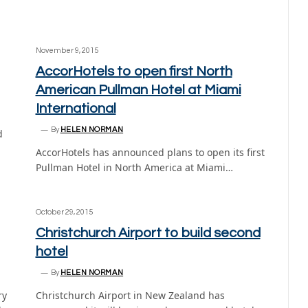
November 9, 2015
AccorHotels to open first North
American Pullman Hotel at Miami
International
By
HELEN NORMAN
d
AccorHotels has announced plans to open its first
Pullman Hotel in North America at Miami…
October 29, 2015
Christchurch Airport to build second
hotel
By
HELEN NORMAN
ry
Christchurch Airport in New Zealand has