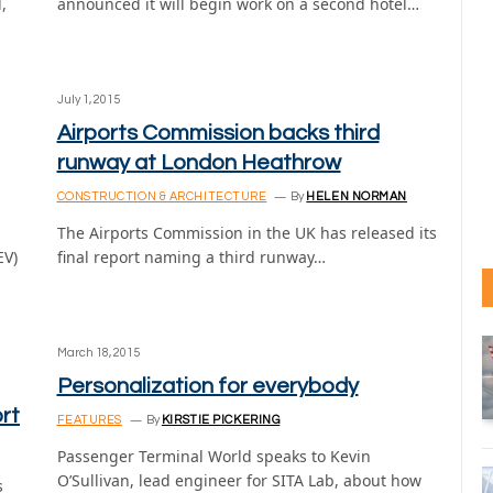
,
announced it will begin work on a second hotel…
July 1, 2015
Airports Commission backs third
runway at London Heathrow
CONSTRUCTION & ARCHITECTURE
By
HELEN NORMAN
The Airports Commission in the UK has released its
EV)
final report naming a third runway…
March 18, 2015
Personalization for everybody
rt
FEATURES
By
KIRSTIE PICKERING
Passenger Terminal World speaks to Kevin
O’Sullivan, lead engineer for SITA Lab, about how
s