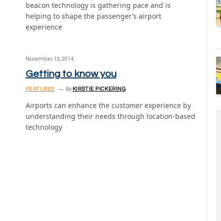
beacon technology is gathering pace and is
helping to shape the passenger’s airport
experience
November 13, 2014
Getting to know you
FEATURES
By
KIRSTIE PICKERING
Airports can enhance the customer experience by
understanding their needs through location-based
technology