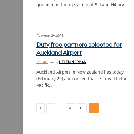
queue monitoring system at Bill and Hillary…
February 20, 2015
Duty free partners selected for
Auckland Airport
RETAIL
By
HELEN NORMAN
Auckland Airport in New Zealand has today
(February 20) announced that LS Travel Retail
Pacific…
Previous
…
1
9
10
11