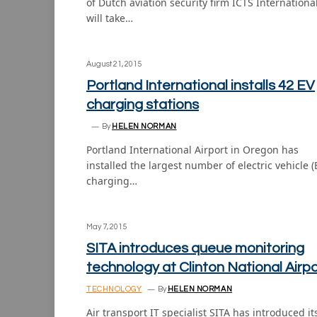
of Dutch aviation security firm ICTS International
will take…
August 21, 2015
Portland International installs 42 EV
charging stations
By
HELEN NORMAN
Portland International Airport in Oregon has
installed the largest number of electric vehicle (
charging…
May 7, 2015
SITA introduces queue monitoring
technology at Clinton National Airpo
TECHNOLOGY
By
HELEN NORMAN
Air transport IT specialist SITA has introduced it