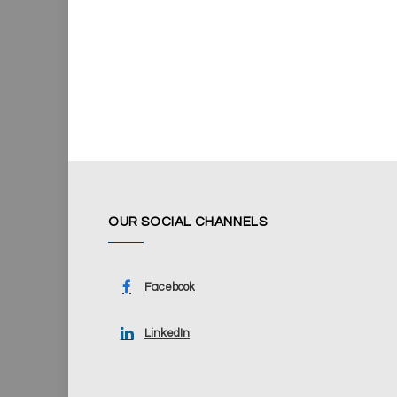
OUR SOCIAL CHANNELS
Facebook
LinkedIn