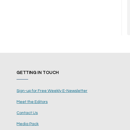
GETTING IN TOUCH
Sign-up for Free Weekly E-Newsletter
Meet the Editors
Contact Us
Media Pack