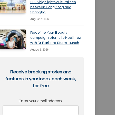
2026 highlights cultural ties
between Hong Kong and
Shanghai
August 7, 2026
Redefine Your Beauty
campaign returns to Heathrow
with Dr Barbara Sturm launch
August 6, 2026
Receive breaking stories and
features in your inbox each week,
for free
Enter your email address: