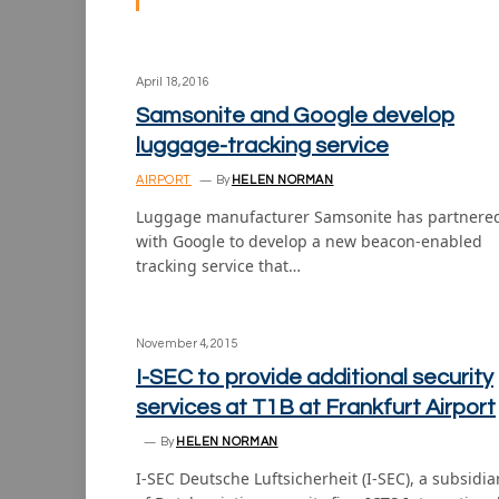
April 18, 2016
Samsonite and Google develop
luggage-tracking service
AIRPORT
By
HELEN NORMAN
Luggage manufacturer Samsonite has partnere
with Google to develop a new beacon-enabled
tracking service that…
November 4, 2015
I-SEC to provide additional security
services at T1B at Frankfurt Airport
By
HELEN NORMAN
I-SEC Deutsche Luftsicherheit (I-SEC), a subsidia