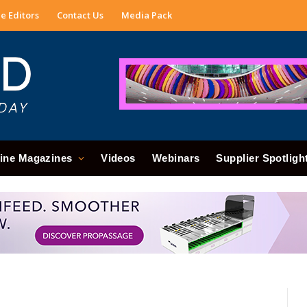
e Editors
Contact Us
Media Pack
ine Magazines
Videos
Webinars
Supplier Spotligh