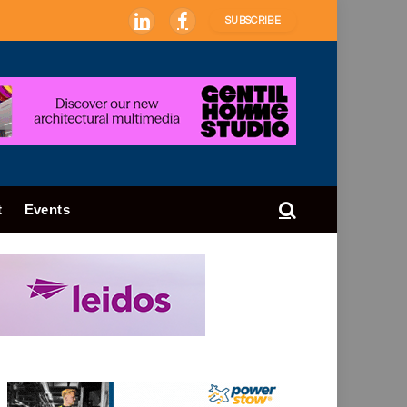
SUBSCRIBE
LinkedIn
Facebook
t
Events