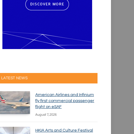
LATEST NEWS
American Airlines and Infinium
fly first commercial passenger
flight on eSAF
August 7, 2026
HKIA Arts and Culture Festival