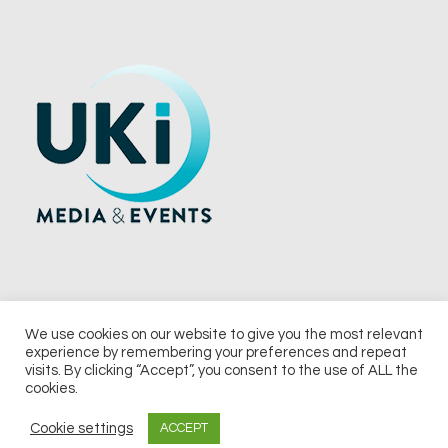
We use cookies on our website to give you the most relevant
experience by remembering your preferences and repeat
© 2026 UKi Media & Events a division of UKIP Media & Events Ltd
visits. By clicking “Accept”, you consent to the use of ALL the
cookies.
Terms and Conditions
Privacy Policy
Cookie Policy
Notice & Takedown Policy
Cookie settings
ACCEPT