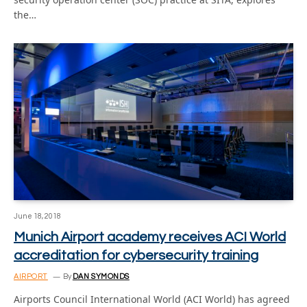
the…
June 18, 2018
Munich Airport academy receives ACI World
accreditation for cybersecurity training
AIRPORT
By
DAN SYMONDS
Airports Council International World (ACI World) has agreed