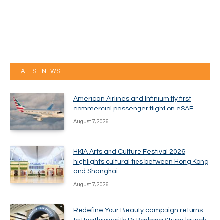
LATEST NEWS
American Airlines and Infinium fly first
commercial passenger flight on eSAF
August 7, 2026
HKIA Arts and Culture Festival 2026
highlights cultural ties between Hong Kong
and Shanghai
August 7, 2026
Redefine Your Beauty campaign returns