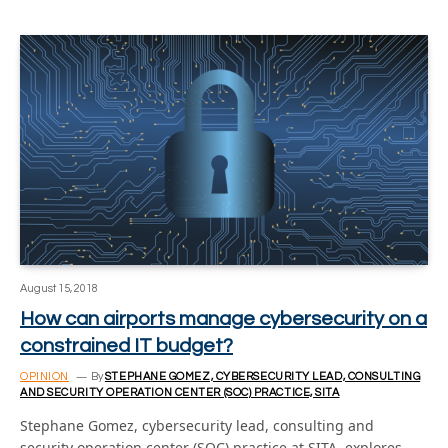
August 15, 2018
How can airports manage cybersecurity on a
constrained IT budget?
OPINION
By
STEPHANE GOMEZ, CYBERSECURITY LEAD, CONSULTING
AND SECURITY OPERATION CENTER (SOC) PRACTICE, SITA
Stephane Gomez, cybersecurity lead, consulting and
security operation center (SOC) practice at SITA, explores