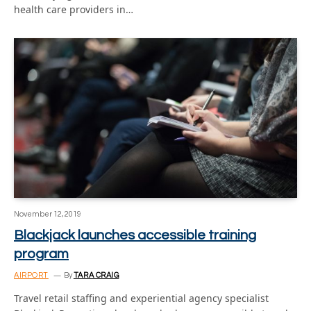
health care providers in…
November 12, 2019
Blackjack launches accessible training
program
AIRPORT
By
TARA CRAIG
Travel retail staffing and experiential agency specialist