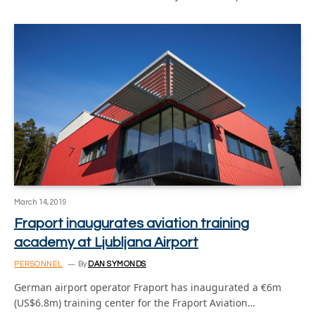
March 14, 2019
Fraport inaugurates aviation training
academy at Ljubljana Airport
PERSONNEL
By
DAN SYMONDS
German airport operator Fraport has inaugurated a €6m
(US$6.8m) training center for the Fraport Aviation…