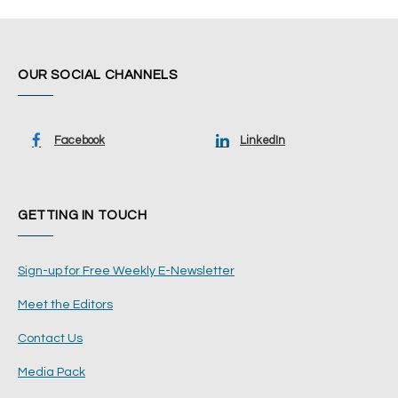
OUR SOCIAL CHANNELS
Facebook
LinkedIn
GETTING IN TOUCH
Sign-up for Free Weekly E-Newsletter
Meet the Editors
Contact Us
Media Pack