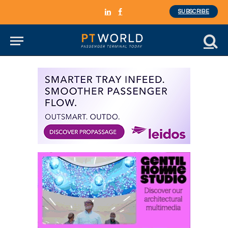
SUBSCRIBE
LinkedIn
Facebook