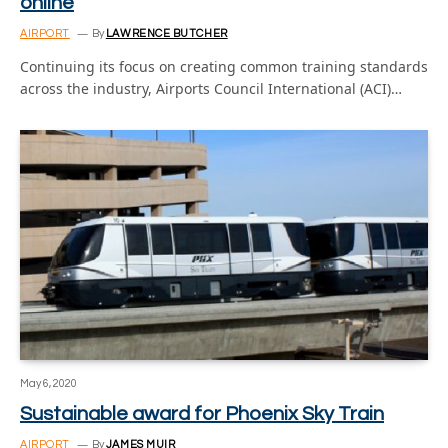
online
AIRPORT
By
LAWRENCE BUTCHER
Continuing its focus on creating common training standards
across the industry, Airports Council International (ACI)…
May 6, 2020
Sustainable award for Phoenix Sky Train
AIRPORT
By
JAMES MUIR