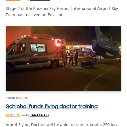
Stage 2 of the Phoenix Sky Harbor International Airport Sky
Train has received an Envision…
March 12, 2020
Schiphol funds flying doctor training
AIRPORT
By
TARA CRAIG
Amref Flying Doctors will be able to train around 4,250 local