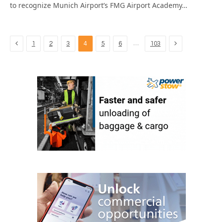
to recognize Munich Airport’s FMG Airport Academy…
Previous
Next
…
1
2
3
4
5
6
103