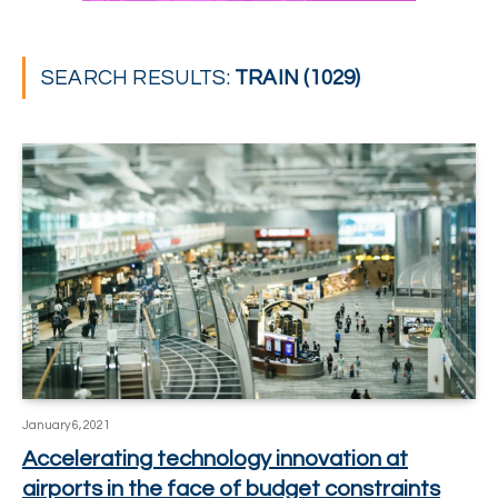
SEARCH RESULTS:
TRAIN (1029)
January 6, 2021
Accelerating technology innovation at
airports in the face of budget constraints