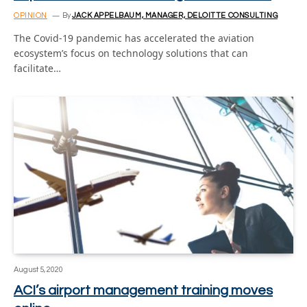
OPINION
By
JACK APPELBAUM, MANAGER, DELOITTE CONSULTING
The Covid-19 pandemic has accelerated the aviation
ecosystem’s focus on technology solutions that can
facilitate…
August 5, 2020
ACI’s airport management training moves