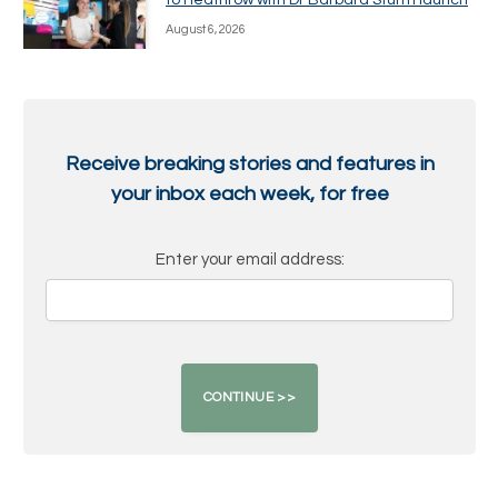
to Heathrow with Dr Barbara Sturm launch
August 6, 2026
Receive breaking stories and features in
your inbox each week, for free
Enter your email address: