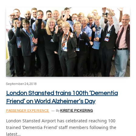
September 24, 2018
London Stansted trains 100th ‘Dementia
Friend’ on World Alzheimer’s Day
PASSENGER EXPERIENCE
By
KIRSTIE PICKERING
London Stansted Airport has celebrated reaching 100
trained ‘Dementia Friend’ staff members following the
latest…