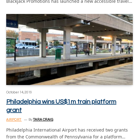
Blackjack Promotions has launched a new accessible travel…
October 14, 2019
Philadelphia wins US$1m train platform
grant
AIRPORT
By
TARA CRAIG
Philadelphia International Airport has received two grants
from the Commonwealth of Pennsylvania for a platform…