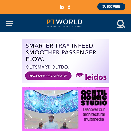
SUBSCRIBE
LinkedIn
Facebook