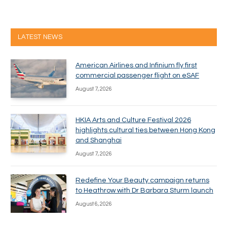
LATEST NEWS
American Airlines and Infinium fly first
commercial passenger flight on eSAF
August 7, 2026
HKIA Arts and Culture Festival 2026
highlights cultural ties between Hong Kong
and Shanghai
August 7, 2026
Redefine Your Beauty campaign returns
to Heathrow with Dr Barbara Sturm launch
August 6, 2026