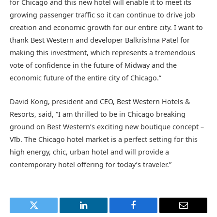
for Chicago and this new hotel will enable it to meet its
growing passenger traffic so it can continue to drive job
creation and economic growth for our entire city. I want to
thank Best Western and developer Balkrishna Patel for
making this investment, which represents a tremendous
vote of confidence in the future of Midway and the
economic future of the entire city of Chicago.”
David Kong, president and CEO, Best Western Hotels &
Resorts, said, “I am thrilled to be in Chicago breaking
ground on Best Western’s exciting new boutique concept –
Vīb. The Chicago hotel market is a perfect setting for this
high energy, chic, urban hotel and will provide a
contemporary hotel offering for today’s traveler.”
Twitter
LinkedIn
Facebook
Email