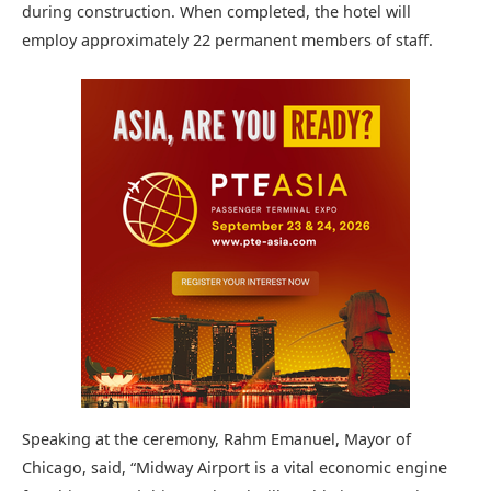
during construction. When completed, the hotel will
employ approximately 22 permanent members of staff.
Speaking at the ceremony, Rahm Emanuel, Mayor of
Chicago, said, “Midway Airport is a vital economic engine