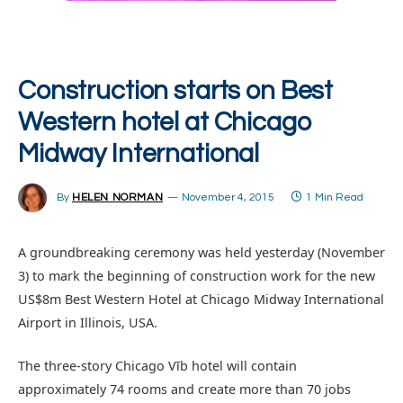
Construction starts on Best
Western hotel at Chicago
Midway International
By
HELEN NORMAN
November 4, 2015
1 Min Read
A groundbreaking ceremony was held yesterday (November
3) to mark the beginning of construction work for the new
US$8m Best Western Hotel at Chicago Midway International
Airport in Illinois, USA.
The three-story Chicago Vīb hotel will contain
approximately 74 rooms and create more than 70 jobs