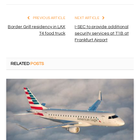
PREVIOUS ARTICLE
NEXT ARTICLE
Border Grill residency in LAX
I-SEC to provide additional
T4 food truck
security services at T1B at
Frankfurt Airport
RELATED
POSTS