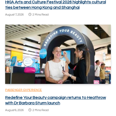
HKIA Arts and Culture Festival 2026 highlights cultural
ties between Hong Kong and Shanghai
August 7, 2026
2 Mins Read
PASSENGER EXPERIENCE
Redefine Your Beauty campaign returns to Heathrow
with Dr Barbara Sturm launch
August 6, 2026
2 Mins Read