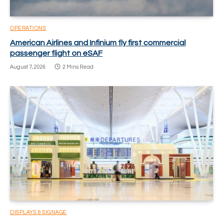
OPERATIONS
American Airlines and Infinium fly first commercial
passenger flight on eSAF
August 7, 2026
2 Mins Read
DISPLAYS & SIGNAGE