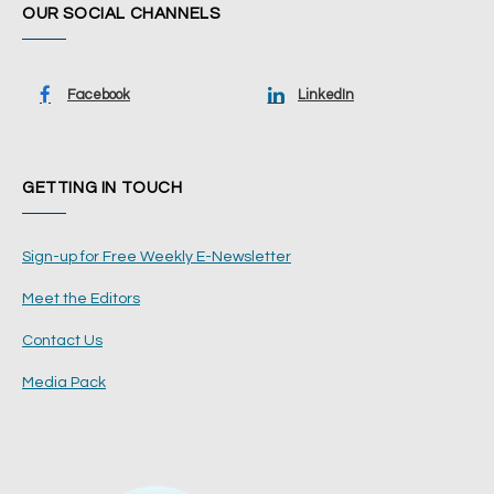
OUR SOCIAL CHANNELS
Facebook
LinkedIn
GETTING IN TOUCH
Sign-up for Free Weekly E-Newsletter
Meet the Editors
Contact Us
Media Pack