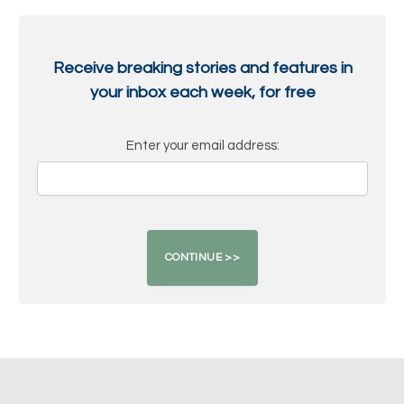
Receive breaking stories and features in
your inbox each week, for free
Enter your email address: