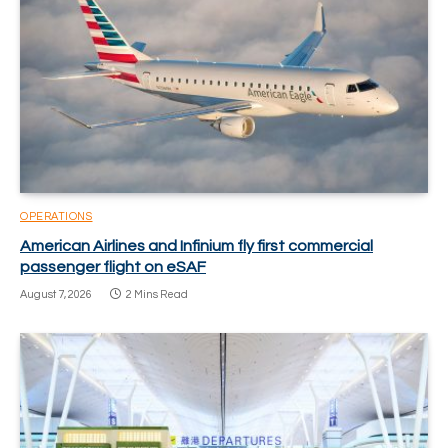
OPERATIONS
American Airlines and Infinium fly first commercial
passenger flight on eSAF
August 7, 2026
2 Mins Read