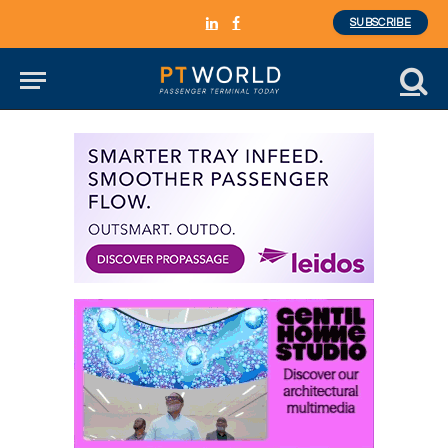
SUBSCRIBE
LinkedIn
Facebook