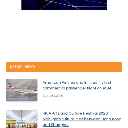
LATEST NEWS
American Airlines and Infinium fly first
commercial passenger flight on eSAF
August 7, 2026
HKIA Arts and Culture Festival 2026
highlights cultural ties between Hong Kong
and Shanghai