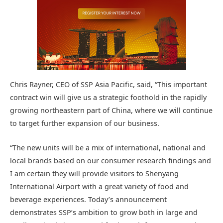
Chris Rayner, CEO of SSP Asia Pacific, said, “This important
contract win will give us a strategic foothold in the rapidly
growing northeastern part of China, where we will continue
to target further expansion of our business.
“The new units will be a mix of international, national and
local brands based on our consumer research findings and
I am certain they will provide visitors to Shenyang
International Airport with a great variety of food and
beverage experiences. Today’s announcement
demonstrates SSP’s ambition to grow both in large and