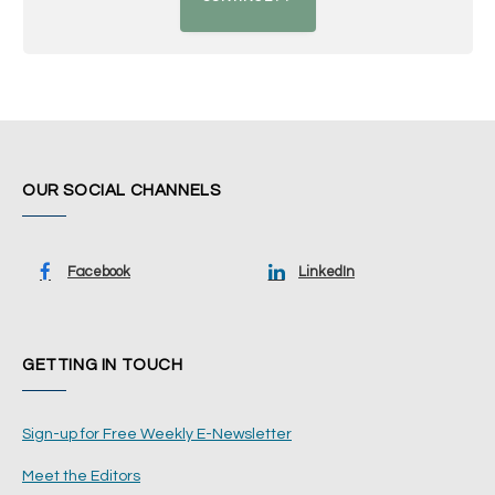
OUR SOCIAL CHANNELS
Facebook
LinkedIn
GETTING IN TOUCH
Sign-up for Free Weekly E-Newsletter
Meet the Editors