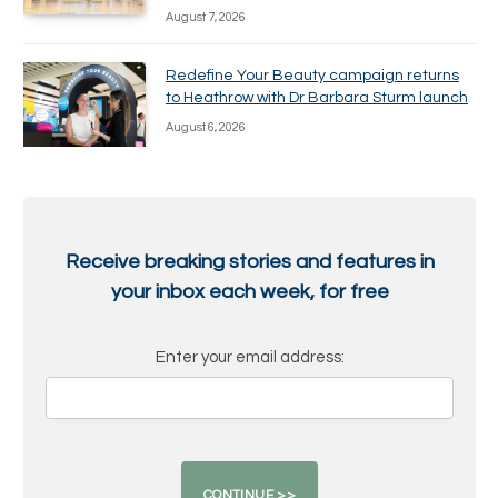
August 7, 2026
Redefine Your Beauty campaign returns
to Heathrow with Dr Barbara Sturm launch
August 6, 2026
Receive breaking stories and features in
your inbox each week, for free
Enter your email address: