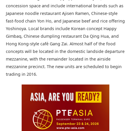
concession space and include international brands such as
Japanese noodle restaurant Ajisen Ramen, Chinese-style
fast-food chain Yon Ho, and Japanese beef and rice offering
Yoshinoya. Local brands include Korean concept Happy
Gimbaq, Chinese dumpling restaurant Da Qing Hua, and
Hong Kong-style café Gang Zai. Almost half of the food
concepts will be located in the domestic landside departure
mezzanine, with the remainder located in the airside
mezzanine precinct. The new units are scheduled to begin
trading in 2016.