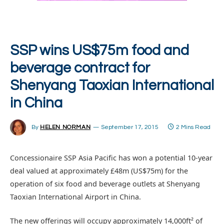
SSP wins US$75m food and
beverage contract for
Shenyang Taoxian International
in China
By
HELEN NORMAN
September 17, 2015
2 Mins Read
Concessionaire SSP Asia Pacific has won a potential 10-year
deal valued at approximately £48m (US$75m) for the
operation of six food and beverage outlets at Shenyang
Taoxian International Airport in China.
The new offerings will occupy approximately 14,000ft² of