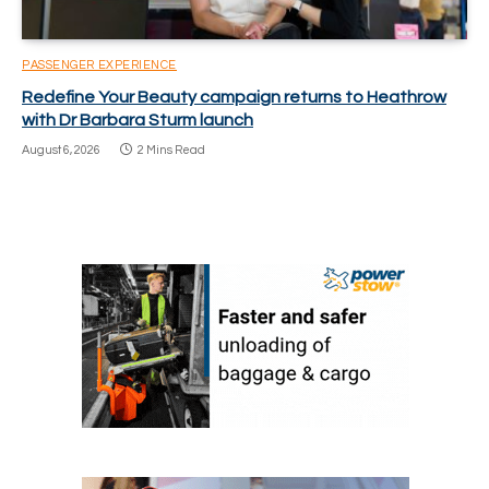
PASSENGER EXPERIENCE
Redefine Your Beauty campaign returns to Heathrow
with Dr Barbara Sturm launch
August 6, 2026
2 Mins Read