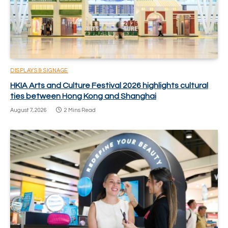
DISPLAYS & SIGNAGE
HKIA Arts and Culture Festival 2026 highlights cultural
ties between Hong Kong and Shanghai
August 7, 2026
2 Mins Read