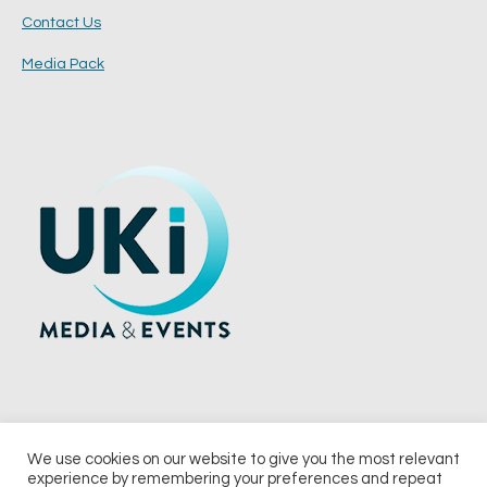
Contact Us
Media Pack
We use cookies on our website to give you the most relevant
experience by remembering your preferences and repeat
© 2026 UKi Media & Events a division of UKIP Media & Events Ltd