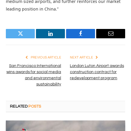
medium sized airports, and further reinforces our market
leading position in China.”
Twitter
LinkedIn
Facebook
Email
PREVIOUS ARTICLE
NEXT ARTICLE
San Francisco International
London Luton Airport awards
wins awards for social media
construction contract for
and environmental
redevelopment program
sustainability
RELATED
POSTS