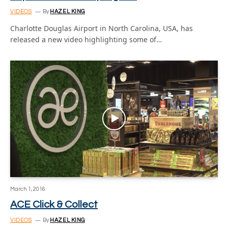
VIDEOS
By
HAZEL KING
Charlotte Douglas Airport in North Carolina, USA, has
released a new video highlighting some of…
March 1, 2016
ACE Click & Collect
VIDEOS
By
HAZEL KING