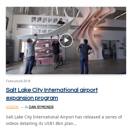
February 8, 2016
Salt Lake City International airport
expansion program
VIDEOS
By
DAN SYMONDS
Salt Lake City International Airport has released a series of
videos detailing its US$1.8bn plan…