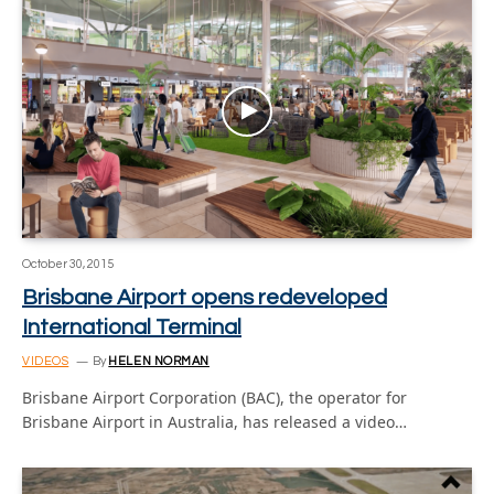
October 30, 2015
Brisbane Airport opens redeveloped
International Terminal
VIDEOS
By
HELEN NORMAN
Brisbane Airport Corporation (BAC), the operator for
Brisbane Airport in Australia, has released a video…