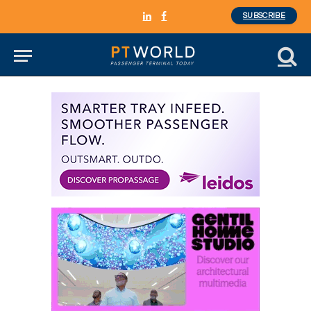
SUBSCRIBE
LinkedIn
Facebook