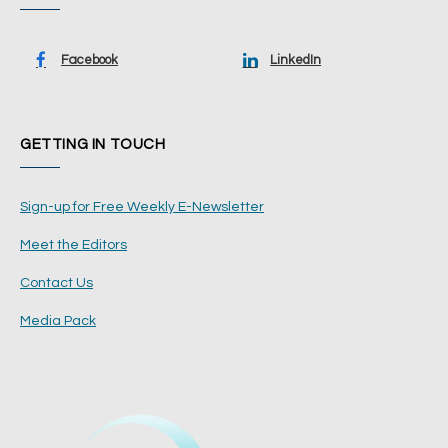
Facebook
LinkedIn
GETTING IN TOUCH
Sign-up for Free Weekly E-Newsletter
Meet the Editors
Contact Us
Media Pack