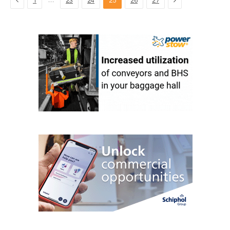
…
1
23
24
25
26
27