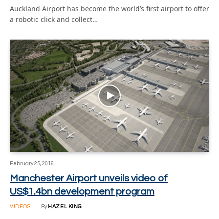
Auckland Airport has become the world’s first airport to offer
a robotic click and collect…
February 25, 2016
Manchester Airport unveils video of
US$1.4bn development program
VIDEOS
By
HAZEL KING