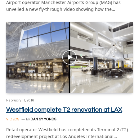
Airport operator Manchester Airports Group (MAG) has
unveiled a new fly-through video showing how the…
February 11, 2016
Westfield complete T2 renovation at LAX
VIDEOS
By
DAN SYMONDS
Retail operator Westfield has completed its Terminal 2 (T2)
redevelopment project at Los Angeles International…