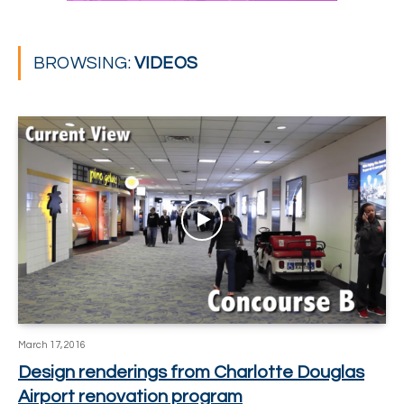
BROWSING:
VIDEOS
March 17, 2016
Design renderings from Charlotte Douglas
Airport renovation program