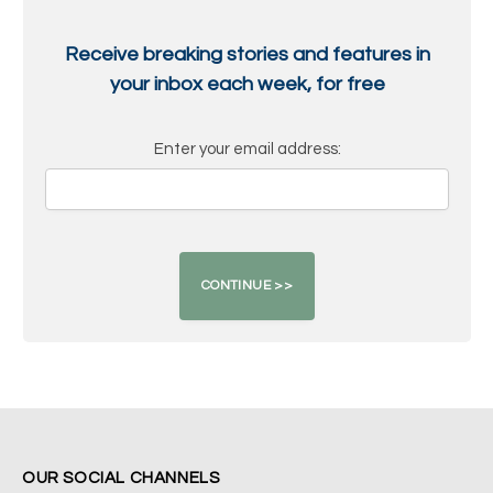
Receive breaking stories and features in
your inbox each week, for free
Enter your email address:
OUR SOCIAL CHANNELS