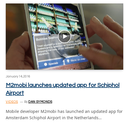
January 14, 2016
M2mobi launches updated app for Schiphol
Airport
VIDEOS
By
DAN SYMONDS
Mobile developer M2mobi has launched an updated app for
Amsterdam Schiphol Airport in the Netherlands…