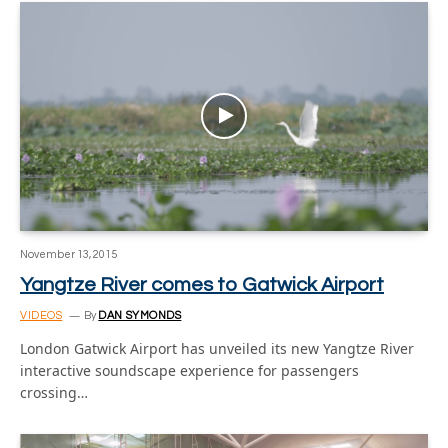
November 13, 2015
Yangtze River comes to Gatwick Airport
VIDEOS
By
DAN SYMONDS
London Gatwick Airport has unveiled its new Yangtze River
interactive soundscape experience for passengers
crossing…