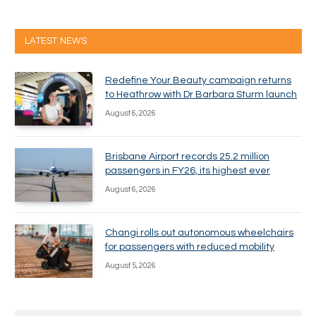
LATEST NEWS
Redefine Your Beauty campaign returns
to Heathrow with Dr Barbara Sturm launch
August 6, 2026
Brisbane Airport records 25.2 million
passengers in FY26, its highest ever
August 6, 2026
Changi rolls out autonomous wheelchairs
for passengers with reduced mobility
August 5, 2026