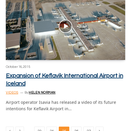
October 16, 2015
Expansion of Keflavik International Airport in
Iceland
VIDEOS
By
HELEN NORMAN
Airport operator Isavia has released a video of its future
intentions for Keflavik Airport in…
Previous
Next