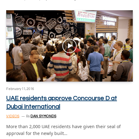
February 11, 2016
UAE residents approve Concourse D at
Dubai International
VIDEOS
By
DAN SYMONDS
More than 2,000 UAE residents have given their seal of
approval for the newly built…