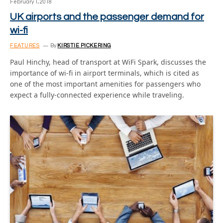
February 1, 2018
UK airports and the passenger demand for
wi-fi
FEATURES
By
KIRSTIE PICKERING
Paul Hinchy, head of transport at WiFi Spark, discusses the
importance of wi-fi in airport terminals, which is cited as
one of the most important amenities for passengers who
expect a fully-connected experience while traveling.