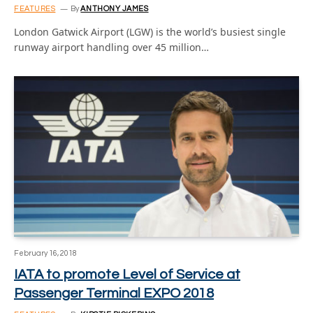
FEATURES
By
ANTHONY JAMES
London Gatwick Airport (LGW) is the world’s busiest single
runway airport handling over 45 million…
February 16, 2018
IATA to promote Level of Service at
Passenger Terminal EXPO 2018