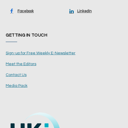
Facebook
LinkedIn
GETTING IN TOUCH
Sign-up for Free Weekly E-Newsletter
Meet the Editors
Contact Us
Media Pack