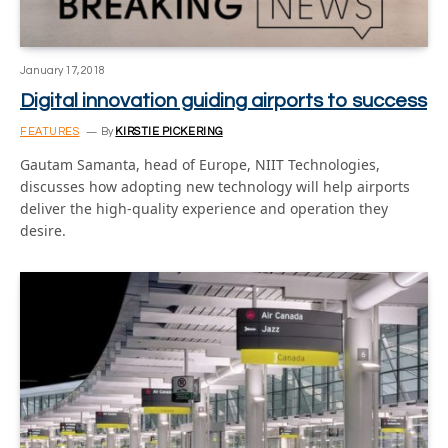
January 17, 2018
Digital innovation guiding airports to success
FEATURES
By
KIRSTIE PICKERING
Gautam Samanta, head of Europe, NIIT Technologies,
discusses how adopting new technology will help airports
deliver the high-quality experience and operation they
desire.