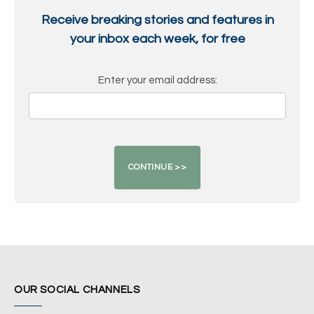
Receive breaking stories and features in
your inbox each week, for free
Enter your email address:
OUR SOCIAL CHANNELS