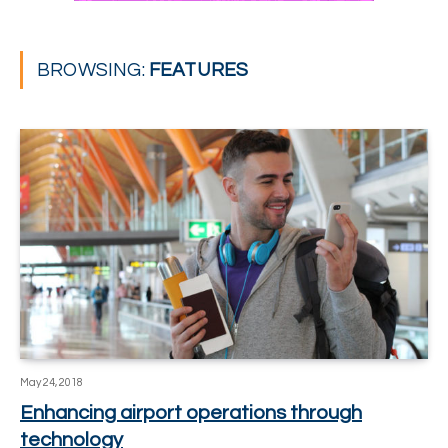
BROWSING:
FEATURES
May 24, 2018
Enhancing airport operations through
technology