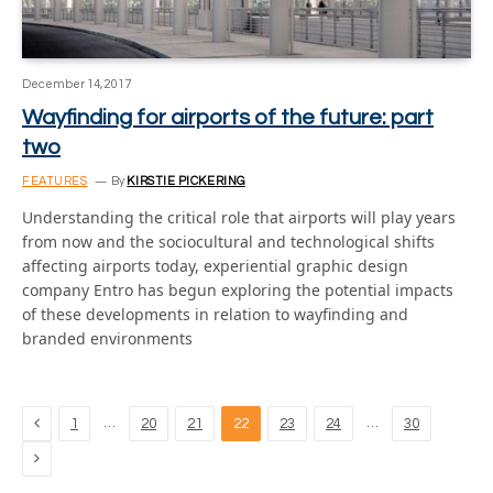
December 14, 2017
Wayfinding for airports of the future: part
two
FEATURES
By
KIRSTIE PICKERING
Understanding the critical role that airports will play years
from now and the sociocultural and technological shifts
affecting airports today, experiential graphic design
company Entro has begun exploring the potential impacts
of these developments in relation to wayfinding and
branded environments
Previous
…
…
1
20
21
22
23
24
30
Next