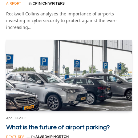
AIRPORT
By
OPINION WRITERS
Rockwell Collins analyses the importance of airports
investing in cybersecurity to protect against the ever-
increasing…
April 19, 2018
What is the future of airport parking?
FEATURES
By
ALASDAIR MORTON