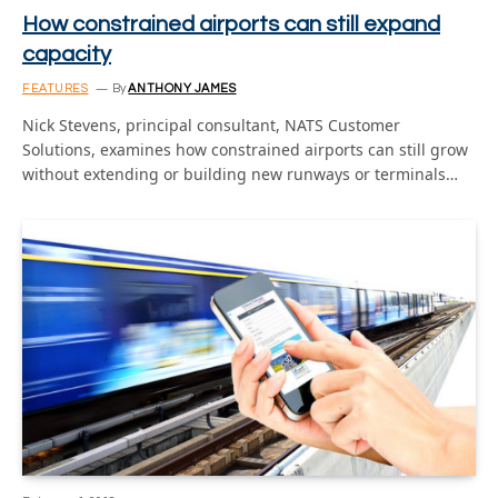
How constrained airports can still expand
capacity
FEATURES
By
ANTHONY JAMES
Nick Stevens, principal consultant, NATS Customer
Solutions, examines how constrained airports can still grow
without extending or building new runways or terminals…