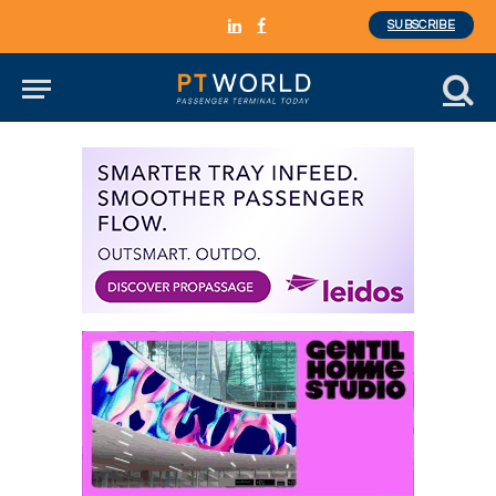
SUBSCRIBE
LinkedIn
Facebook