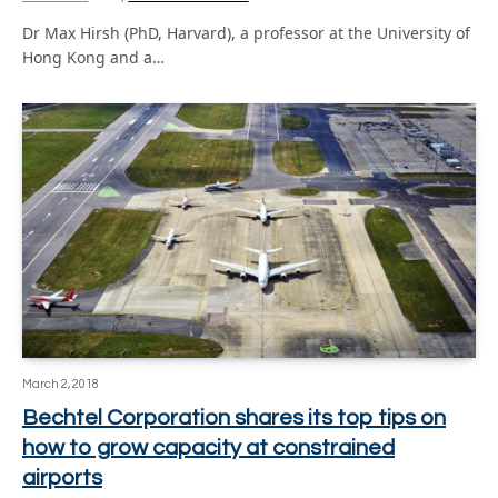
Dr Max Hirsh (PhD, Harvard), a professor at the University of
Hong Kong and a…
March 2, 2018
Bechtel Corporation shares its top tips on
how to grow capacity at constrained
airports