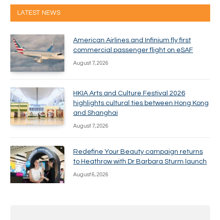
LATEST NEWS
American Airlines and Infinium fly first
commercial passenger flight on eSAF
August 7, 2026
HKIA Arts and Culture Festival 2026
highlights cultural ties between Hong Kong
and Shanghai
August 7, 2026
Redefine Your Beauty campaign returns
to Heathrow with Dr Barbara Sturm launch
August 6, 2026