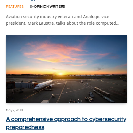
FEATURES
By
OPINION WRITERS
Aviation security industry veteran and Analogic vice
president, Mark Laustra, talks about the role computed…
May 2, 2018
A comprehensive approach to cybersecurity
preparedness