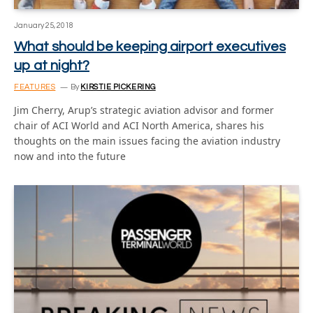
January 25, 2018
What should be keeping airport executives
up at night?
FEATURES
By
KIRSTIE PICKERING
Jim Cherry, Arup’s strategic aviation advisor and former
chair of ACI World and ACI North America, shares his
thoughts on the main issues facing the aviation industry
now and into the future