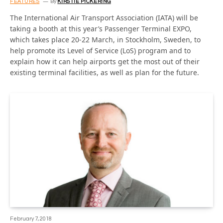
FEATURES
By
KIRSTIE PICKERING
The International Air Transport Association (IATA) will be
taking a booth at this year’s Passenger Terminal EXPO,
which takes place 20-22 March, in Stockholm, Sweden, to
help promote its Level of Service (LoS) program and to
explain how it can help airports get the most out of their
existing terminal facilities, as well as plan for the future.
February 7, 2018