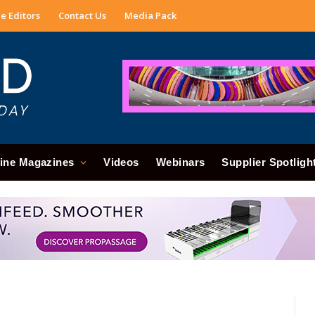
e Editors
Contact Us
Media Pack
ine Magazines
Videos
Webinars
Supplier Spotligh