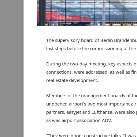
The supervisory board of Berlin Brandenbur
last steps before the commissioning of the 
During the two-day meeting, key aspects of f
connections, were addressed, as well as fin
real estate development.
Members of the management boards of the
unopened airport’s two most important air
partners, easyJet and Lufthansa, were also 
as was airport association ADV.
“They were good, constructive talks. It was