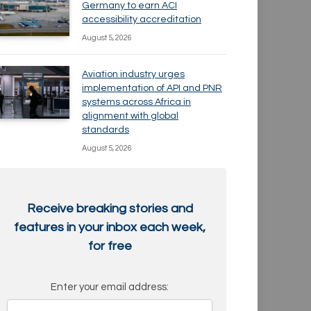
Germany to earn ACI
accessibility accreditation
August 5, 2026
Aviation industry urges
implementation of API and PNR
systems across Africa in
alignment with global
standards
August 5, 2026
Receive breaking stories and
features in your inbox each week,
for free
Enter your email address: