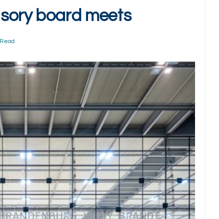
sory board meets
 Read