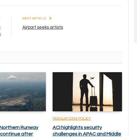
E
NEXT ARTICLE
e
Airport seeks artists
s
REGULATION & POLICY
 Northern Runway
ACI highlights security
 continue after
challenges in APAC and Middle