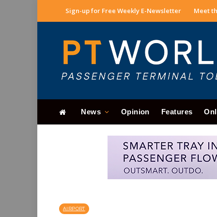
Sign-up for Free Weekly E-Newsletter
Meet th
News
Opinion
Features
Onl
AIRPORT