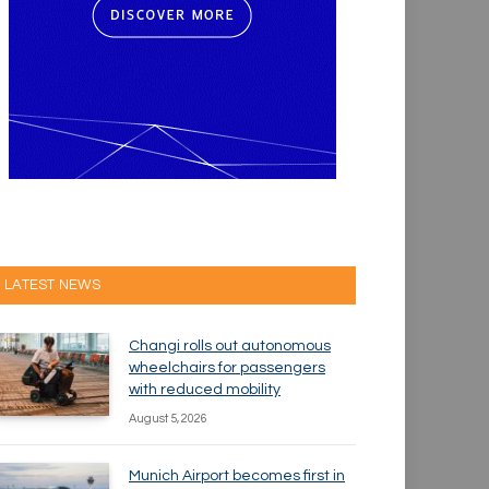
LATEST NEWS
Changi rolls out autonomous
wheelchairs for passengers
with reduced mobility
August 5, 2026
Munich Airport becomes first in