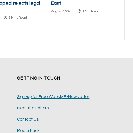
ppeal rejects legal
East
August 4, 2026
1 Min Read
2 Mins Read
GETTING IN TOUCH
Sign-up for Free Weekly E-Newsletter
Meet the Editors
Contact Us
Media Pack