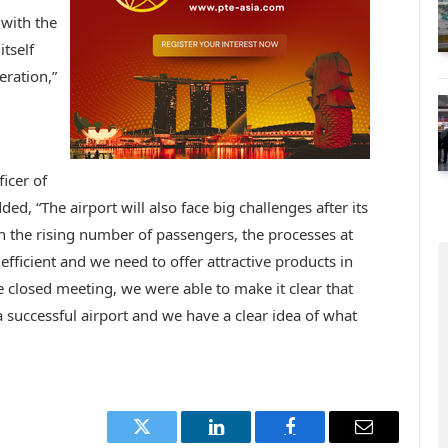
 with the
itself
eration,”
icer of
d, “The airport will also face big challenges after its
 the rising number of passengers, the processes at
ficient and we need to offer attractive products in
 closed meeting, we were able to make it clear that
successful airport and we have a clear idea of what
Twitter
LinkedIn
Facebook
Email