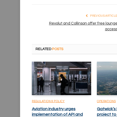
PREVIOUS ARTICL
Revolut and Collinson offer free loung
acces
RELATED
POSTS
REGULATION & POLICY
OPERATIONS
Aviation industry urges
Gatwick’s
implementation of API and
project to