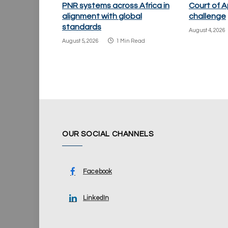
PNR systems across Africa in
Court of A
alignment with global
challenge
standards
August 4, 2026
August 5, 2026
1 Min Read
OUR SOCIAL CHANNELS
Facebook
LinkedIn