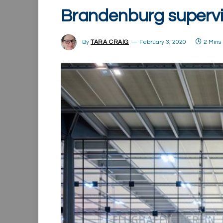
Brandenburg supervi
By
TARA CRAIG
February 3, 2020
2 Mins