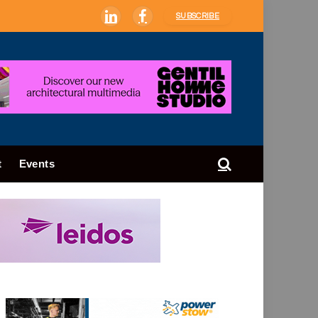
SUBSCRIBE
LinkedIn
Facebook
t
Events