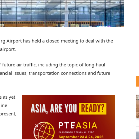
g Airport has held a closed meeting to deal with the
airport.
uture air traffic, including the topic of long-haul
ancial issues, transportation connections and future
 as yet
line
present,