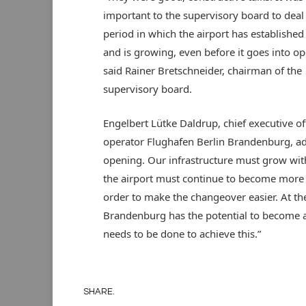
important to the supervisory board to deal
period in which the airport has established 
and is growing, even before it goes into op
said Rainer Bretschneider, chairman of the
supervisory board.
Engelbert Lütke Daldrup, chief executive off
operator Flughafen Berlin Brandenburg, adde
opening. Our infrastructure must grow with
the airport must continue to become more ef
order to make the changeover easier. At the
Brandenburg has the potential to become a 
needs to be done to achieve this.”
SHARE.