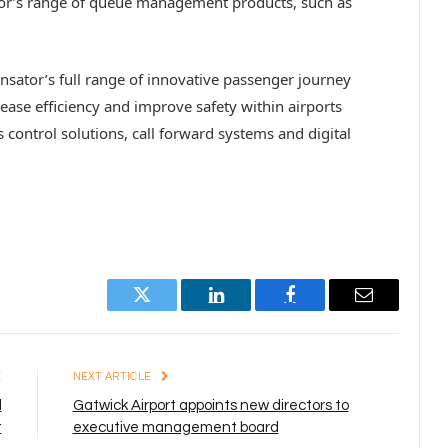
tor’s range of queue management products, such as
ensator’s full range of innovative passenger journey
ase efficiency and improve safety within airports
s control solutions, call forward systems and digital
Twitter
LinkedIn
Facebook
Email
E
NEXT ARTICLE
d
Gatwick Airport appoints new directors to
t
executive management board