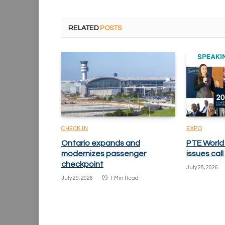
RELATED
POSTS
CHECK IN
EXPO
Ontario expands and
PTE World
modernizes passenger
issues cal
checkpoint
July 28, 2026
July 29, 2026
1 Min Read