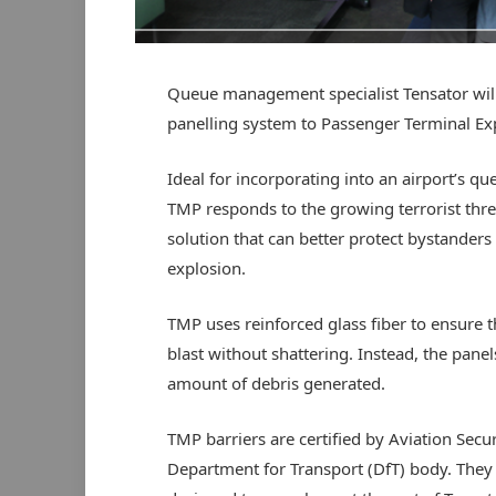
Queue management specialist Tensator will
panelling system to Passenger Terminal E
Ideal for incorporating into an airport’s qu
TMP responds to the growing terrorist threa
solution that can better protect bystanders
explosion.
TMP uses reinforced glass fiber to ensure t
blast without shattering. Instead, the pane
amount of debris generated.
TMP barriers are certified by Aviation Secu
Department for Transport (DfT) body. They ar