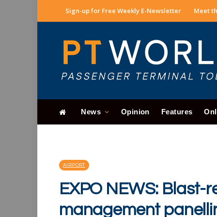
Sign-up for Free Weekly E-Newsletter
Meet th
News
Opinion
Features
Onl
AIRPORT
EXPO NEWS: Blast-re
management panelli