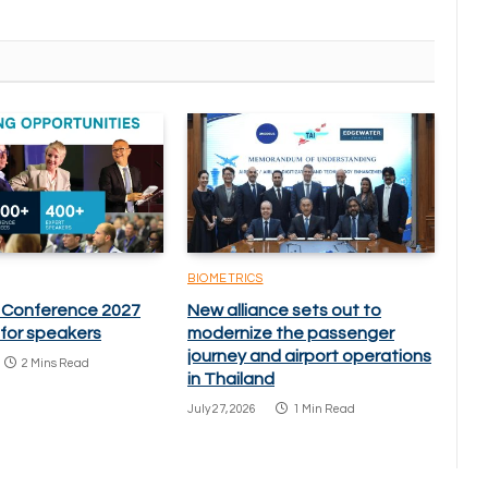
BIOMETRICS
 Conference 2027
New alliance sets out to
l for speakers
modernize the passenger
journey and airport operations
2 Mins Read
in Thailand
July 27, 2026
1 Min Read