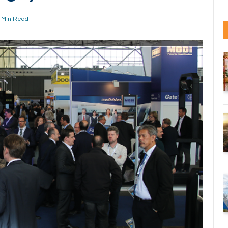
 Min Read