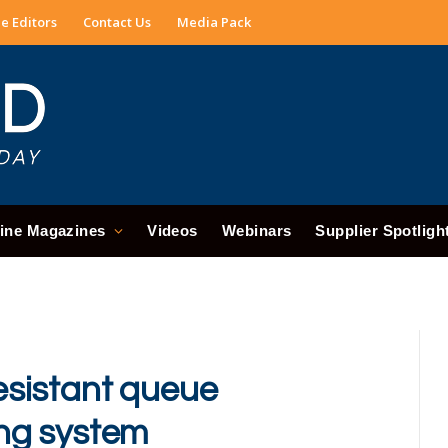
e Editors
Contact Us
Media Pack
ine Magazines
Videos
Webinars
Supplier Spotligh
sistant queue
ng system