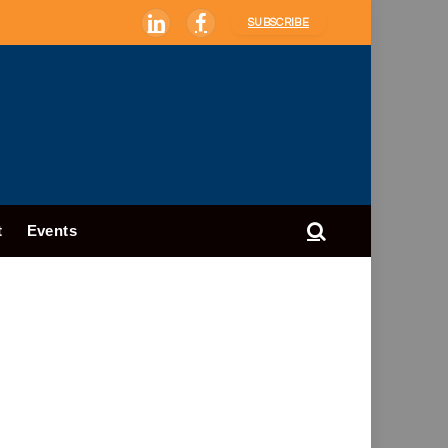
SUBSCRIBE
LinkedIn
Facebook
t
Events