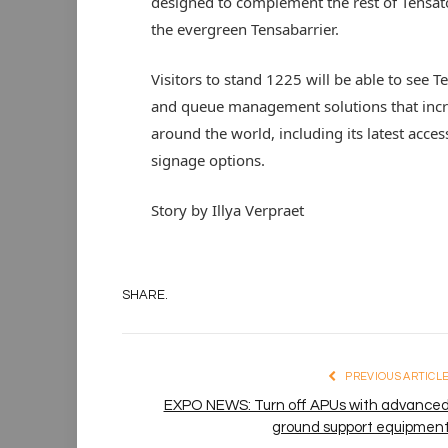
designed to complement the rest of Tensa
the evergreen Tensabarrier.
Visitors to stand 1225 will be able to see T
and queue management solutions that incre
around the world, including its latest acces
signage options.
Story by Illya Verpraet
SHARE.
PREVIOUS ARTICL
EXPO NEWS: Turn off APUs with advance
ground support equipmen