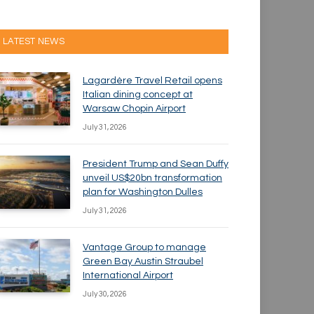
LATEST NEWS
Lagardère Travel Retail opens
Italian dining concept at
Warsaw Chopin Airport
July 31, 2026
President Trump and Sean Duffy
unveil US$20bn transformation
plan for Washington Dulles
July 31, 2026
Vantage Group to manage
Green Bay Austin Straubel
International Airport
July 30, 2026