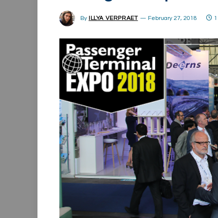
By
ILLYA VERPRAET
February 27, 2018
1