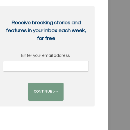
Receive breaking stories and
features in your inbox each week,
for free
Enter your email address: