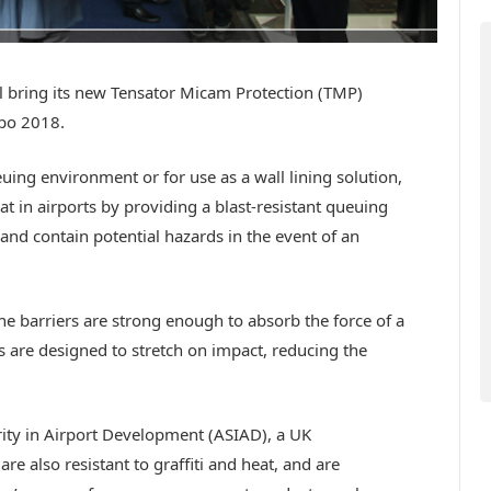
 bring its new Tensator Micam Protection (TMP)
xpo 2018.
euing environment or for use as a wall lining solution,
t in airports by providing a blast-resistant queuing
 and contain potential hazards in the event of an
he barriers are strong enough to absorb the force of a
ls are designed to stretch on impact, reducing the
rity in Airport Development (ASIAD), a UK
e also resistant to graffiti and heat, and are