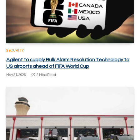
SECURITY
Agilent to supply Bulk Alarm Resolution Technology to
US airports ahead of FIFA World Cup
May 21, 2026
2 Mins Read