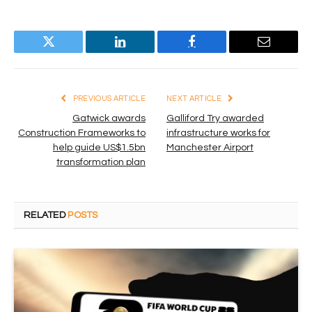
Twitter
LinkedIn
Facebook
Email
PREVIOUS ARTICLE
NEXT ARTICLE
Gatwick awards
Galliford Try awarded
Construction Frameworks to
infrastructure works for
help guide US$1.5bn
Manchester Airport
transformation plan
RELATED
POSTS