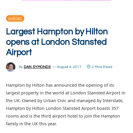
AIRPORT
Largest Hampton by Hilton
opens at London Stansted
Airport
By
DAN SYMONDS
August 4, 2017
2 Mins Read
Hampton by Hilton has announced the opening of its
largest property in the world at London Stansted Airport in
the UK. Owned by Urban Civic and managed by Interstate,
Hampton by Hilton London Stansted Airport boasts 357
rooms and is the third airport hotel to join the Hampton
family in the UK this year.