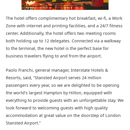
The hotel offers complimentary hot breakfast, wi-fi, a Work
Zone with internet and printing facilities, and a 24/7 fitness
center. Additionally, the hotel offers two meeting rooms
both holding up to 12 delegates. Connected via a walkway
to the terminal, the new hotel is the perfect base for
business travelers flying to and from the airport.
Paolo Franchi, general manager, Interstate Hotels &
Resorts, said, “Stansted Airport serves 24 million
passengers every year, so we are delighted to be opening
the world’s largest Hampton by Hilton, equipped with
everything to provide guests with an unforgettable stay. We
look forward to welcoming guests with high quality
accommodation at great value on the doorstep of London
Stansted Airport.”