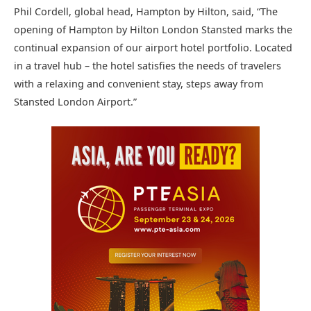
Phil Cordell, global head, Hampton by Hilton, said, “The
opening of Hampton by Hilton London Stansted marks the
continual expansion of our airport hotel portfolio. Located
in a travel hub – the hotel satisfies the needs of travelers
with a relaxing and convenient stay, steps away from
Stansted London Airport.”