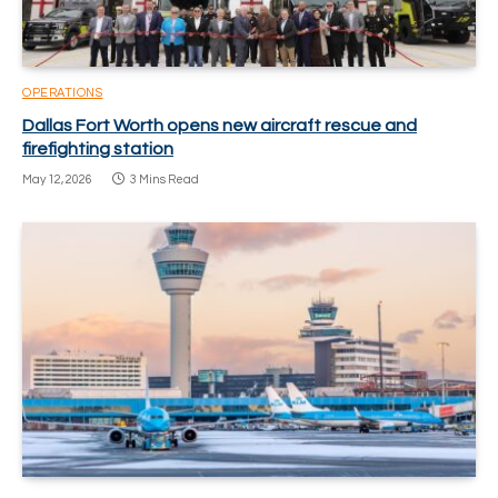
OPERATIONS
Dallas Fort Worth opens new aircraft rescue and
firefighting station
May 12, 2026
3 Mins Read