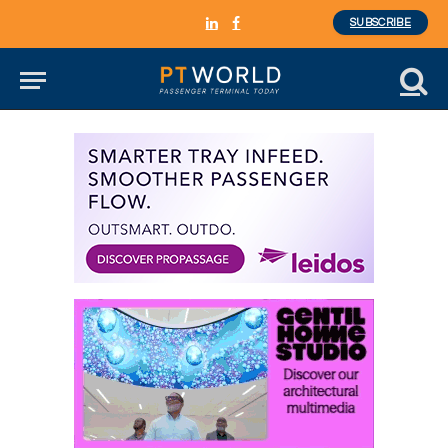
SUBSCRIBE
LinkedIn
Facebook