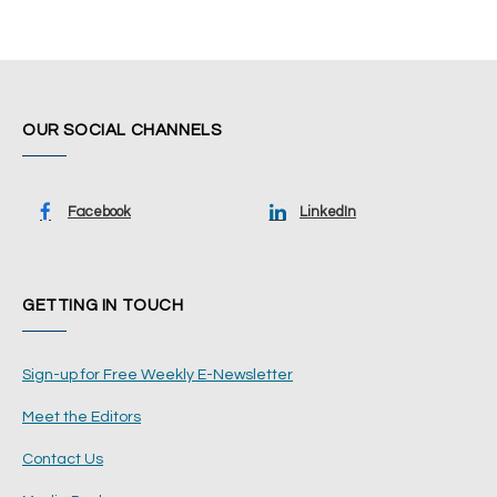
OUR SOCIAL CHANNELS
Facebook
LinkedIn
GETTING IN TOUCH
Sign-up for Free Weekly E-Newsletter
Meet the Editors
Contact Us