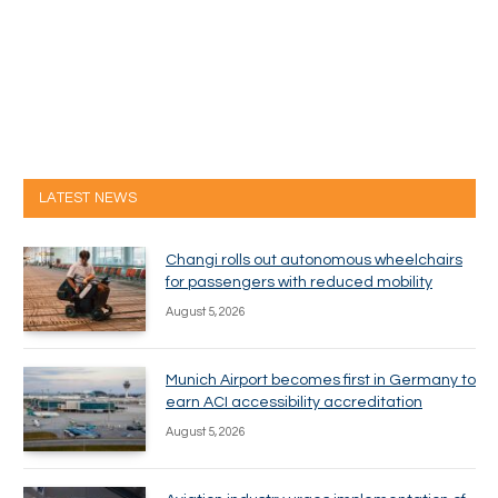
LATEST NEWS
Changi rolls out autonomous wheelchairs
for passengers with reduced mobility
August 5, 2026
Munich Airport becomes first in Germany to
earn ACI accessibility accreditation
August 5, 2026