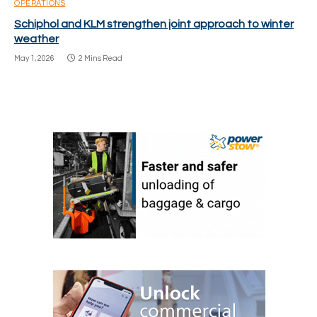
OPERATIONS
Schiphol and KLM strengthen joint approach to winter
weather
May 1, 2026
2 Mins Read