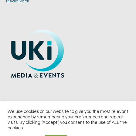
Media Pack
We use cookies on our website to give you the most relevant
experience by remembering your preferences and repeat
© 2026 UKi Media & Events a division of UKIP Media & Events Ltd
visits. By clicking “Accept”, you consent to the use of ALL the
cookies.
Terms and Conditions
Privacy Policy
Cookie Policy