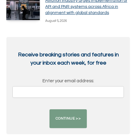
Aviation industry urges implementation of
API and PNR systems across Africa in
alignment with global standards
August 5, 2026
Receive breaking stories and features in
your inbox each week, for free
Enter your email address: