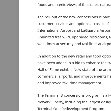
foods and scenic views of the state’s natura
The roll-out of the new concessions is part
customer services and options across its f
International Airport and LaGuardia Airpor
unlimited free wi-fi, upgraded restrooms, 
wait times at security and taxi lines at airp
In addition to the new retail and food opti
have been added in a bid to enhance the tra
Hall of Fame exhibit. New state-of-the-art n
commercial airports, and improvements hav
and improved taxi time management.
The Terminal B concessions program is a 
Newark Liberty, including the largest desig
Terminal One Redevelopment Program.