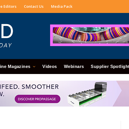
e Editors
Contact Us
Media Pack
ine Magazines
Videos
Webinars
Supplier Spotligh