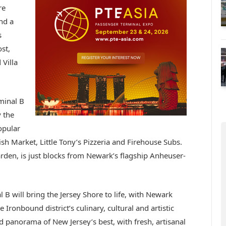
re
nd a
s
st,
Villa
minal B
y the
opular
sh Market, Little Tony’s Pizzeria and Firehouse Subs.
den, is just blocks from Newark’s flagship Anheuser-
 B will bring the Jersey Shore to life, with Newark
ronbound district’s culinary, cultural and artistic
ad panorama of New Jersey’s best, with fresh, artisanal