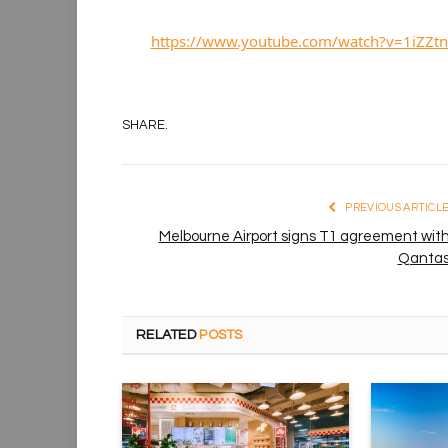
https://www.youtube.com/watch?v=1iZZtn
SHARE.
PREVIOUS ARTICL
Melbourne Airport signs T1 agreement wit
Qanta
RELATED
POSTS