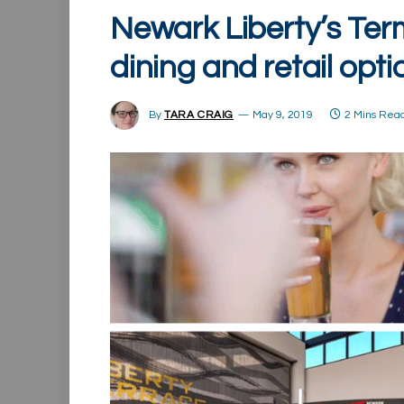
Newark Liberty’s Ter
dining and retail opti
By
TARA CRAIG
May 9, 2019
2 Mins Rea