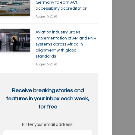
Germany to earn ACI
accessibility accreditation
August 5, 2026
Aviation industry urges
implementation of API and PNR
systems across Africa in
alignment with global
standards
August 5, 2026
Receive breaking stories and
features in your inbox each week,
for free
Enter your email address: