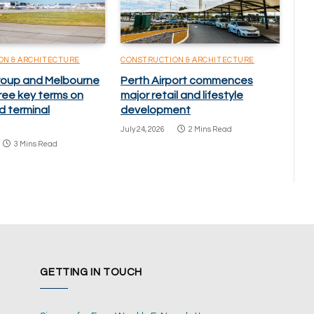
ON & ARCHITECTURE
CONSTRUCTION & ARCHITECTURE
oup and Melbourne
Perth Airport commences
ree key terms on
major retail and lifestyle
d terminal
development
July 24, 2026
2 Mins Read
3 Mins Read
GETTING IN TOUCH