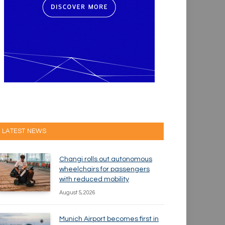
LATEST NEWS
Changi rolls out autonomous
wheelchairs for passengers
with reduced mobility
August 5, 2026
Munich Airport becomes first in