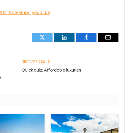
9f2_E&feature=youtu.be
Twitter
LinkedIn
Facebook
Email
E
NEXT ARTICLE
h
Quick quiz: Affordable luxuries
s