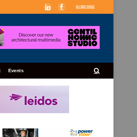
SUBSCRIBE
LinkedIn
Facebook
t
Events