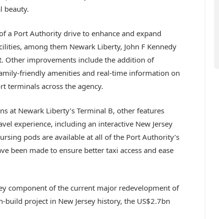
l beauty.
 of a Port Authority drive to enhance and expand
acilities, among them Newark Liberty, John F Kennedy
t. Other improvements include the addition of
family-friendly amenities and real-time information on
ort terminals across the agency.
ons at Newark Liberty’s Terminal B, other features
vel experience, including an interactive New Jersey
ursing pods are available at all of the Port Authority’s
e been made to ensure better taxi access and ease
key component of the current major redevelopment of
n-build project in New Jersey history, the US$2.7bn