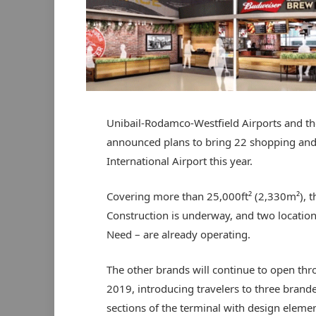
Unibail-Rodamco-Westfield Airports and th
announced plans to bring 22 shopping and 
International Airport this year.
Covering more than 25,000ft² (2,330m²), th
Construction is underway, and two locations
Need – are already operating.
The other brands will continue to open th
2019, introducing travelers to three brand
sections of the terminal with design eleme