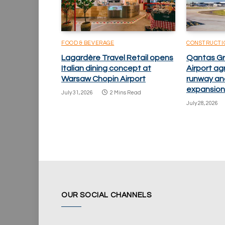
FOOD & BEVERAGE
CONSTRUCTI
Lagardère Travel Retail opens
Qantas Gr
Italian dining concept at
Airport ag
Warsaw Chopin Airport
runway an
expansion
July 31, 2026
2 Mins Read
July 28, 2026
OUR SOCIAL CHANNELS