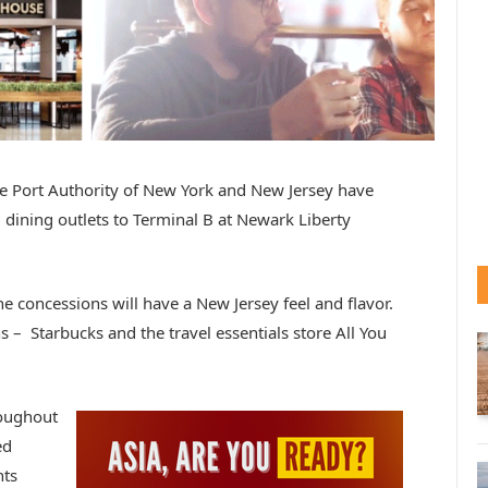
e Port Authority of New York and New Jersey have
dining outlets to Terminal B at Newark Liberty
e concessions will have a New Jersey feel and flavor.
 – Starbucks and the travel essentials store All You
roughout
ed
nts