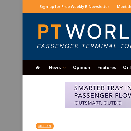
Sign-up for Free Weekly E-Newsletter
Meet th
News
Opinion
Features
Onl
AIRPORT