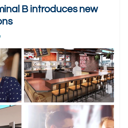
minal B introduces new
ons
d