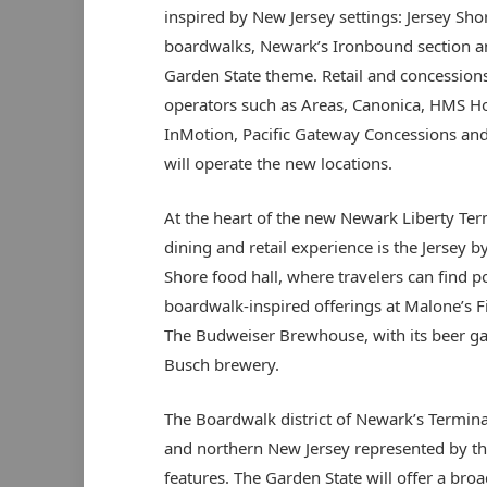
inspired by New Jersey settings: Jersey Sho
boardwalks, Newark’s Ironbound section a
Garden State theme. Retail and concession
operators such as Areas, Canonica, HMS Ho
InMotion, Pacific Gateway Concessions and 
will operate the new locations.
At the heart of the new Newark Liberty Ter
dining and retail experience is the Jersey b
Shore food hall, where travelers can find p
boardwalk-inspired offerings at Malone’s Fi
The Budweiser Brewhouse, with its beer gar
Busch brewery.
The Boardwalk district of Newark’s Terminal
and northern New Jersey represented by the I
features. The Garden State will offer a bro