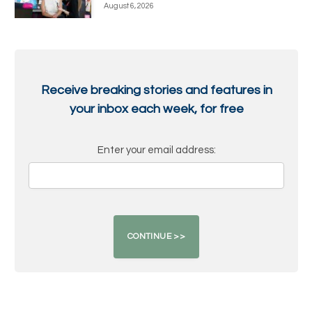
August 6, 2026
Receive breaking stories and features in
your inbox each week, for free
Enter your email address: