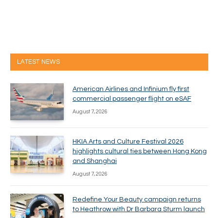
LATEST NEWS
American Airlines and Infinium fly first
commercial passenger flight on eSAF
August 7, 2026
HKIA Arts and Culture Festival 2026
highlights cultural ties between Hong Kong
and Shanghai
August 7, 2026
Redefine Your Beauty campaign returns
to Heathrow with Dr Barbara Sturm launch