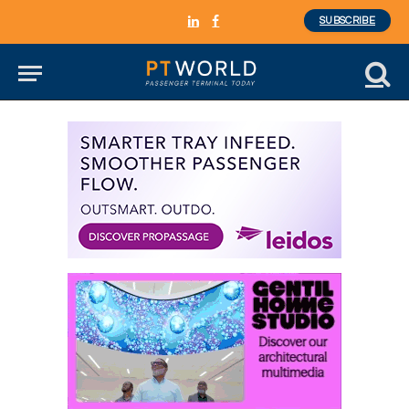
SUBSCRIBE
LinkedIn
Facebook