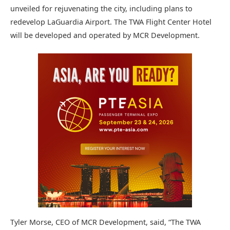
unveiled for rejuvenating the city, including plans to
redevelop LaGuardia Airport. The TWA Flight Center Hotel
will be developed and operated by MCR Development.
Tyler Morse, CEO of MCR Development, said, “The TWA