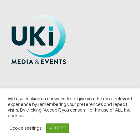
We use cookies on our website to give you the most relevant
experience by remembering your preferences and repeat
© 2026 UKi Media & Events a division of UKIP Media & Events Ltd
visits. By clicking “Accept”, you consent to the use of ALL the
cookies.
Terms and Conditions
Privacy Policy
Cookie Policy
Notice & Takedown Policy
Cookie settings
ACCEPT