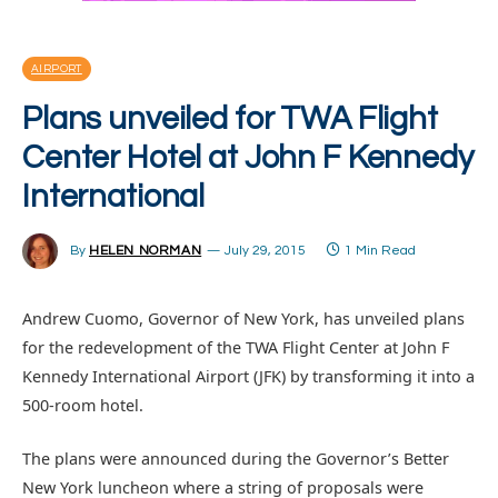
AIRPORT
Plans unveiled for TWA Flight
Center Hotel at John F Kennedy
International
By
HELEN NORMAN
July 29, 2015
1 Min Read
Andrew Cuomo, Governor of New York, has unveiled plans
for the redevelopment of the TWA Flight Center at John F
Kennedy International Airport (JFK) by transforming it into a
500-room hotel.
The plans were announced during the Governor’s Better
New York luncheon where a string of proposals were