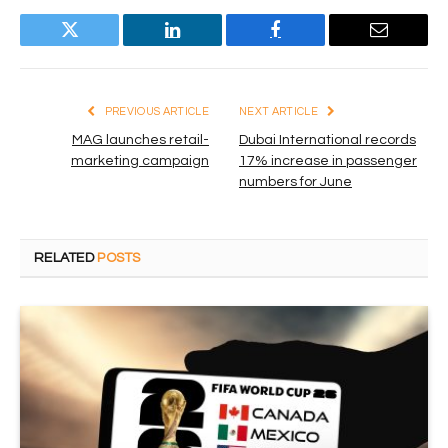
Twitter
LinkedIn
Facebook
Email
PREVIOUS ARTICLE
NEXT ARTICLE
MAG launches retail-
Dubai International records
marketing campaign
17% increase in passenger
numbers for June
RELATED
POSTS