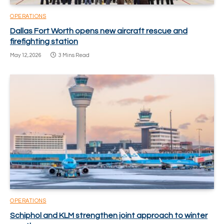
OPERATIONS
Dallas Fort Worth opens new aircraft rescue and
firefighting station
May 12, 2026
3 Mins Read
OPERATIONS
Schiphol and KLM strengthen joint approach to winter