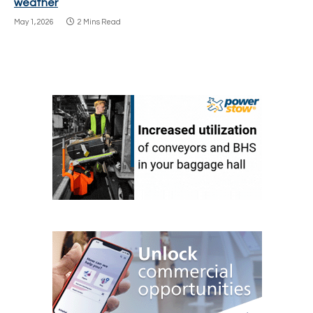
weather
May 1, 2026
2 Mins Read