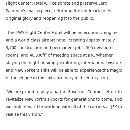
Flight Center Hotel will celebrate and preserve Eero
Saarinen’s masterpiece, returning the landmark to its
original glory and reopening it to the public.
“The TWA Flight Center Hotel will be an economic engine
and a world-class airport hotel, creating approximately
3,700 construction and permanent jobs, 505 new hotel
rooms, and 40,000ft² of meeting space at JFK. Whether
staying the night or simply exploring, international visitors
and New Yorkers alike will be able to experience the magic
of the jet age in this extraordinary mid-century icon.
“We are proud to play a part in Governor Cuomo’s effort to
revitalize New York’s airports for generations to come, and
we look forward to working with all of the carriers at JFK to
realize this vision.”