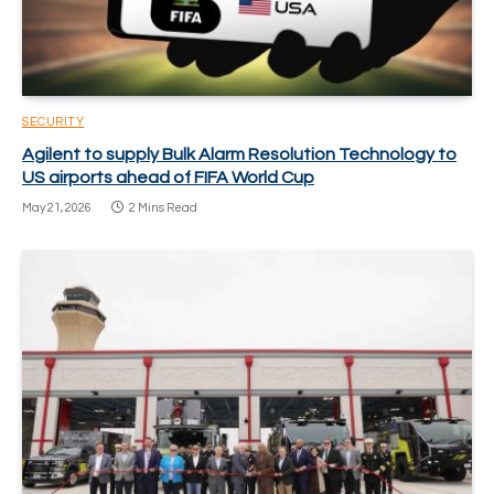
SECURITY
Agilent to supply Bulk Alarm Resolution Technology to
US airports ahead of FIFA World Cup
May 21, 2026
2 Mins Read