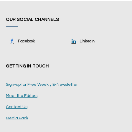
OUR SOCIAL CHANNELS
Facebook
LinkedIn
GETTING IN TOUCH
Sign-up for Free Weekly E-Newsletter
Meet the Editors
Contact Us
Media Pack