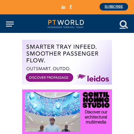
SUBSCRIBE
LinkedIn
Facebook