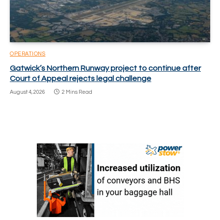
OPERATIONS
Gatwick’s Northern Runway project to continue after
Court of Appeal rejects legal challenge
August 4, 2026
2 Mins Read