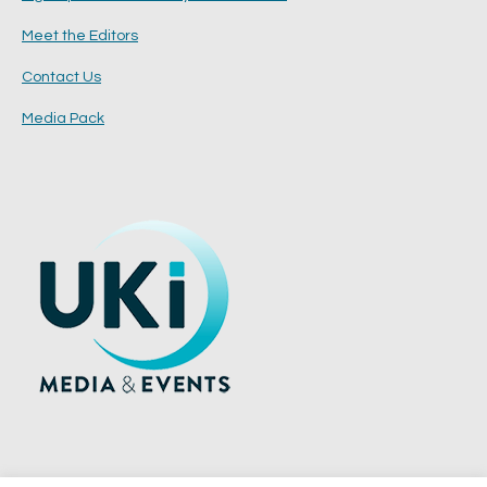
Meet the Editors
Contact Us
Media Pack