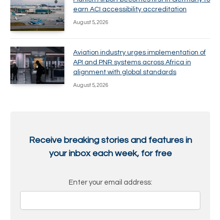
earn ACI accessibility accreditation
August 5, 2026
Aviation industry urges implementation of
API and PNR systems across Africa in
alignment with global standards
August 5, 2026
Receive breaking stories and features in
your inbox each week, for free
Enter your email address: