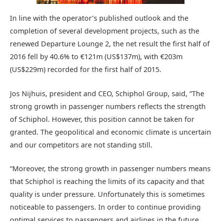
In line with the operator’s published outlook and the
completion of several development projects, such as the
renewed Departure Lounge 2, the net result the first half of
2016 fell by 40.6% to €121m (US$137m), with €203m
(US$229m) recorded for the first half of 2015.
Jos Nijhuis, president and CEO, Schiphol Group, said, “The
strong growth in passenger numbers reflects the strength
of Schiphol. However, this position cannot be taken for
granted. The geopolitical and economic climate is uncertain
and our competitors are not standing still.
“Moreover, the strong growth in passenger numbers means
that Schiphol is reaching the limits of its capacity and that
quality is under pressure. Unfortunately this is sometimes
noticeable to passengers. In order to continue providing
optimal services to passengers and airlines in the future