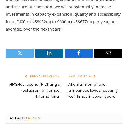
and secure our position, we will substantially increase
investments in capacity expansion, quality and accessibility,
from €400m (US$452m) to €600m (US$677m) per year, on
average, over the next years.”
Twitter
LinkedIn
Facebook
Email
PREVIOUS ARTICLE
NEXT ARTICLE
HMSHost opens PF Chang’s
Atlanta International
restaurant at Tampa
announces lowest security
International
wait times in seven years
RELATED
POSTS