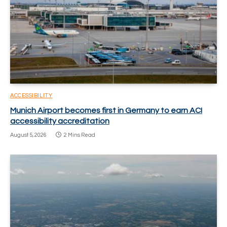
ACCESSIBILITY
Munich Airport becomes first in Germany to earn ACI
accessibility accreditation
August 5, 2026
2 Mins Read