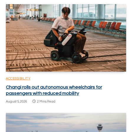
ACCESSIBILITY
Changi rolls out autonomous wheelchairs for
passengers with reduced mobility
August 5, 2026
2 Mins Read