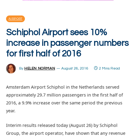
AIRPORT
Schiphol Airport sees 10%
increase in passenger numbers
for first half of 2016
By
HELEN NORMAN
August 26, 2016
2 Mins Read
Amsterdam Airport Schiphol in the Netherlands served
approximately 29.7 million passengers in the first half of
2016, a 9.9% increase over the same period the previous
year.
Interim results released today (August 26) by Schiphol
Group, the airport operator, have shown that any revenue