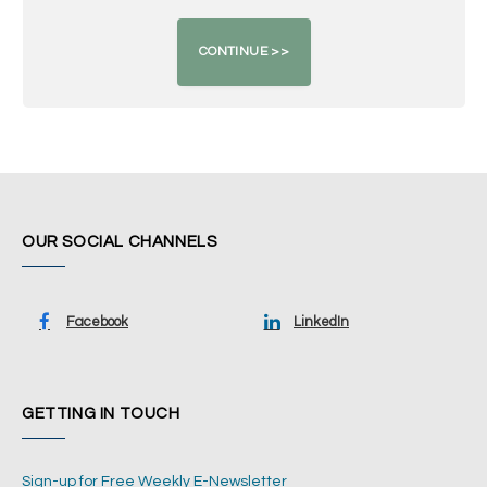
OUR SOCIAL CHANNELS
Facebook
LinkedIn
GETTING IN TOUCH
Sign-up for Free Weekly E-Newsletter