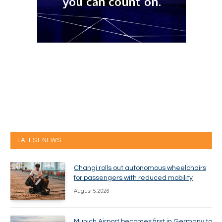
LATEST NEWS
Changi rolls out autonomous wheelchairs
for passengers with reduced mobility
August 5, 2026
Munich Airport becomes first in Germany to