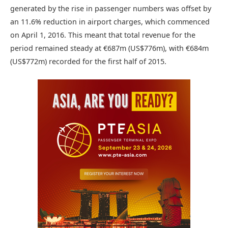
generated by the rise in passenger numbers was offset by
an 11.6% reduction in airport charges, which commenced
on April 1, 2016. This meant that total revenue for the
period remained steady at €687m (US$776m), with €684m
(US$772m) recorded for the first half of 2015.