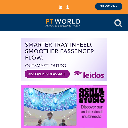
SUBSCRIBE
LinkedIn
Facebook