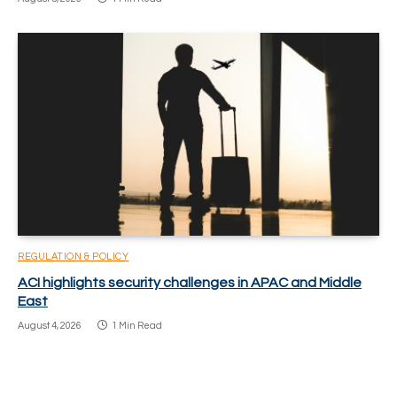
REGULATION & POLICY
ACI highlights security challenges in APAC and Middle
East
August 4, 2026
1 Min Read