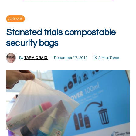
AIRPORT
Stansted trials compostable
security bags
By
TARA CRAIG
December 17, 2019
2 Mins Read