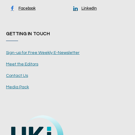
Facebook
LinkedIn
GETTING IN TOUCH
Sign-up for Free Weekly E-Newsletter
Meet the Editors
Contact Us
Media Pack