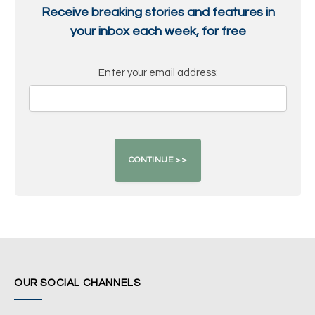
Receive breaking stories and features in
your inbox each week, for free
Enter your email address:
OUR SOCIAL CHANNELS