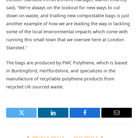
said, “We’re always on the lookout for new ways to cut
down on waste, and trialling new compostable bags is just
another example of how we are leading the way in tackling
some of the local environmental impacts which come with
running this small town that we oversee here at London
Stansted.”
The bags are produced by PMC Polythene, which is based
in Buntingford, Hertfordshire, and specializes in the
manufacture of recyclable polythene products from
recycled UK-sourced waste.
Twitter
LinkedIn
Facebook
Email
PREVIOUS ARTICLE
NEXT ARTICLE