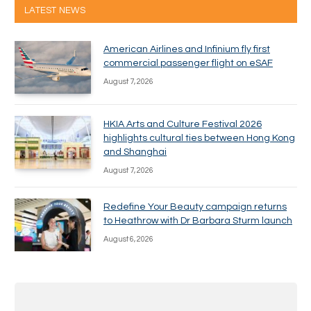
LATEST NEWS
American Airlines and Infinium fly first
commercial passenger flight on eSAF
August 7, 2026
HKIA Arts and Culture Festival 2026
highlights cultural ties between Hong Kong
and Shanghai
August 7, 2026
Redefine Your Beauty campaign returns
to Heathrow with Dr Barbara Sturm launch
August 6, 2026