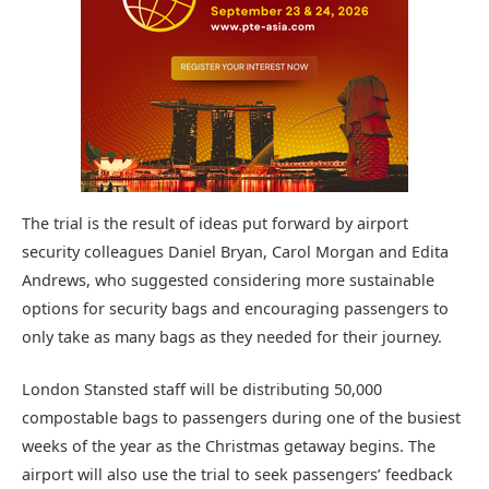
The trial is the result of ideas put forward by airport
security colleagues Daniel Bryan, Carol Morgan and Edita
Andrews, who suggested considering more sustainable
options for security bags and encouraging passengers to
only take as many bags as they needed for their journey.
London Stansted staff will be distributing 50,000
compostable bags to passengers during one of the busiest
weeks of the year as the Christmas getaway begins. The
airport will also use the trial to seek passengers’ feedback