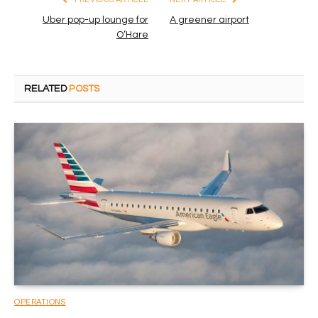
Uber pop-up lounge for
A greener airport
O’Hare
RELATED
POSTS
OPERATIONS