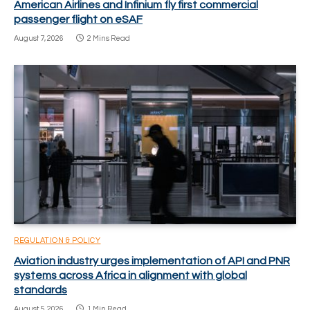
American Airlines and Infinium fly first commercial
passenger flight on eSAF
August 7, 2026
2 Mins Read
REGULATION & POLICY
Aviation industry urges implementation of API and PNR
systems across Africa in alignment with global
standards
August 5, 2026
1 Min Read