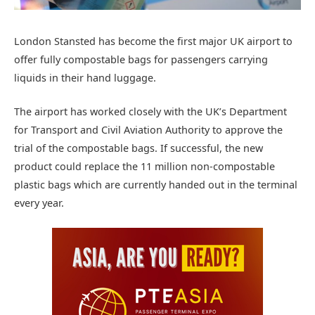
London Stansted has become the first major UK airport to
offer fully compostable bags for passengers carrying
liquids in their hand luggage.
The airport has worked closely with the UK’s Department
for Transport and Civil Aviation Authority to approve the
trial of the compostable bags. If successful, the new
product could replace the 11 million non-compostable
plastic bags which are currently handed out in the terminal
every year.