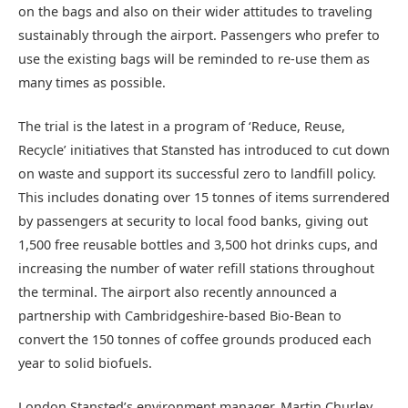
on the bags and also on their wider attitudes to traveling
sustainably through the airport. Passengers who prefer to
use the existing bags will be reminded to re-use them as
many times as possible.
The trial is the latest in a program of ‘Reduce, Reuse,
Recycle’ initiatives that Stansted has introduced to cut down
on waste and support its successful zero to landfill policy.
This includes donating over 15 tonnes of items surrendered
by passengers at security to local food banks, giving out
1,500 free reusable bottles and 3,500 hot drinks cups, and
increasing the number of water refill stations throughout
the terminal. The airport also recently announced a
partnership with Cambridgeshire-based Bio-Bean to
convert the 150 tonnes of coffee grounds produced each
year to solid biofuels.
London Stansted’s environment manager, Martin Churley,