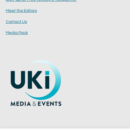
Meet the Editors
Contact Us
Media Pack