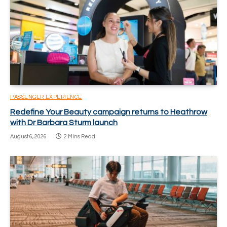
PASSENGER EXPERIENCE
Redefine Your Beauty campaign returns to Heathrow
with Dr Barbara Sturm launch
August 6, 2026
2 Mins Read