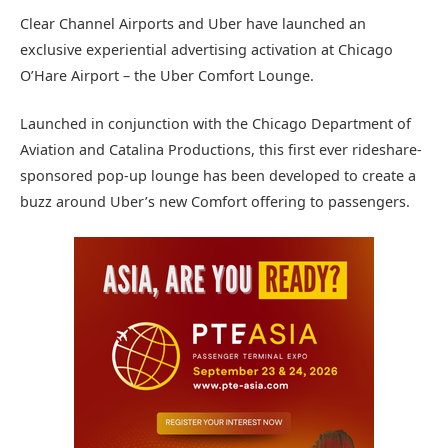
Clear Channel Airports and Uber have launched an
exclusive experiential advertising activation at Chicago
O’Hare Airport – the Uber Comfort Lounge.
Launched in conjunction with the Chicago Department of
Aviation and Catalina Productions, this first ever rideshare-
sponsored pop-up lounge has been developed to create a
buzz around Uber’s new Comfort offering to passengers.