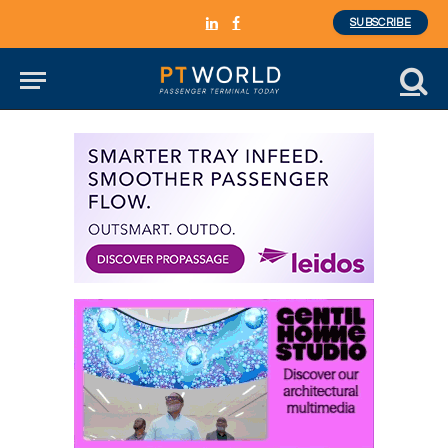
SUBSCRIBE
LinkedIn
Facebook