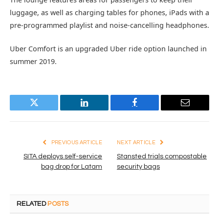
luggage, as well as charging tables for phones, iPads with a
pre-programmed playlist and noise-cancelling headphones.
Uber Comfort is an upgraded Uber ride option launched in
summer 2019.
Twitter
LinkedIn
Facebook
Email
PREVIOUS ARTICLE
NEXT ARTICLE
SITA deploys self-service
Stansted trials compostable
bag drop for Latam
security bags
RELATED
POSTS