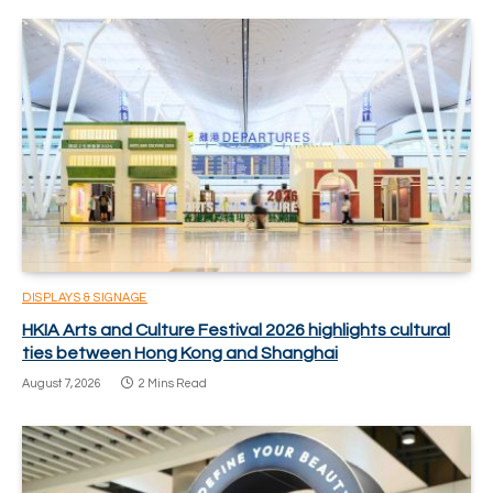
DISPLAYS & SIGNAGE
HKIA Arts and Culture Festival 2026 highlights cultural
ties between Hong Kong and Shanghai
August 7, 2026
2 Mins Read