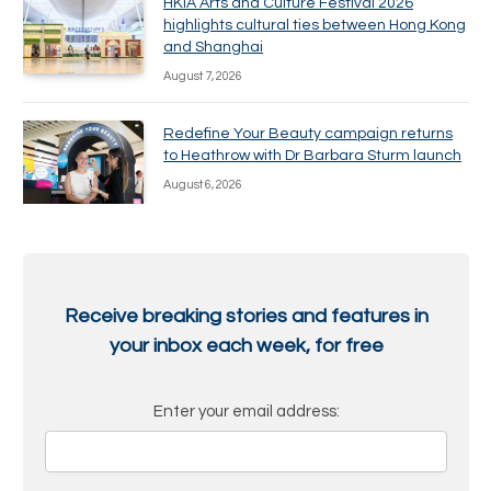
HKIA Arts and Culture Festival 2026
highlights cultural ties between Hong Kong
and Shanghai
August 7, 2026
Redefine Your Beauty campaign returns
to Heathrow with Dr Barbara Sturm launch
August 6, 2026
Receive breaking stories and features in
your inbox each week, for free
Enter your email address: