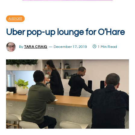
AIRPORT
Uber pop-up lounge for O’Hare
By
TARA CRAIG
December 17, 2019
1 Min Read