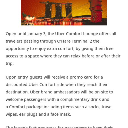
Open until January 3, the Uber Comfort Lounge offers all
travelers passing through O’Hare Terminal 2 the
opportunity to enjoy extra comfort, by giving them free
access to a space where they can relax before or after their
trip.
Upon entry, guests will receive a promo card for a
discounted Uber Comfort ride when they reach their
destination. Uber brand ambassadors will be on-site to
welcome passengers with a complimentary drink and
a Comfort package including items such a socks, travel
wipes, ear plugs and a face mask.
The lounge features areas for passengers to keep their