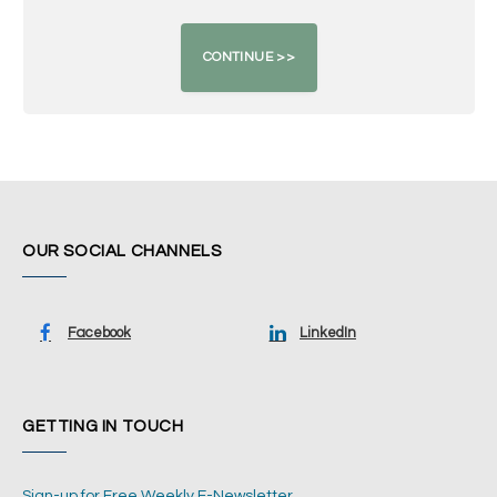
OUR SOCIAL CHANNELS
Facebook
LinkedIn
GETTING IN TOUCH
Sign-up for Free Weekly E-Newsletter