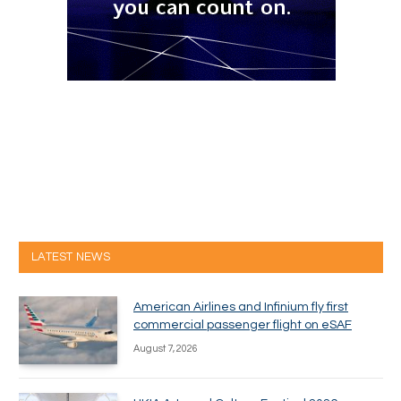
LATEST NEWS
American Airlines and Infinium fly first
commercial passenger flight on eSAF
August 7, 2026