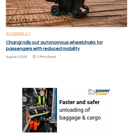
ACCESSIBILITY
Changi rolls out autonomous wheelchairs for
passengers with reduced mobility
August 5, 2026
2 Mins Read