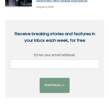
alignment with global standards
August 5, 2026
Receive breaking stories and features in
your inbox each week, for free
Enter your email address: