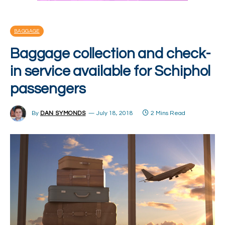
BAGGAGE
Baggage collection and check-
in service available for Schiphol
passengers
By
DAN SYMONDS
July 18, 2018
2 Mins Read