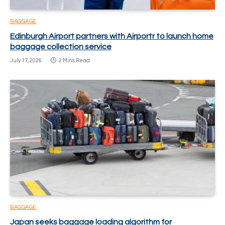
BAGGAGE
Edinburgh Airport partners with Airportr to launch home
baggage collection service
July 17, 2026
2 Mins Read
BAGGAGE
Japan seeks baggage loading algorithm for