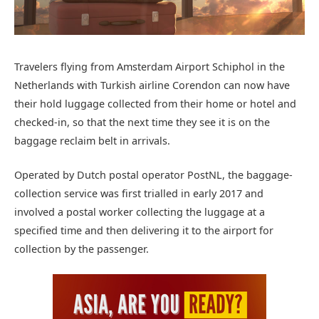
Travelers flying from Amsterdam Airport Schiphol in the
Netherlands with Turkish airline Corendon can now have
their hold luggage collected from their home or hotel and
checked-in, so that the next time they see it is on the
baggage reclaim belt in arrivals.
Operated by Dutch postal operator PostNL, the baggage-
collection service was first trialled in early 2017 and
involved a postal worker collecting the luggage at a
specified time and then delivering it to the airport for
collection by the passenger.