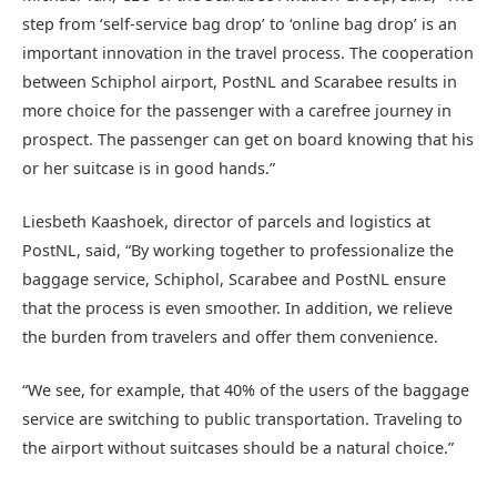
step from ‘self-service bag drop’ to ‘online bag drop’ is an
important innovation in the travel process. The cooperation
between Schiphol airport, PostNL and Scarabee results in
more choice for the passenger with a carefree journey in
prospect. The passenger can get on board knowing that his
or her suitcase is in good hands.”
Liesbeth Kaashoek, director of parcels and logistics at
PostNL, said, “By working together to professionalize the
baggage service, Schiphol, Scarabee and PostNL ensure
that the process is even smoother. In addition, we relieve
the burden from travelers and offer them convenience.
“We see, for example, that 40% of the users of the baggage
service are switching to public transportation. Traveling to
the airport without suitcases should be a natural choice.”