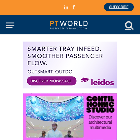
SUBSCRIBE
LinkedIn
Facebook