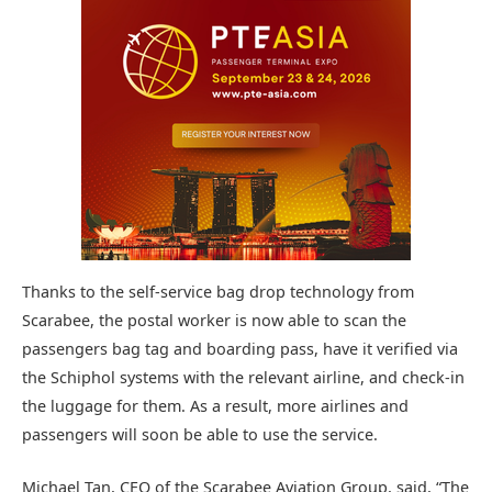
Thanks to the self-service bag drop technology from
Scarabee, the postal worker is now able to scan the
passengers bag tag and boarding pass, have it verified via
the Schiphol systems with the relevant airline, and check-in
the luggage for them. As a result, more airlines and
passengers will soon be able to use the service.
Michael Tan, CEO of the Scarabee Aviation Group, said, “The