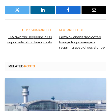
Twitter
LinkedIn
Facebook
Email
PREVIOUS ARTICLE
NEXT ARTICLE
FAA awards US$660m in US
Gatwick opens dedicated
airport infrastructure grants
lounge for passengers
requiring special assistance
RELATED
POSTS