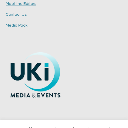
Meet the Editors
Contact Us
Media Pack