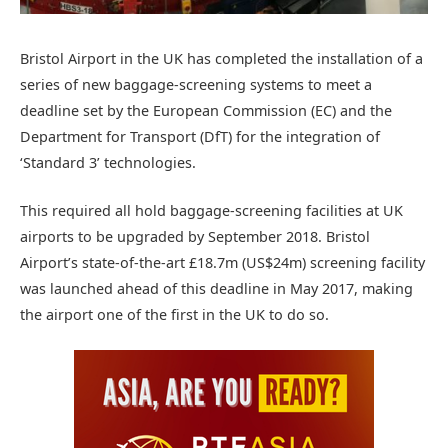
Bristol Airport in the UK has completed the installation of a
series of new baggage-screening systems to meet a
deadline set by the European Commission (EC) and the
Department for Transport (DfT) for the integration of
‘Standard 3’ technologies.
This required all hold baggage-screening facilities at UK
airports to be upgraded by September 2018. Bristol
Airport’s state-of-the-art £18.7m (US$24m) screening facility
was launched ahead of this deadline in May 2017, making
the airport one of the first in the UK to do so.