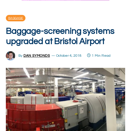
BAGGAGE
Baggage-screening systems
upgraded at Bristol Airport
By
DAN SYMONDS
October 4, 2018
1 Min Read