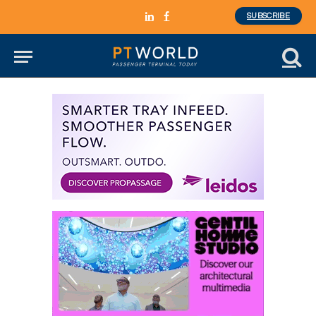
SUBSCRIBE
LinkedIn
Facebook