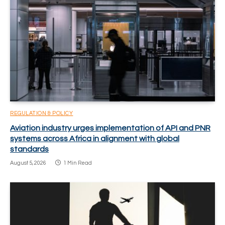
REGULATION & POLICY
Aviation industry urges implementation of API and PNR
systems across Africa in alignment with global
standards
August 5, 2026
1 Min Read