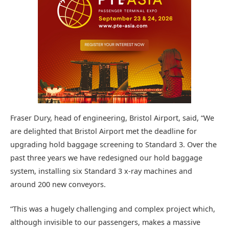
Fraser Dury, head of engineering, Bristol Airport, said, “We
are delighted that Bristol Airport met the deadline for
upgrading hold baggage screening to Standard 3. Over the
past three years we have redesigned our hold baggage
system, installing six Standard 3 x-ray machines and
around 200 new conveyors.
“This was a hugely challenging and complex project which,
although invisible to our passengers, makes a massive