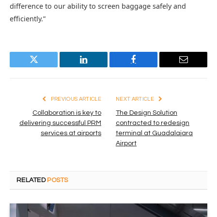
difference to our ability to screen baggage safely and
efficiently.”
Twitter
LinkedIn
Facebook
Email
PREVIOUS ARTICLE
NEXT ARTICLE
Collaboration is key to
The Design Solution
delivering successful PRM
contracted to redesign
services at airports
terminal at Guadalajara
Airport
RELATED
POSTS