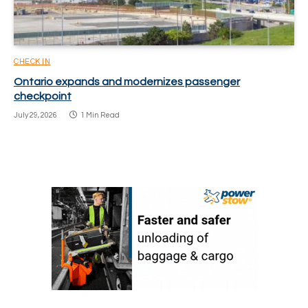
CHECK IN
Ontario expands and modernizes passenger
checkpoint
July 29, 2026
1 Min Read