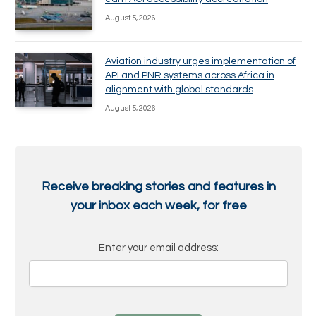
August 5, 2026
Aviation industry urges implementation of
API and PNR systems across Africa in
alignment with global standards
August 5, 2026
Receive breaking stories and features in
your inbox each week, for free
Enter your email address: