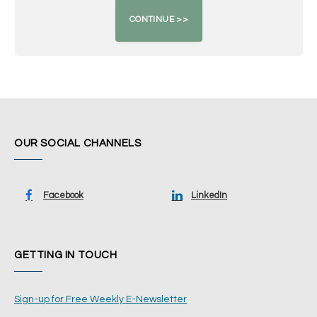
OUR SOCIAL CHANNELS
Facebook
LinkedIn
GETTING IN TOUCH
Sign-up for Free Weekly E-Newsletter