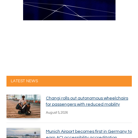
LATEST NEWS
Changi rolls out autonomous wheelchairs
for passengers with reduced mobility
August 5, 2026
Munich Airport becomes first in Germany to
earn ACI accessibility accreditation