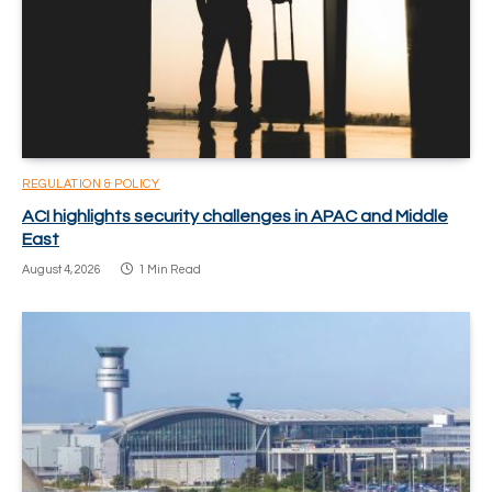
REGULATION & POLICY
ACI highlights security challenges in APAC and Middle
East
August 4, 2026
1 Min Read