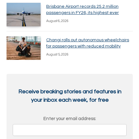
Brisbane Airport records 25.2 million
passengers in FY26, its highest ever
August 6, 2026
Changi rolls out autonomous wheelchairs
for passengers with reduced mobility
August 5, 2026
Receive breaking stories and features in
your inbox each week, for free
Enter your email address: