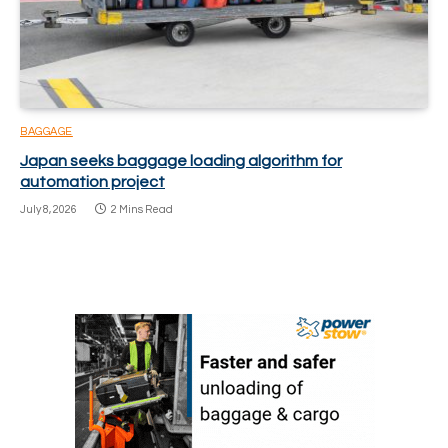
BAGGAGE
Japan seeks baggage loading algorithm for
automation project
July 8, 2026
2 Mins Read