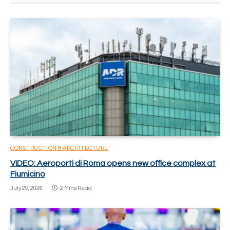
CONSTRUCTION & ARCHITECTURE
VIDEO: Aeroporti di Roma opens new office complex at
Fiumicino
July 29, 2026
2 Mins Read