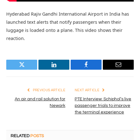
Hyderabad Rajiv Gandhi International Airport in India has
launched text alerts that notify passengers when their
luggage is loaded onto a plane. This video shows their
reaction.
Twitter
LinkedIn
Facebook
Email
PREVIOUS ARTICLE
NEXT ARTICLE
An air and rail solution for
PTE Interview: Schiphol’s live
Newark
passenger trials to improve
the terminal experience
RELATED
POSTS