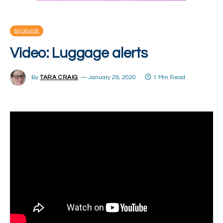
BAGGAGE
Video: Luggage alerts
By
TARA CRAIG
January 29, 2020
1 Min Read