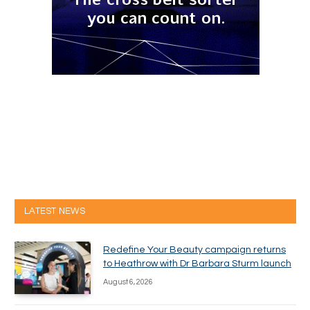
LATEST NEWS
Redefine Your Beauty campaign returns
to Heathrow with Dr Barbara Sturm launch
August 6, 2026