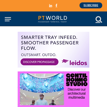
SUBSCRIBE
LinkedIn
Facebook