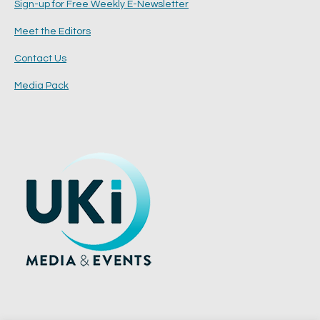
Sign-up for Free Weekly E-Newsletter
Meet the Editors
Contact Us
Media Pack