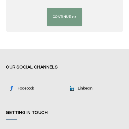
OUR SOCIAL CHANNELS
Facebook
LinkedIn
GETTING IN TOUCH