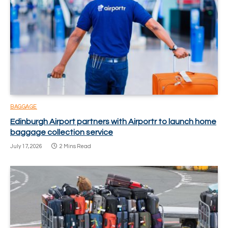
BAGGAGE
Edinburgh Airport partners with Airportr to launch home
baggage collection service
July 17, 2026
2 Mins Read