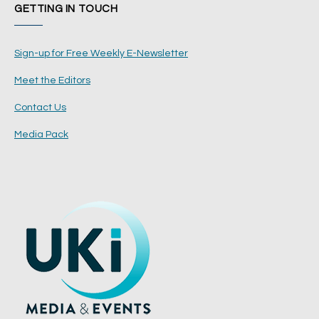
GETTING IN TOUCH
Sign-up for Free Weekly E-Newsletter
Meet the Editors
Contact Us
Media Pack