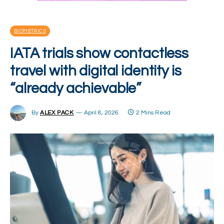
BIOMETRICS
IATA trials show contactless
travel with digital identity is
“already achievable”
By
ALEX PACK
April 8, 2026
2 Mins Read