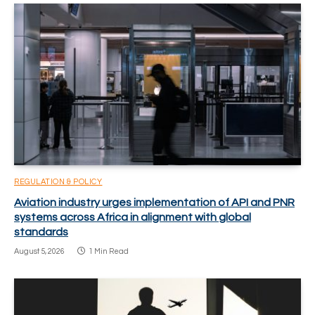
REGULATION & POLICY
Aviation industry urges implementation of API and PNR
systems across Africa in alignment with global
standards
August 5, 2026
1 Min Read