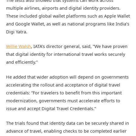
The tests also showed that systems can work across
multiple airlines, airports and digital identity providers.
These included global wallet platforms such as Apple Wallet
and Google Wallet, as well as national programs like India’s
Digi Yatra.
Willie Walsh
, IATA’s director general, said, “We have proven
that digital identity for international travel works securely
and efficiently.”
He added that wider adoption will depend on governments
accelerating the rollout and acceptance of digital travel
credentials: “For travelers to benefit from this important
modernization, governments must accelerate efforts to
issue and accept Digital Travel Credentials.”
The trials found that identity data can be securely shared in
advance of travel, enabling checks to be completed earlier