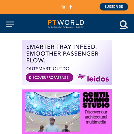
SUBSCRIBE
LinkedIn
Facebook