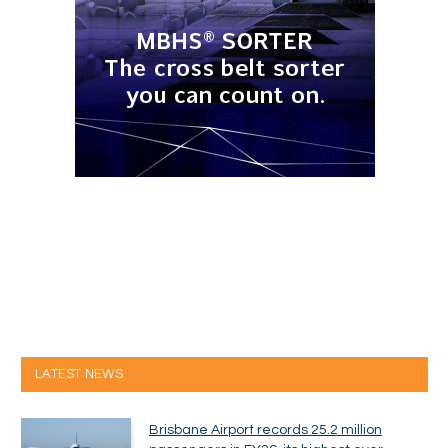
LATEST NEWS
Brisbane Airport records 25.2 million