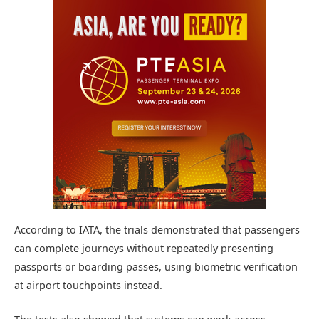
According to IATA, the trials demonstrated that passengers
can complete journeys without repeatedly presenting
passports or boarding passes, using biometric verification
at airport touchpoints instead.