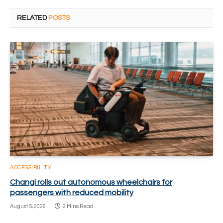
RELATED
POSTS
ACCESSIBILITY
Changi rolls out autonomous wheelchairs for
passengers with reduced mobility
August 5, 2026
2 Mins Read