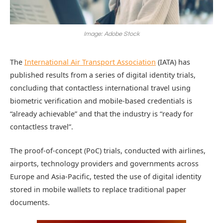
Image: Adobe Stock
The
International Air Transport Association
(IATA) has
published results from a series of digital identity trials,
concluding that contactless international travel using
biometric verification and mobile-based credentials is
“already achievable” and that the industry is “ready for
contactless travel”.
The proof-of-concept (PoC) trials, conducted with airlines,
airports, technology providers and governments across
Europe and Asia-Pacific, tested the use of digital identity
stored in mobile wallets to replace traditional paper
documents.