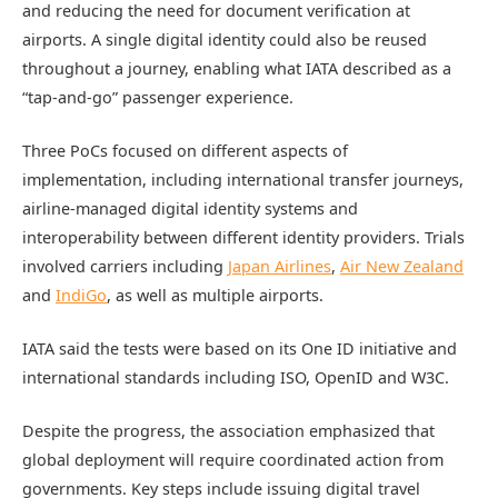
and reducing the need for document verification at
airports. A single digital identity could also be reused
throughout a journey, enabling what IATA described as a
“tap-and-go” passenger experience.
Three PoCs focused on different aspects of
implementation, including international transfer journeys,
airline-managed digital identity systems and
interoperability between different identity providers. Trials
involved carriers including
Japan Airlines
,
Air New Zealand
and
IndiGo
, as well as multiple airports.
IATA said the tests were based on its One ID initiative and
international standards including ISO, OpenID and W3C.
Despite the progress, the association emphasized that
global deployment will require coordinated action from
governments. Key steps include issuing digital travel