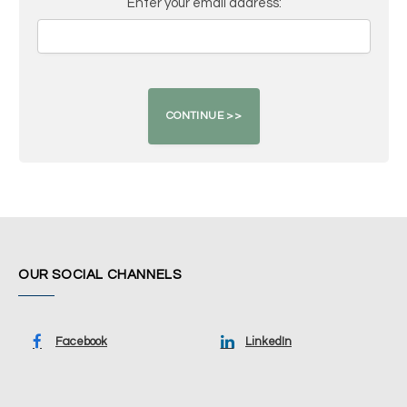
Enter your email address:
OUR SOCIAL CHANNELS
Facebook
LinkedIn