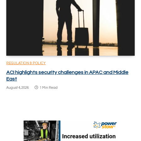
REGULATION & POLICY
ACI highlights security challenges in APAC and Middle
East
August 4, 2026
1 Min Read