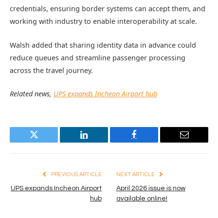
credentials, ensuring border systems can accept them, and
working with industry to enable interoperability at scale.
Walsh added that sharing identity data in advance could
reduce queues and streamline passenger processing
across the travel journey.
Related news,
UPS expands Incheon Airport hub
Twitter
LinkedIn
Facebook
Email
PREVIOUS ARTICLE
NEXT ARTICLE
UPS expands Incheon Airport
April 2026 issue is now
hub
available online!