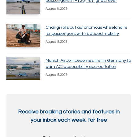
passengers in FY26, its highest ever
August 6, 2026
Changi rolls out autonomous wheelchairs
for passengers with reduced mobility
August 5, 2026
Munich Airport becomes first in Germany to
earn ACI accessibility accreditation
August 5, 2026
Receive breaking stories and features in
your inbox each week, for free