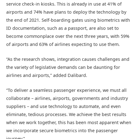
service check-in kiosks. This is already in use at 41% of
airports and 74% have plans to deploy the technology by
the end of 2021. Self-boarding gates using biometrics with
ID documentation, such as a passport, are also set to
become commonplace over the next three years, with 59%
of airports and 63% of airlines expecting to use them.
“As the research shows, integration causes challenges and
the variety of legislative demands can be daunting for
airlines and airports,” added Dalibard.
“To deliver a seamless passenger experience, we must all
collaborate – airlines, airports, governments and industry
suppliers – and use technology to automate, and even
eliminate, tedious processes. We achieve the best results
when we work together, this has been most apparent when
we incorporate secure biometrics into the passenger
journey.”