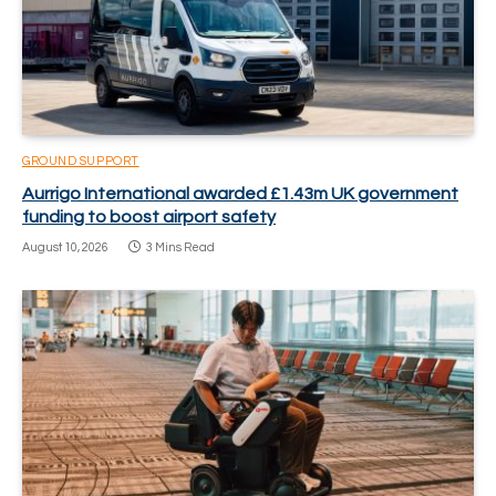
GROUND SUPPORT
Aurrigo International awarded £1.43m UK government
funding to boost airport safety
August 10, 2026
3 Mins Read