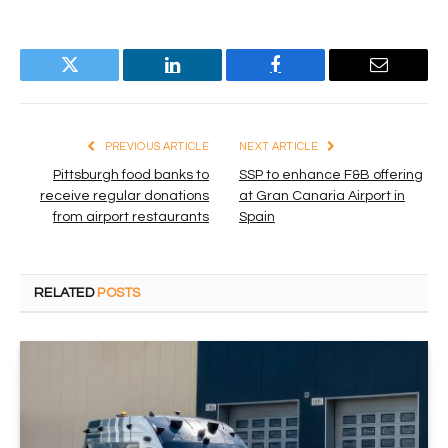
Twitter
LinkedIn
Facebook
Email
PREVIOUS ARTICLE
NEXT ARTICLE
Pittsburgh food banks to
SSP to enhance F&B offering
receive regular donations
at Gran Canaria Airport in
from airport restaurants
Spain
RELATED
POSTS