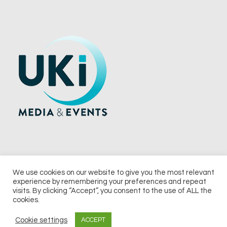
We use cookies on our website to give you the most relevant
experience by remembering your preferences and repeat
© 2026 UKi Media & Events a division of UKIP Media & Events Ltd
visits. By clicking “Accept”, you consent to the use of ALL the
cookies.
Terms and Conditions
Privacy Policy
Cookie Policy
Notice & Takedown Policy
Cookie settings
ACCEPT