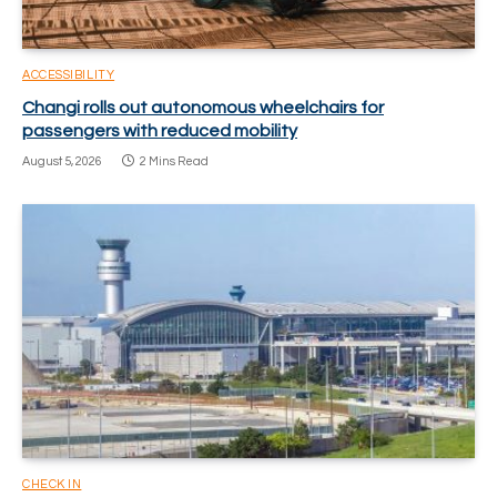
ACCESSIBILITY
Changi rolls out autonomous wheelchairs for
passengers with reduced mobility
August 5, 2026
2 Mins Read
CHECK IN