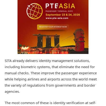
SITA already delivers identity management solutions,
including biometric systems, that eliminate the need for
manual checks. These improve the passenger experience
while helping airlines and airports across the world meet
the variety of regulations from governments and border
agencies.
The most common of these is identity verification at self-