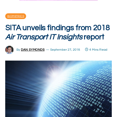
BIOMETRICS
SITA unveils findings from 2018
Air Transport IT Insights
report
By
DAN SYMONDS
September 27, 2018
4 Mins Read