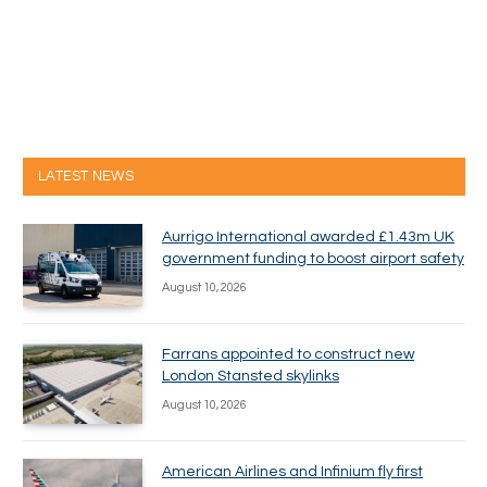
LATEST NEWS
Aurrigo International awarded £1.43m UK
government funding to boost airport safety
August 10, 2026
Farrans appointed to construct new
London Stansted skylinks
August 10, 2026
American Airlines and Infinium fly first