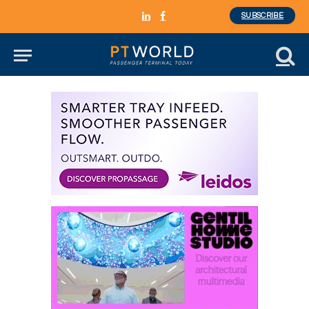
SUBSCRIBE
LinkedIn
Facebook