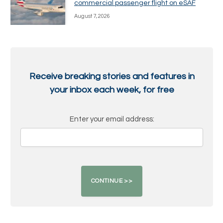
commercial passenger flight on eSAF
August 7, 2026
Receive breaking stories and features in
your inbox each week, for free
Enter your email address: