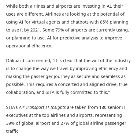
While both airlines and airports are investing in AI, their
uses are different. Airlines are looking at the potential of
using AI for virtual agents and chatbots with 85% planning
to use it by 2021. Some 79% of airports are currently using,
or planning to use, AI for predictive analysis to improve
operational efficiency.
Dalibard commented, “It is clear that the will of the industry
is to change the way we travel by improving efficiency and
making the passenger journey as secure and seamless as
possible. This requires a concerted and aligned drive, true
collaboration, and SITA is fully committed to this.”
SITA’s
Air Transport IT Insights
are taken from 180 senior IT
executives at the top airlines and airports, representing
39% of global airport and 27% of global airline passenger
traffic.