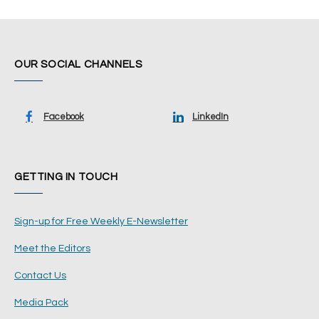
OUR SOCIAL CHANNELS
Facebook
LinkedIn
GETTING IN TOUCH
Sign-up for Free Weekly E-Newsletter
Meet the Editors
Contact Us
Media Pack