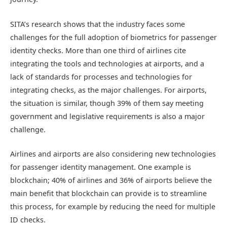
SITA’s research shows that the industry faces some
challenges for the full adoption of biometrics for passenger
identity checks. More than one third of airlines cite
integrating the tools and technologies at airports, and a
lack of standards for processes and technologies for
integrating checks, as the major challenges. For airports,
the situation is similar, though 39% of them say meeting
government and legislative requirements is also a major
challenge.
Airlines and airports are also considering new technologies
for passenger identity management. One example is
blockchain; 40% of airlines and 36% of airports believe the
main benefit that blockchain can provide is to streamline
this process, for example by reducing the need for multiple
ID checks.