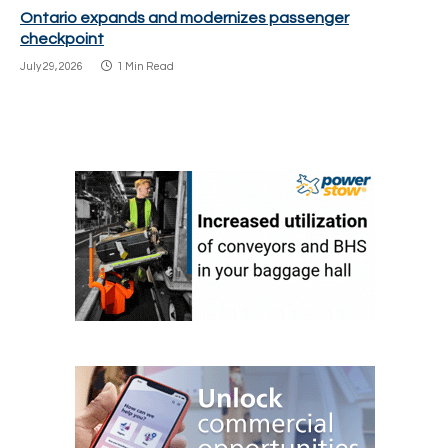
Ontario expands and modernizes passenger
checkpoint
July 29, 2026
1 Min Read