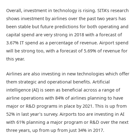
Overall, investment in technology is rising. SITA’s research
shows investment by airlines over the past two years has
been stable but future predictions for both operating and
capital spend are very strong in 2018 with a forecast of
3.67% IT spend as a percentage of revenue. Airport spend
will be strong too, with a forecast of 5.69% of revenue for
this year.
Airlines are also investing in new technologies which offer
them strategic and operational benefits. Artificial
intelligence (AI) is seen as beneficial across a range of
airline operations with 84% of airlines planning to have
major or R&D programs in place by 2021. This is up from
52% in last year’s survey. Airports too are investing in AI
with 61% planning a major program or R&D over the next
three years, up from up from just 34% in 2017.