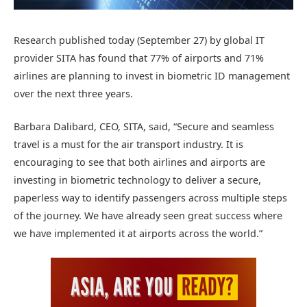
Research published today (September 27) by global IT
provider SITA has found that 77% of airports and 71%
airlines are planning to invest in biometric ID management
over the next three years.
Barbara Dalibard, CEO, SITA, said, “Secure and seamless
travel is a must for the air transport industry. It is
encouraging to see that both airlines and airports are
investing in biometric technology to deliver a secure,
paperless way to identify passengers across multiple steps
of the journey. We have already seen great success where
we have implemented it at airports across the world.”