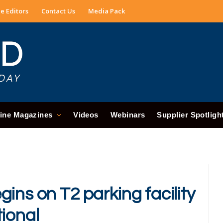
e Editors
Contact Us
Media Pack
ine Magazines
Videos
Webinars
Supplier Spotligh
ins on T2 parking facility
tional