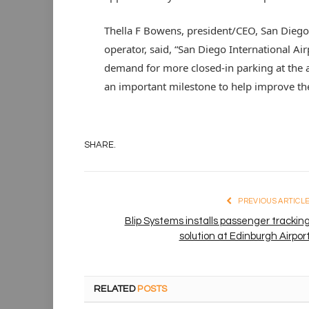
Thella F Bowens, president/CEO, San Diego 
operator, said, “San Diego International Air
demand for more closed-in parking at the ai
an important milestone to help improve th
SHARE.
PREVIOUS ARTICL
Blip Systems installs passenger trackin
solution at Edinburgh Airpor
RELATED
POSTS