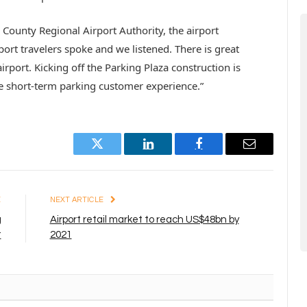
County Regional Airport Authority, the airport
port travelers spoke and we listened. There is great
rport. Kicking off the Parking Plaza construction is
e short-term parking customer experience.”
Twitter
LinkedIn
Facebook
Email
E
NEXT ARTICLE
g
Airport retail market to reach US$48bn by
t
2021