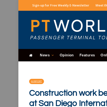
Sign-up for Free Weekly E-Newsletter
Meet th
News
Opinion
Features
Onl
AIRPORT
Construction work beg
at San Diego Interna