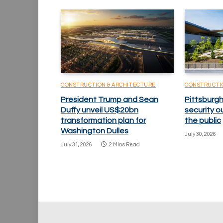
CONSTRUCTION & ARCHITECTURE
CONSTRUCTI
President Trump and Sean
Pittsburgh
Duffy unveil US$20bn
security o
transformation plan for
the public
Washington Dulles
July 30, 2026
July 31, 2026
2 Mins Read