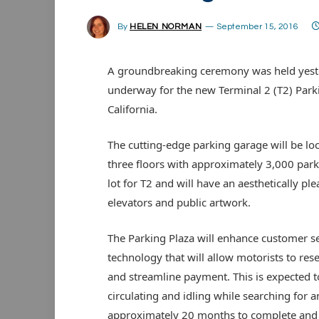
By
HELEN NORMAN
September 15, 2016
A groundbreaking ceremony was held yeste
underway for the new Terminal 2 (T2) Parki
California.
The cutting-edge parking garage will be loc
three floors with approximately 3,000 parkin
lot for T2 and will have an aesthetically pl
elevators and public artwork.
The Parking Plaza will enhance customer ser
technology that will allow motorists to res
and streamline payment. This is expected t
circulating and idling while searching for a
approximately 20 months to complete and 