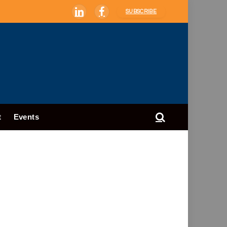
SUBSCRIBE
LinkedIn
Facebook
t
Events