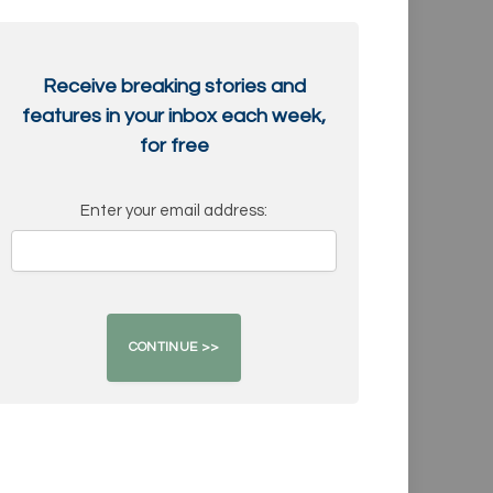
Receive breaking stories and
features in your inbox each week,
for free
Enter your email address: