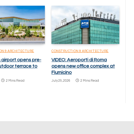
ON & ARCHITECTURE
CONSTRUCTION & ARCHITECTURE
 airport opens pre-
VIDEO: Aeroporti di Roma
utdoor terrace to
opens new office complex at
Fiumicino
2 Mins Read
July 29, 2026
2 Mins Read