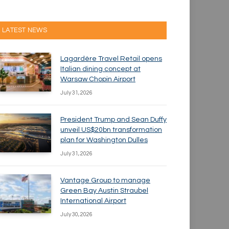
LATEST NEWS
Lagardère Travel Retail opens
Italian dining concept at
Warsaw Chopin Airport
July 31, 2026
President Trump and Sean Duffy
unveil US$20bn transformation
plan for Washington Dulles
July 31, 2026
Vantage Group to manage
Green Bay Austin Straubel
International Airport
July 30, 2026