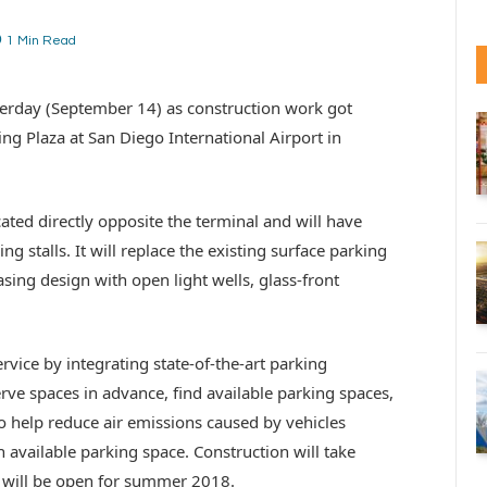
1 Min Read
rday (September 14) as construction work got
ng Plaza at San Diego International Airport in
ated directly opposite the terminal and will have
g stalls. It will replace the existing surface parking
easing design with open light wells, glass-front
vice by integrating state-of-the-art parking
erve spaces in advance, find available parking spaces,
o help reduce air emissions caused by vehicles
n available parking space. Construction will take
will be open for summer 2018.