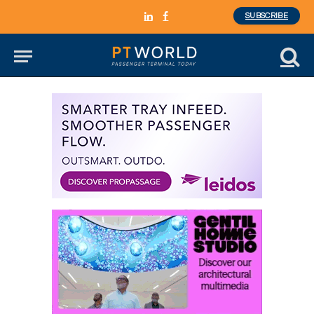
SUBSCRIBE
LinkedIn
Facebook