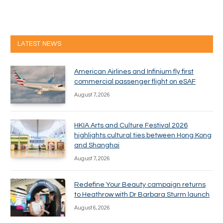
LATEST NEWS
American Airlines and Infinium fly first
commercial passenger flight on eSAF
August 7, 2026
HKIA Arts and Culture Festival 2026
highlights cultural ties between Hong Kong
and Shanghai
August 7, 2026
Redefine Your Beauty campaign returns
to Heathrow with Dr Barbara Sturm launch
August 6, 2026