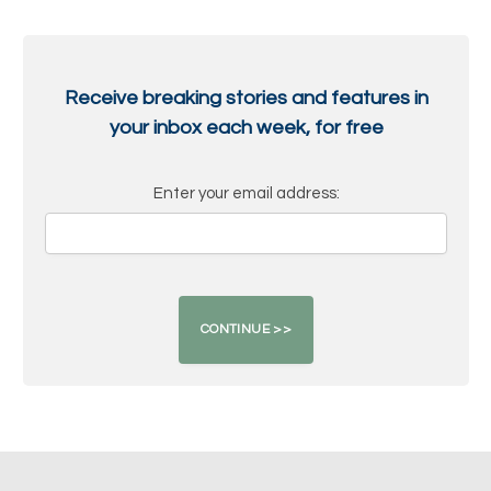
Receive breaking stories and features in
your inbox each week, for free
Enter your email address: