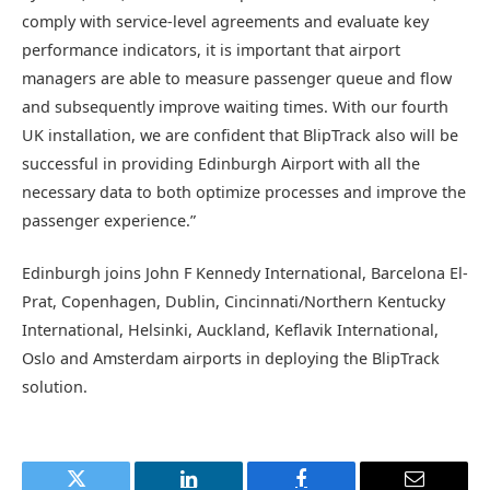
comply with service-level agreements and evaluate key
performance indicators, it is important that airport
managers are able to measure passenger queue and flow
and subsequently improve waiting times. With our fourth
UK installation, we are confident that BlipTrack also will be
successful in providing Edinburgh Airport with all the
necessary data to both optimize processes and improve the
passenger experience.”
Edinburgh joins John F Kennedy International, Barcelona El-
Prat, Copenhagen, Dublin, Cincinnati/Northern Kentucky
International, Helsinki, Auckland, Keflavik International,
Oslo and Amsterdam airports in deploying the BlipTrack
solution.