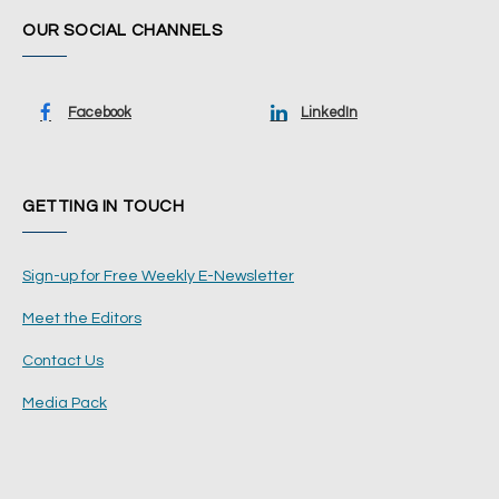
OUR SOCIAL CHANNELS
Facebook
LinkedIn
GETTING IN TOUCH
Sign-up for Free Weekly E-Newsletter
Meet the Editors
Contact Us
Media Pack