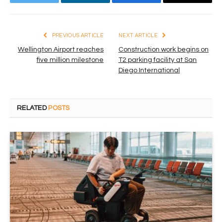
Twitter
LinkedIn
Facebook
Email
PREVIOUS ARTICLE
NEXT ARTICLE
Wellington Airport reaches
Construction work begins on
five million milestone
T2 parking facility at San
Diego International
RELATED
POSTS