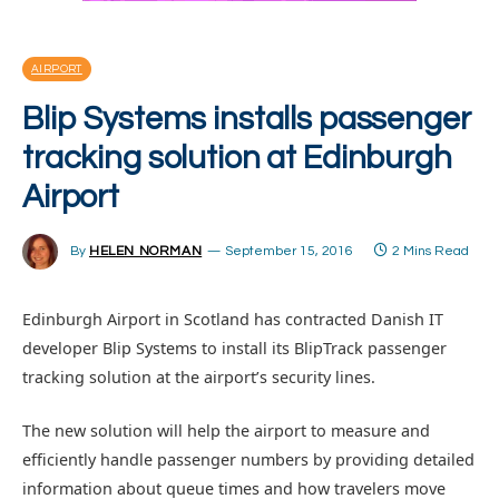
AIRPORT
Blip Systems installs passenger
tracking solution at Edinburgh
Airport
By
HELEN NORMAN
September 15, 2016
2 Mins Read
Edinburgh Airport in Scotland has contracted Danish IT
developer Blip Systems to install its BlipTrack passenger
tracking solution at the airport’s security lines.
The new solution will help the airport to measure and
efficiently handle passenger numbers by providing detailed
information about queue times and how travelers move