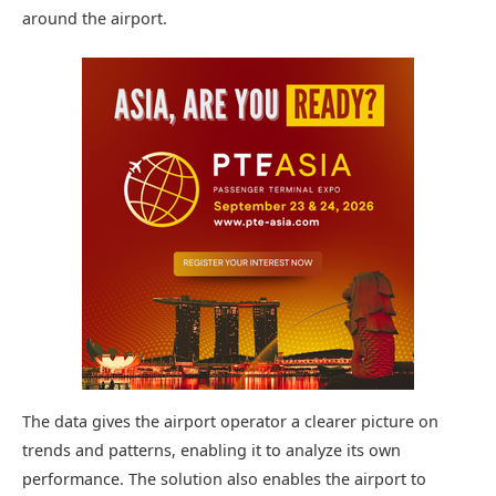
around the airport.
The data gives the airport operator a clearer picture on
trends and patterns, enabling it to analyze its own
performance. The solution also enables the airport to