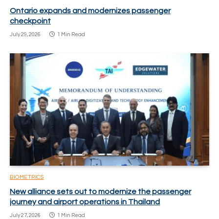
Ontario expands and modernizes passenger
checkpoint
July 29, 2026
1 Min Read
BIOMETRICS
New alliance sets out to modernize the passenger
journey and airport operations in Thailand
July 27, 2026
1 Min Read