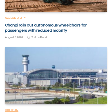
ACCESSIBILITY
Changi rolls out autonomous wheelchairs for
passengers with reduced mobility
August 5, 2026
2 Mins Read
CHECK IN