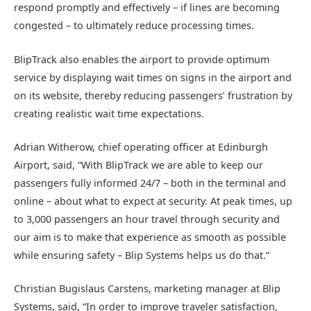
respond promptly and effectively – if lines are becoming
congested – to ultimately reduce processing times.
BlipTrack also enables the airport to provide optimum
service by displaying wait times on signs in the airport and
on its website, thereby reducing passengers’ frustration by
creating realistic wait time expectations.
Adrian Witherow, chief operating officer at Edinburgh
Airport, said, “With BlipTrack we are able to keep our
passengers fully informed 24/7 – both in the terminal and
online – about what to expect at security. At peak times, up
to 3,000 passengers an hour travel through security and
our aim is to make that experience as smooth as possible
while ensuring safety – Blip Systems helps us do that.”
Christian Bugislaus Carstens, marketing manager at Blip
Systems, said, “In order to improve traveler satisfaction,