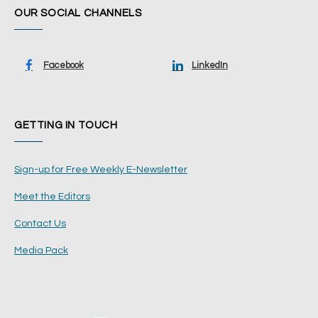
OUR SOCIAL CHANNELS
Facebook
LinkedIn
GETTING IN TOUCH
Sign-up for Free Weekly E-Newsletter
Meet the Editors
Contact Us
Media Pack