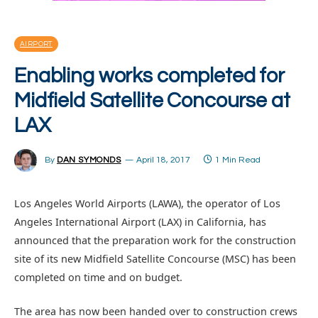
AIRPORT
Enabling works completed for
Midfield Satellite Concourse at
LAX
By
DAN SYMONDS
April 18, 2017
1 Min Read
Los Angeles World Airports (LAWA), the operator of Los
Angeles International Airport (LAX) in California, has
announced that the preparation work for the construction
site of its new Midfield Satellite Concourse (MSC) has been
completed on time and on budget.
The area has now been handed over to construction crews