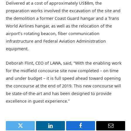
Delivered at a cost of approximately US$8m, the
preparation works involved the excavation of the site and
the demolition a former Coast Guard hangar and a Trans
World Airlines hangar, as well as the relocation of the
airport’s rotating beacon, fiber communication
infrastructure and Federal Aviation Administration
equipment.
Deborah Flint, CEO of LAWA, said, “With the enabling work
for the midfield concourse site now completed – on time
and under budget – it is full speed ahead toward opening
the concourse at the end of 2019. This new concourse will
be state-of-the-art and has been designed to provide
excellence in guest experience.”
Twitter
LinkedIn
Facebook
Email