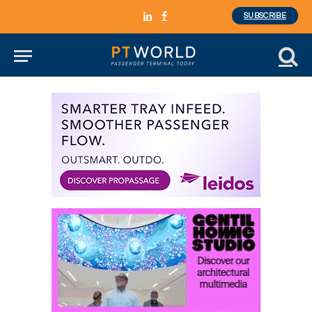
SUBSCRIBE
LinkedIn
Facebook