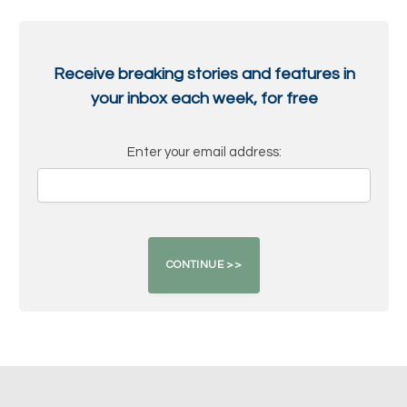
Receive breaking stories and features in
your inbox each week, for free
Enter your email address: