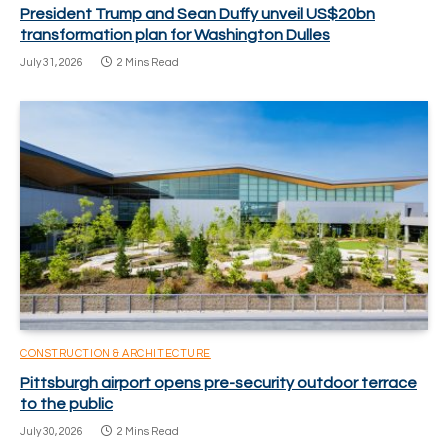
President Trump and Sean Duffy unveil US$20bn
transformation plan for Washington Dulles
July 31, 2026
2 Mins Read
CONSTRUCTION & ARCHITECTURE
Pittsburgh airport opens pre-security outdoor terrace
to the public
July 30, 2026
2 Mins Read