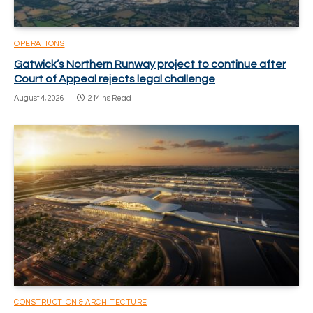
OPERATIONS
Gatwick’s Northern Runway project to continue after
Court of Appeal rejects legal challenge
August 4, 2026
2 Mins Read
CONSTRUCTION & ARCHITECTURE