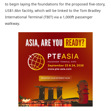
to begin laying the foundations for the proposed five-story,
US$1.6bn facility, which will be linked to the Tom Bradley
International Terminal (TBIT) via a 1,000ft passenger
walkway.