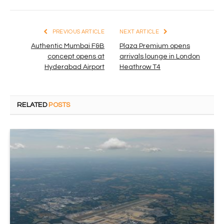
PREVIOUS ARTICLE
NEXT ARTICLE
Authentic Mumbai F&B
Plaza Premium opens
concept opens at
arrivals lounge in London
Hyderabad Airport
Heathrow T4
RELATED
POSTS