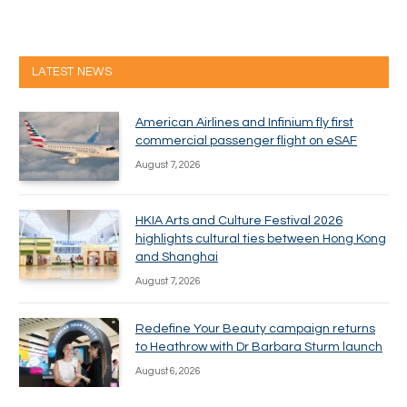
LATEST NEWS
American Airlines and Infinium fly first
commercial passenger flight on eSAF
August 7, 2026
HKIA Arts and Culture Festival 2026
highlights cultural ties between Hong Kong
and Shanghai
August 7, 2026
Redefine Your Beauty campaign returns
to Heathrow with Dr Barbara Sturm launch
August 6, 2026