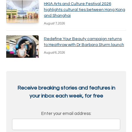
HKIA Arts and Culture Festival 2026
highlights cultural ties between Hong Kong
and Shanghai
August 7, 2026
Redefine Your Beauty campaign returns
to Heathrow with Dr Barbara Sturm launch
August 6, 2026
Receive breaking stories and features in
your inbox each week, for free
Enter your email address: