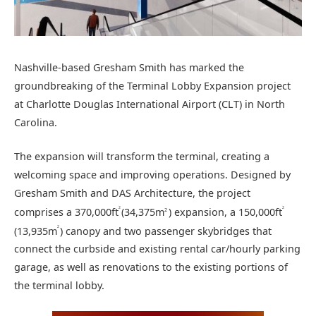
Nashville-based Gresham Smith has marked the
groundbreaking of the Terminal Lobby Expansion project
at Charlotte Douglas International Airport (CLT) in North
Carolina.
The expansion will transform the terminal, creating a
welcoming space and improving operations. Designed by
Gresham Smith and DAS Architecture, the project
2
2
comprises a 370,000ft
(34,375m
) expansion, a 150,000ft
2
2
(13,935m
) canopy and two passenger skybridges that
connect the curbside and existing rental car/hourly parking
garage, as well as renovations to the existing portions of
the terminal lobby.