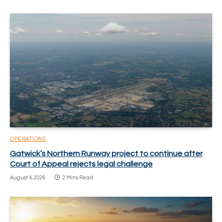
OPERATIONS
Gatwick’s Northern Runway project to continue after
Court of Appeal rejects legal challenge
August 4, 2026
2 Mins Read