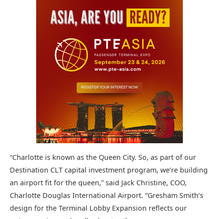
“Charlotte is known as the Queen City. So, as part of our
Destination CLT capital investment program, we’re building
an airport fit for the queen,” said Jack Christine, COO,
Charlotte Douglas International Airport. “Gresham Smith’s
design for the Terminal Lobby Expansion reflects our