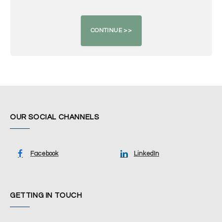
OUR SOCIAL CHANNELS
Facebook
LinkedIn
GETTING IN TOUCH