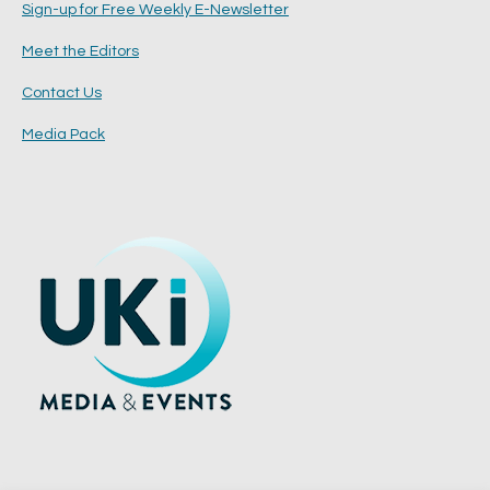
Sign-up for Free Weekly E-Newsletter
Meet the Editors
Contact Us
Media Pack