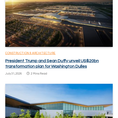
CONSTRUCTION & ARCHITECTURE
President Trump and Sean Duffy unveil US$20bn
transformation plan for Washington Dulles
July 31, 2026
2 Mins Read