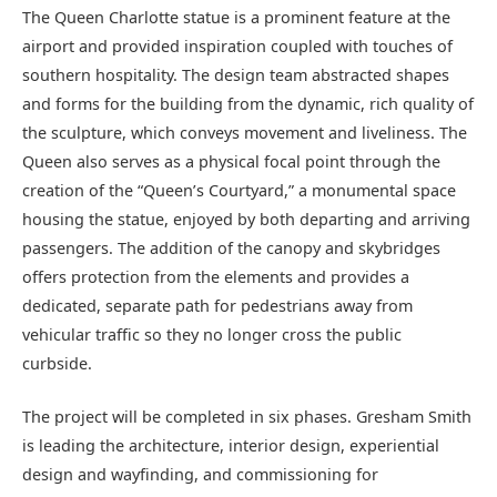
The Queen Charlotte statue is a prominent feature at the
airport and provided inspiration coupled with touches of
southern hospitality. The design team abstracted shapes
and forms for the building from the dynamic, rich quality of
the sculpture, which conveys movement and liveliness. The
Queen also serves as a physical focal point through the
creation of the “Queen’s Courtyard,” a monumental space
housing the statue, enjoyed by both departing and arriving
passengers. The addition of the canopy and skybridges
offers protection from the elements and provides a
dedicated, separate path for pedestrians away from
vehicular traffic so they no longer cross the public
curbside.
The project will be completed in six phases. Gresham Smith
is leading the architecture, interior design, experiential
design and wayfinding, and commissioning for