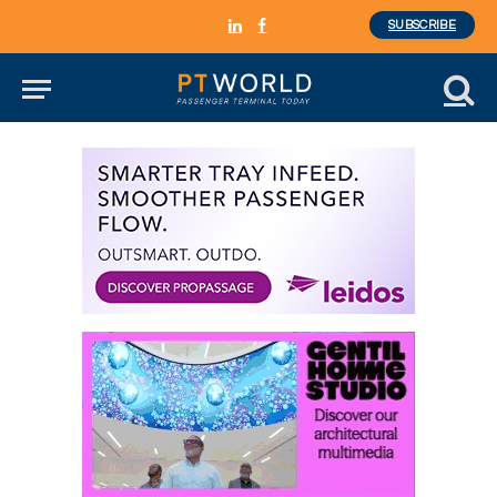
SUBSCRIBE
LinkedIn
Facebook