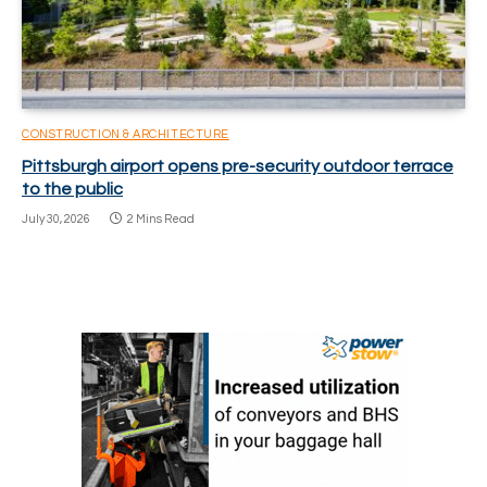
CONSTRUCTION & ARCHITECTURE
Pittsburgh airport opens pre-security outdoor terrace
to the public
July 30, 2026
2 Mins Read