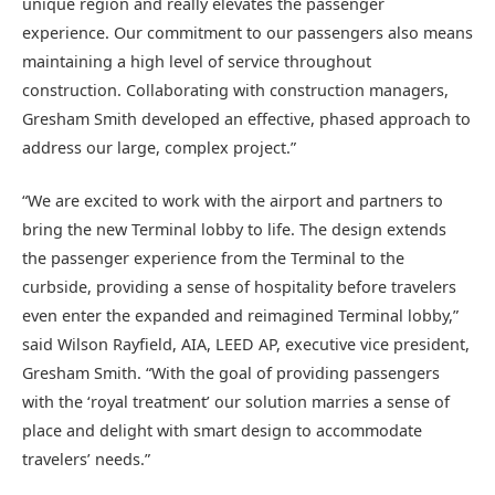
unique region and really elevates the passenger
experience. Our commitment to our passengers also means
maintaining a high level of service throughout
construction. Collaborating with construction managers,
Gresham Smith developed an effective, phased approach to
address our large, complex project.”
“We are excited to work with the airport and partners to
bring the new Terminal lobby to life. The design extends
the passenger experience from the Terminal to the
curbside, providing a sense of hospitality before travelers
even enter the expanded and reimagined Terminal lobby,”
said Wilson Rayfield, AIA, LEED AP, executive vice president,
Gresham Smith. “With the goal of providing passengers
with the ‘royal treatment’ our solution marries a sense of
place and delight with smart design to accommodate
travelers’ needs.”