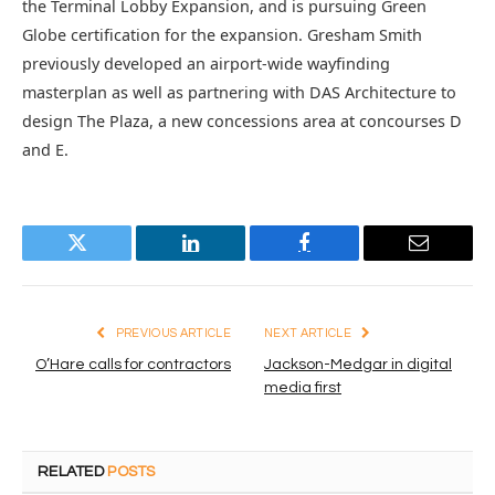
the Terminal Lobby Expansion, and is pursuing Green
Globe certification for the expansion. Gresham Smith
previously developed an airport-wide wayfinding
masterplan as well as partnering with DAS Architecture to
design The Plaza, a new concessions area at concourses D
and E.
Twitter
LinkedIn
Facebook
Email
PREVIOUS ARTICLE
NEXT ARTICLE
O’Hare calls for contractors
Jackson-Medgar in digital
media first
RELATED
POSTS