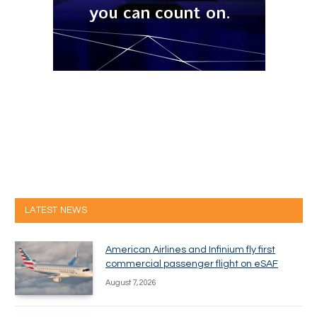
LATEST NEWS
American Airlines and Infinium fly first
commercial passenger flight on eSAF
August 7, 2026