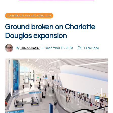
CONSTRUCTION & ARCHITECTURE
Ground broken on Charlotte
Douglas expansion
By
TARA CRAIG
December 12, 2019
3 Mins Read