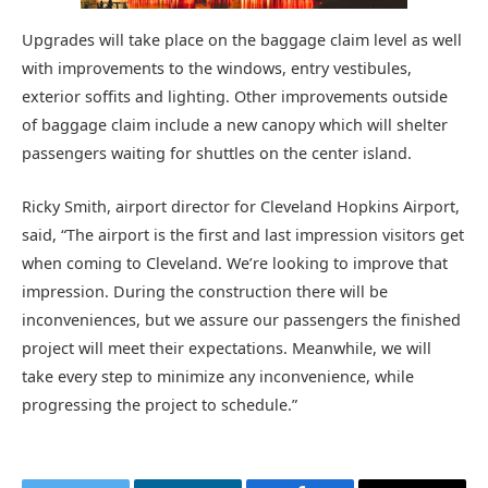
Upgrades will take place on the baggage claim level as well
with improvements to the windows, entry vestibules,
exterior soffits and lighting. Other improvements outside
of baggage claim include a new canopy which will shelter
passengers waiting for shuttles on the center island.
Ricky Smith, airport director for Cleveland Hopkins Airport,
said, “The airport is the first and last impression visitors get
when coming to Cleveland. We’re looking to improve that
impression. During the construction there will be
inconveniences, but we assure our passengers the finished
project will meet their expectations. Meanwhile, we will
take every step to minimize any inconvenience, while
progressing the project to schedule.”