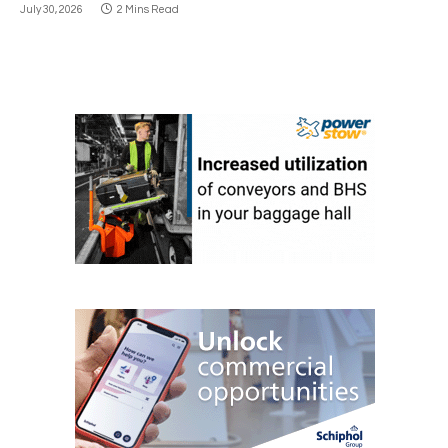
July 30, 2026
2 Mins Read