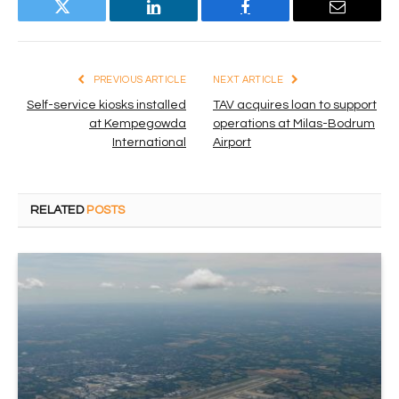
Twitter
LinkedIn
Facebook
Email
PREVIOUS ARTICLE
NEXT ARTICLE
Self-service kiosks installed
TAV acquires loan to support
at Kempegowda
operations at Milas-Bodrum
International
Airport
RELATED
POSTS