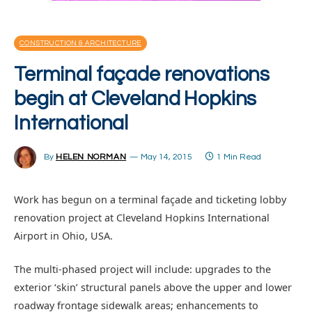
CONSTRUCTION & ARCHITECTURE
Terminal façade renovations
begin at Cleveland Hopkins
International
By
HELEN NORMAN
May 14, 2015
1 Min Read
Work has begun on a terminal façade and ticketing lobby
renovation project at Cleveland Hopkins International
Airport in Ohio, USA.
The multi-phased project will include: upgrades to the
exterior ‘skin’ structural panels above the upper and lower
roadway frontage sidewalk areas; enhancements to