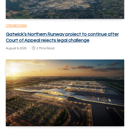
OPERATIONS
Gatwick’s Northern Runway project to continue after
Court of Appeal rejects legal challenge
August 4, 2026
2 Mins Read