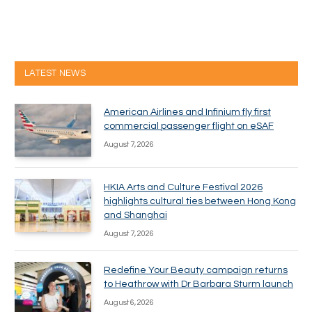
LATEST NEWS
American Airlines and Infinium fly first
commercial passenger flight on eSAF
August 7, 2026
HKIA Arts and Culture Festival 2026
highlights cultural ties between Hong Kong
and Shanghai
August 7, 2026
Redefine Your Beauty campaign returns
to Heathrow with Dr Barbara Sturm launch
August 6, 2026