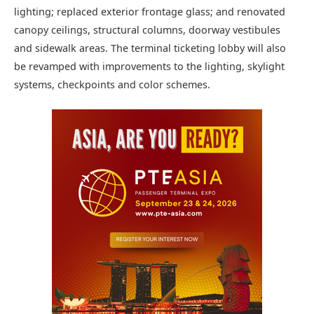
lighting; replaced exterior frontage glass; and renovated
canopy ceilings, structural columns, doorway vestibules
and sidewalk areas. The terminal ticketing lobby will also
be revamped with improvements to the lighting, skylight
systems, checkpoints and color schemes.