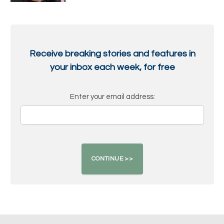
Receive breaking stories and features in
your inbox each week, for free
Enter your email address: