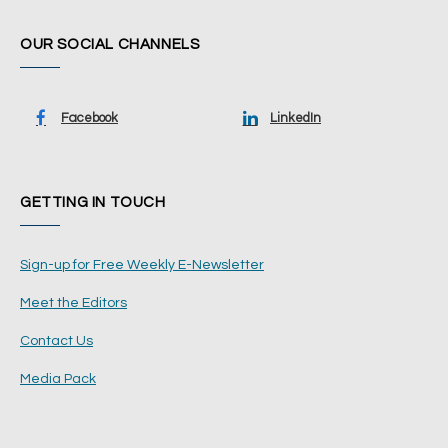
OUR SOCIAL CHANNELS
Facebook
LinkedIn
GETTING IN TOUCH
Sign-up for Free Weekly E-Newsletter
Meet the Editors
Contact Us
Media Pack