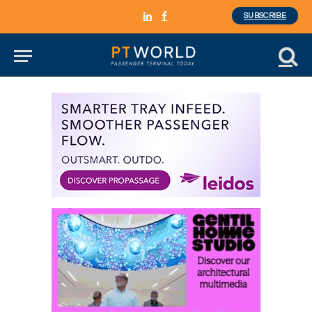
SUBSCRIBE
LinkedIn
Facebook