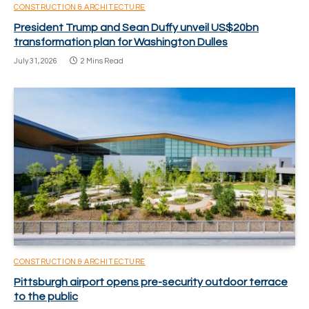
CONSTRUCTION & ARCHITECTURE
President Trump and Sean Duffy unveil US$20bn
transformation plan for Washington Dulles
July 31, 2026
2 Mins Read
CONSTRUCTION & ARCHITECTURE
Pittsburgh airport opens pre-security outdoor terrace
to the public