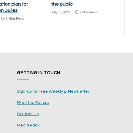
tion plan for
the public
n Dulles
July 30, 2026
2 Mins Read
2 Mins Read
GETTING IN TOUCH
Sign-up for Free Weekly E-Newsletter
Meet the Editors
Contact Us
Media Pack