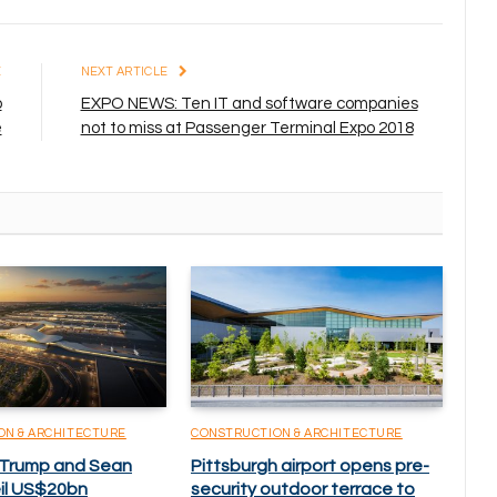
E
NEXT ARTICLE
p
EXPO NEWS: Ten IT and software companies
e
not to miss at Passenger Terminal Expo 2018
ON & ARCHITECTURE
CONSTRUCTION & ARCHITECTURE
 Trump and Sean
Pittsburgh airport opens pre-
eil US$20bn
security outdoor terrace to