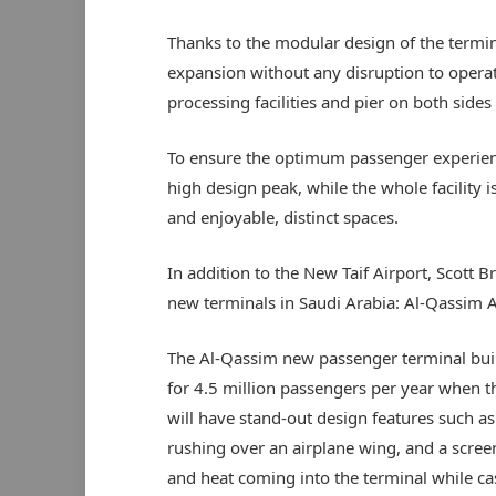
Thanks to the modular design of the terminal
expansion without any disruption to operati
processing facilities and pier on both sides
To ensure the optimum passenger experience
high design peak, while the whole facilit
and enjoyable, distinct spaces.
In addition to the New Taif Airport, Scott B
new terminals in Saudi Arabia: Al-Qassim Ai
The Al-Qassim new passenger terminal buil
for 4.5 million passengers per year when t
will have stand-out design features such as 
rushing over an airplane wing, and a screen
and heat coming into the terminal while cast