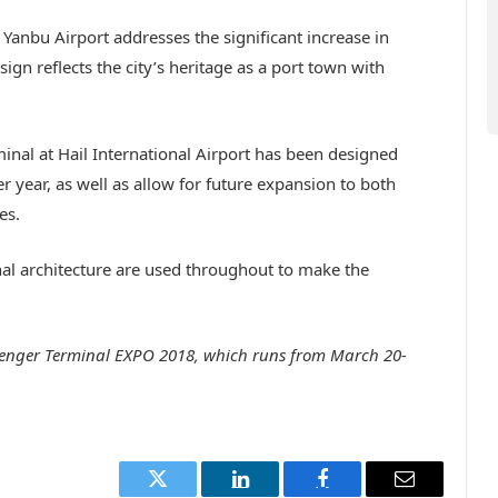
Yanbu Airport addresses the significant increase in
esign reflects the city’s heritage as a port town with
inal at Hail International Airport has been designed
year, as well as allow for future expansion to both
es.
nal architecture are used throughout to make the
ssenger Terminal EXPO 2018, which runs from March 20-
Twitter
LinkedIn
Facebook
Email