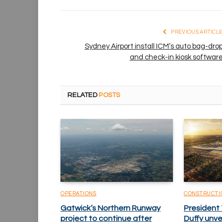
PREVIOUS ARTICL
Sydney Airport install ICM’s auto bag-dro
and check-in kiosk softwar
RELATED
POSTS
OPERATIONS
CONSTRUCTI
Gatwick’s Northern Runway
President
project to continue after
Duffy unv