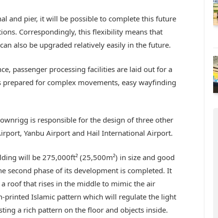
 and pier, it will be possible to complete this future
ons. Correspondingly, this flexibility means that
 can also be upgraded relatively easily in the future.
, passenger processing facilities are laid out for a
y is prepared for complex movements, easy wayfinding
rownrigg is responsible for the design of three other
rport, Yanbu Airport and Hail International Airport.
ding will be 275,000ft² (25,500m²) in size and good
he second phase of its development is completed. It
a roof that rises in the middle to mimic the air
-printed Islamic pattern which will regulate the light
ing a rich pattern on the floor and objects inside.