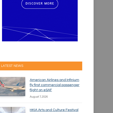
LATEST NEWS
American Airlines and Infinium
fly first commercial passenger
flight on eSAF
August 7, 2026
HKIA Arts and Culture Festival