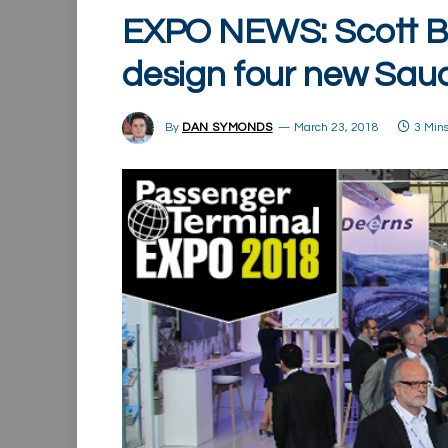
EXPO NEWS: Scott B
design four new Saud
By
DAN SYMONDS
March 23, 2018
3 Min