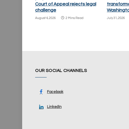
Court of Appeal rejects legal
transforma
challenge
Washingto
August 4, 2026
2 Mins Read
July 31, 2026
OUR SOCIAL CHANNELS
Facebook
LinkedIn