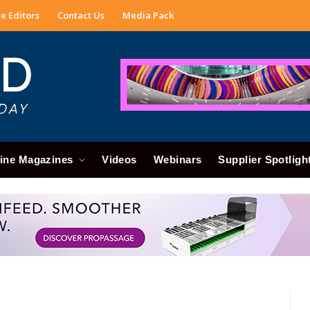
e Editors
Contact Us
Media Pack
ine Magazines
Videos
Webinars
Supplier Spotligh