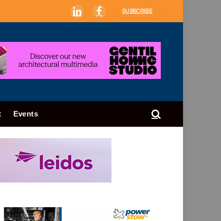
SUBSCRIBE
LinkedIn
Facebook
t
Events