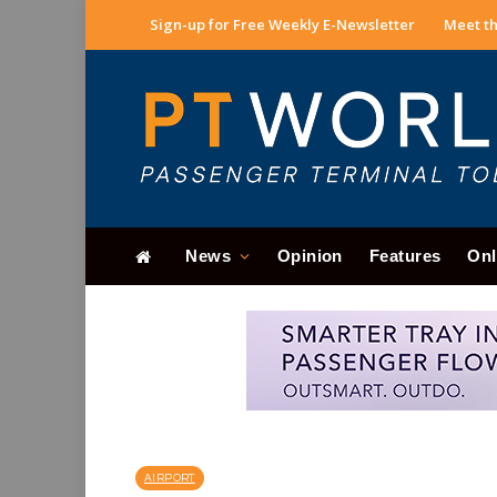
Sign-up for Free Weekly E-Newsletter
Meet th
News
Opinion
Features
Onl
AIRPORT