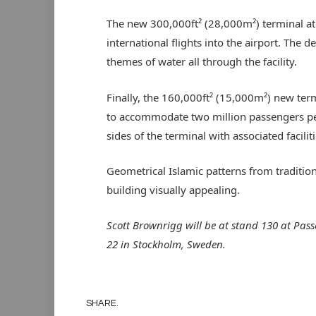
The new 300,000ft² (28,000m²) terminal at 
international flights into the airport. The d
themes of water all through the facility.
Finally, the 160,000ft² (15,000m²) new term
to accommodate two million passengers per 
sides of the terminal with associated faciliti
Geometrical Islamic patterns from traditio
building visually appealing.
Scott Brownrigg will be at stand 130 at Pa
22 in Stockholm, Sweden.
SHARE.