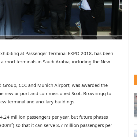
 exhibiting at Passenger Terminal EXPO 2018, has been
airport terminals in Saudi Arabia, including the New
ad Group, CCC and Munich Airport, was awarded the
 the new airport and commissioned Scott Brownrigg to
ew terminal and ancillary buildings.
f 4.24 million passengers per year, but future phases
800m²) so that it can serve 8.7 million passengers per