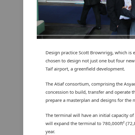
Design practice Scott Brownrigg, which is
chosen to design not just one but four new 
Taif airport, a greenfield development.
The Atiaf consortium, comprising the Asy
concession to build, transfer and operate
prepare a masterplan and designs for the n
The terminal will have an initial capacity o
will expand the terminal to 780,000ft² (72,
year.