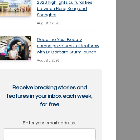
2026 highlights cultural ties
between Hong Kong and
Shanghai
August 7, 2026
Redefine Your Beauty
campaign returns to Heathrow
with Dr Barbara Sturm launch
August 6, 2026
Receive breaking stories and
features in your inbox each week,
for free
Enter your email address: