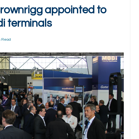
rownrigg appointed to
i terminals
s Read