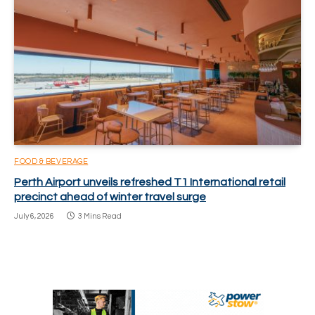
FOOD & BEVERAGE
Perth Airport unveils refreshed T1 International retail
precinct ahead of winter travel surge
July 6, 2026
3 Mins Read