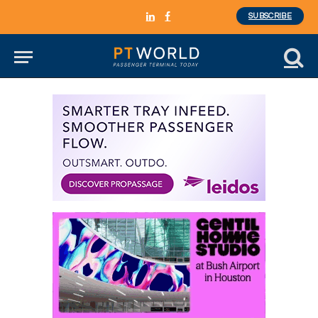
SUBSCRIBE
LinkedIn
Facebook