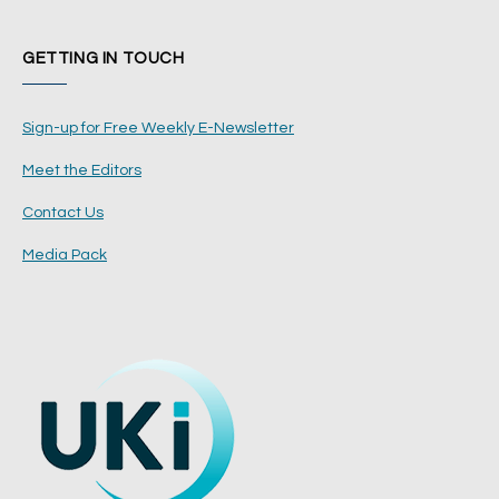
GETTING IN TOUCH
Sign-up for Free Weekly E-Newsletter
Meet the Editors
Contact Us
Media Pack