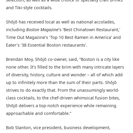
and Tiki-style cocktails.
Shōjō has received local as well as national accolades,
including
Boston Magazine
’s ‘Best Chinatown Restaurant,’
Time Out Magazine’s ‘Top 10 Best Ramen in America’ and
Eater’s ‘38 Essential Boston restaurants’.
Brendan Moy, Shōjō co-owner, said, “Boston is a city like
none other. It’s filled to the brim with many intricate layers
of diversity, history, culture and wonder – all of which add
up to infinitely more than the sum of their parts. Shōjō
strives to do exactly that. From the unassumingly world-
class cocktails, to the chef-driven whimsical fusion bites,
Shōjō delivers a top-notch experience while remaining
approachable and comfortable.”
Bob Stanton, vice president, business development,