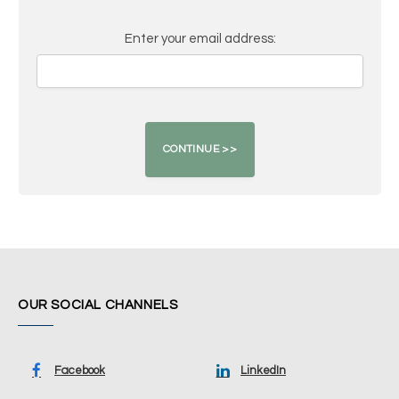
Enter your email address:
OUR SOCIAL CHANNELS
Facebook
LinkedIn