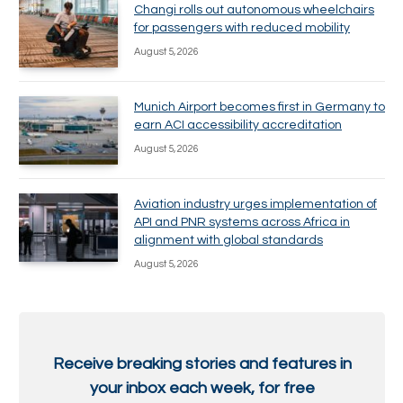
Changi rolls out autonomous wheelchairs
for passengers with reduced mobility
August 5, 2026
Munich Airport becomes first in Germany to
earn ACI accessibility accreditation
August 5, 2026
Aviation industry urges implementation of
API and PNR systems across Africa in
alignment with global standards
August 5, 2026
Receive breaking stories and features in
your inbox each week, for free