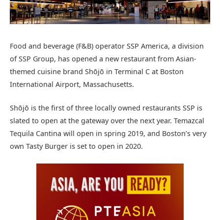
Food and beverage (F&B) operator SSP America, a division
of SSP Group, has opened a new restaurant from Asian-
themed cuisine brand Shōjō in Terminal C at Boston
International Airport, Massachusetts.
Shōjō is the first of three locally owned restaurants SSP is
slated to open at the gateway over the next year. Temazcal
Tequila Cantina will open in spring 2019, and Boston’s very
own Tasty Burger is set to open in 2020.