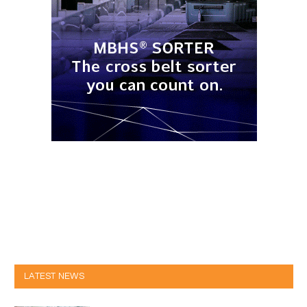
LATEST NEWS