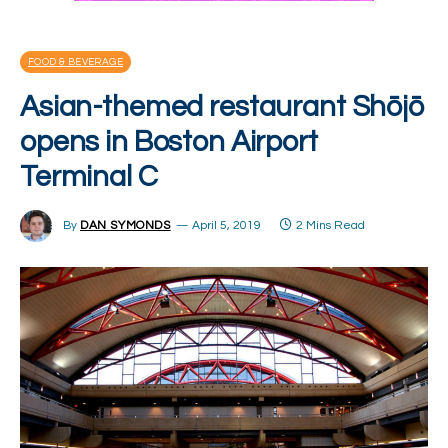
FOOD & BEVERAGE
Asian-themed restaurant Shōjō
opens in Boston Airport
Terminal C
By
DAN SYMONDS
April 5, 2019
2 Mins Read