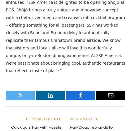
enthused, “SSP America is delighted to be opening Shōjō at
BOS. Shōjō brings a truly unique and innovative concept
with a chef-driven menu and creative craft cocktail program
– offering something for all passengers. SSP has worked
closely with Brian and Brendon Moy to authentically
replicate their famous Chinatown brand airside. We know
that visitors and locals alike will love this wonderfully
unique, only-in-Boston dining experience. At SSP America,
we’re passionate about bringing cool, authentic restaurants
that reflect a taste of place.”
Twitter
LinkedIn
Facebook
Email
PREVIOUS ARTICLE
NEXT ARTICLE
Quick quiz: Fun with Fossils
ParkCloud rebrands to