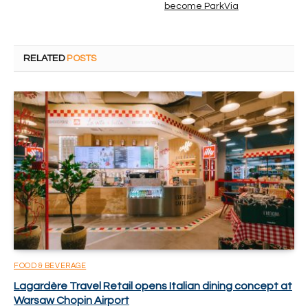
become ParkVia
RELATED
POSTS
FOOD & BEVERAGE
Lagardère Travel Retail opens Italian dining concept at
Warsaw Chopin Airport