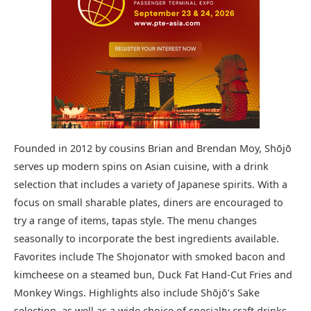
Founded in 2012 by cousins Brian and Brendan Moy, Shōjō
serves up modern spins on Asian cuisine, with a drink
selection that includes a variety of Japanese spirits. With a
focus on small sharable plates, diners are encouraged to
try a range of items, tapas style. The menu changes
seasonally to incorporate the best ingredients available.
Favorites include The Shojonator with smoked bacon and
kimcheese on a steamed bun, Duck Fat Hand-Cut Fries and
Monkey Wings. Highlights also include Shōjō’s Sake
selection, as well as a wide choice of specialty craft drinks