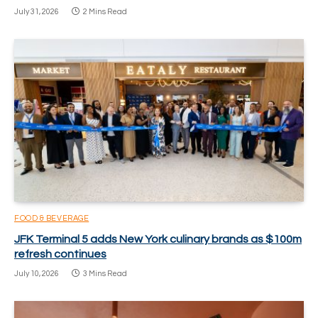
July 31, 2026
2 Mins Read
FOOD & BEVERAGE
JFK Terminal 5 adds New York culinary brands as $100m
refresh continues
July 10, 2026
3 Mins Read