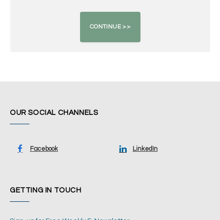
OUR SOCIAL CHANNELS
Facebook
LinkedIn
GETTING IN TOUCH