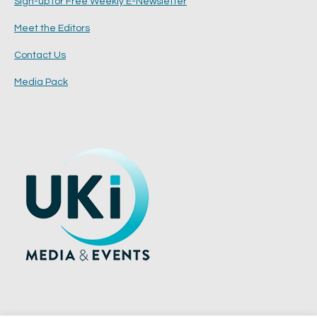
Sign-up for Free Weekly E-Newsletter
Meet the Editors
Contact Us
Media Pack