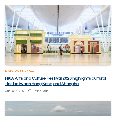
DISPLAYS & SIGNAGE
HKIA Arts and Culture Festival 2026 highlights cultural
ties between Hong Kong and Shanghai
August 7, 2026
2 Mins Read