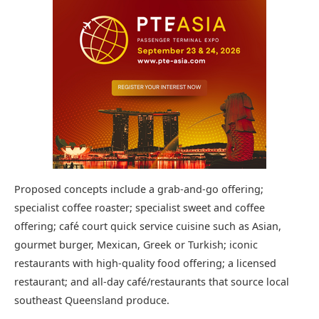
Proposed concepts include a grab-and-go offering;
specialist coffee roaster; specialist sweet and coffee
offering; café court quick service cuisine such as Asian,
gourmet burger, Mexican, Greek or Turkish; iconic
restaurants with high-quality food offering; a licensed
restaurant; and all-day café/restaurants that source local
southeast Queensland produce.