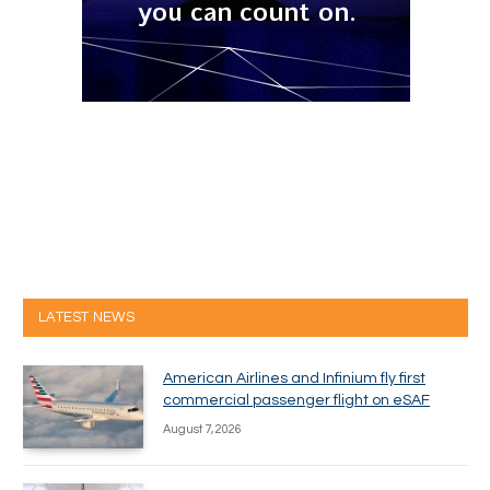
LATEST NEWS
American Airlines and Infinium fly first
commercial passenger flight on eSAF
August 7, 2026