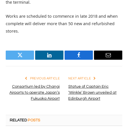
the terminal.
Works are scheduled to commence in late 2018 and when
complete will deliver more than 50 new and refurbished
stores.
Twitter
LinkedIn
Facebook
Email
PREVIOUS ARTICLE
NEXT ARTICLE
Consortium led by Changi
Statue of Captain Eric
Airports to operate Japan’s
‘Winkle’ Brown unveiled at
Fukuoka Airport
Edinburgh Airport
RELATED
POSTS