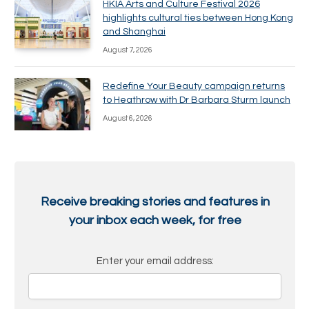
HKIA Arts and Culture Festival 2026
highlights cultural ties between Hong Kong
and Shanghai
August 7, 2026
Redefine Your Beauty campaign returns
to Heathrow with Dr Barbara Sturm launch
August 6, 2026
Receive breaking stories and features in
your inbox each week, for free
Enter your email address: