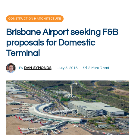
CONSTRUCTION & ARCHITECTURE
Brisbane Airport seeking F&B
proposals for Domestic
Terminal
By
DAN SYMONDS
July 3, 2018
2 Mins Read