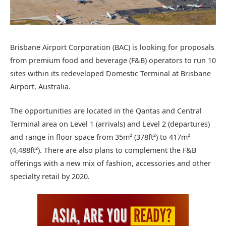
Brisbane Airport Corporation (BAC) is looking for proposals
from premium food and beverage (F&B) operators to run 10
sites within its redeveloped Domestic Terminal at Brisbane
Airport, Australia.
The opportunities are located in the Qantas and Central
Terminal area on Level 1 (arrivals) and Level 2 (departures)
and range in floor space from 35m² (378ft²) to 417m²
(4,488ft²). There are also plans to complement the F&B
offerings with a new mix of fashion, accessories and other
specialty retail by 2020.