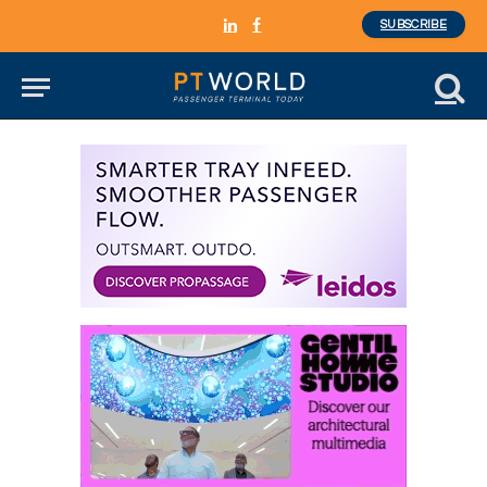
SUBSCRIBE
LinkedIn
Facebook