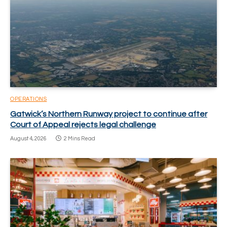
OPERATIONS
Gatwick’s Northern Runway project to continue after
Court of Appeal rejects legal challenge
August 4, 2026
2 Mins Read