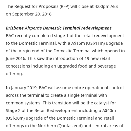
The Request for Proposals (RFP) will close at 4:00pm AEST
on September 20, 2018.
Brisbane Airport’s Domestic Terminal redevelopment
BAC recently completed stage 1 of the retail redevelopment
to the Domestic Terminal, with a A$15m (US$11m) upgrade
of the Virgin end of the Domestic Terminal which opened in
June 2016. This saw the introduction of 19 new retail
concessions including an upgraded food and beverage
offering.
In January 2019, BAC will assume entire operational control
across the terminal to create a single terminal with
common systems. This transition will be the catalyst for
Stage 2 of the Retail Redevelopment including a A$40m
(US$30m) upgrade of the Domestic Terminal and retail
offerings in the Northern (Qantas end) and central areas of