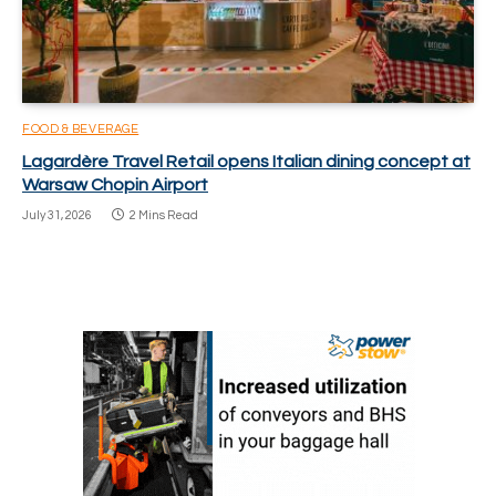
FOOD & BEVERAGE
Lagardère Travel Retail opens Italian dining concept at
Warsaw Chopin Airport
July 31, 2026
2 Mins Read