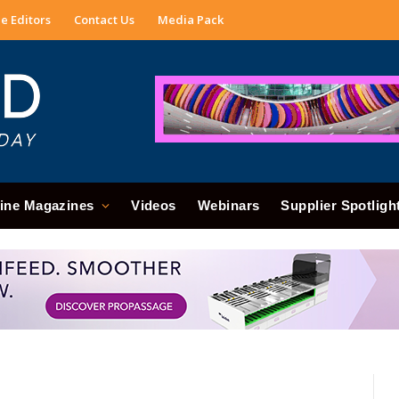
e Editors
Contact Us
Media Pack
ine Magazines
Videos
Webinars
Supplier Spotligh