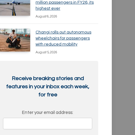
million passengers in FY26, its
highest ever
August 6, 2026
Changi rolls out autonomous
wheelchairs for passengers
with reduced mobility
August 5, 2026
Receive breaking stories and
features in your inbox each week,
for free
Enter your email address: