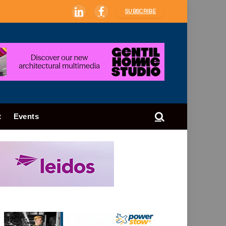
SUBSCRIBE
LinkedIn
Facebook
t
Events