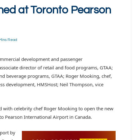
ned at Toronto Pearson
Mins Read
f commercial development and passenger
ssociate director of retail and food programs, GTAA;
and beverage programs, GTAA; Roger Mooking, chef,
ness development, HMSHost; Neil Thompson, vice
 with celebrity chef Roger Mooking to open the new
to Pearson International Airport in Canada.
rport by