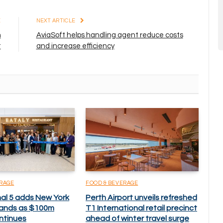
E
NEXT ARTICLE
n
AviaSoft helps handling agent reduce costs
t
and increase efficiency
ERAGE
FOOD & BEVERAGE
nal 5 adds New York
Perth Airport unveils refreshed
brands as $100m
T1 International retail precinct
ntinues
ahead of winter travel surge