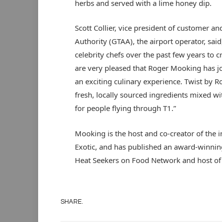
herbs and served with a lime honey dip.
Scott Collier, vice president of customer an
Authority (GTAA), the airport operator, sai
celebrity chefs over the past few years to 
are very pleased that Roger Mooking has jo
an exciting culinary experience. Twist by 
fresh, locally sourced ingredients mixed wit
for people flying through T1.”
Mooking is the host and co-creator of the i
Exotic, and has published an award-winnin
Heat Seekers on Food Network and host of
SHARE.