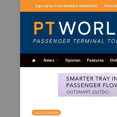
Sign-up for Free Weekly E-Newsletter
Meet th
News
Opinion
Features
Onl
FOOD & BEVERAGE