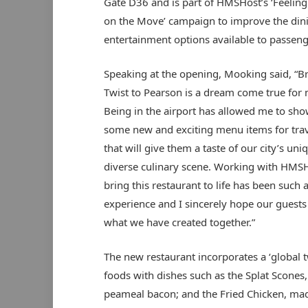
Gate D36 and is part of HMSHost’s ‘Feelin
on the Move’ campaign to improve the din
entertainment options available to passeng
Speaking at the opening, Mooking said, “B
Twist to Pearson is a dream come true for 
Being in the airport has allowed me to sh
some new and exciting menu items for trav
that will give them a taste of our city’s uni
diverse culinary scene. Working with HMSH
bring this restaurant to life has been such 
experience and I sincerely hope our guests 
what we have created together.”
The new restaurant incorporates a ‘global 
foods with dishes such as the Splat Scone
peameal bacon; and the Fried Chicken, mad