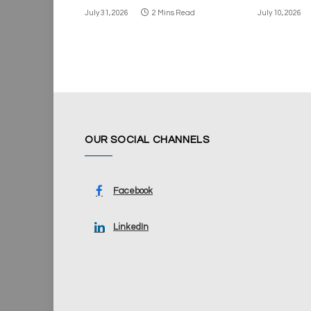
July 31, 2026
2 Mins Read
July 10, 2026
OUR SOCIAL CHANNELS
Facebook
LinkedIn