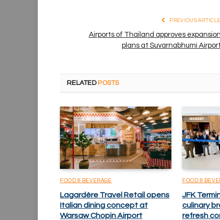
PREVIOUS ARTICL
Airports of Thailand approves expansio
plans at Suvarnabhumi Airpor
RELATED
POSTS
FOOD & BEVERAGE
FOOD & BEV
Lagardère Travel Retail opens
JFK Termi
Italian dining concept at
culinary 
Warsaw Chopin Airport
refresh co