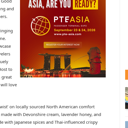
g Good
ing and
ers.
ringing
me.
owcase
elers
quely
ost to
a great
will love
twist’ on locally sourced North American comfort
s, made with Devonshire cream, lavender honey, and
e with Japanese spices and Thai-influenced crispy