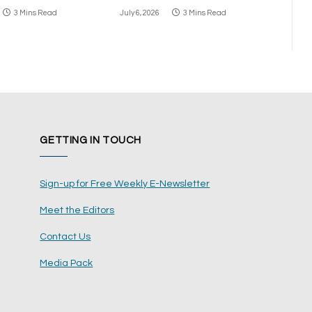
3 Mins Read
July 6, 2026
3 Mins Read
GETTING IN TOUCH
Sign-up for Free Weekly E-Newsletter
Meet the Editors
Contact Us
Media Pack