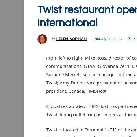
Twist restaurant ope
International
By
HELEN NORMAN
January 22, 2015
2 
From left to right: Mike Ross, director o
communications, GTAA; Giovanna Verrilli, a
Suzanne Merrell, senior manager of food 
Twist; Amy Dunne, vice president of busi
president, Canada, HMSHost
Global restaurateur HMSHost has partnered
Twist dining outlet for passengers at Toron
Twist is located in Terminal 1 (T1) of the ai