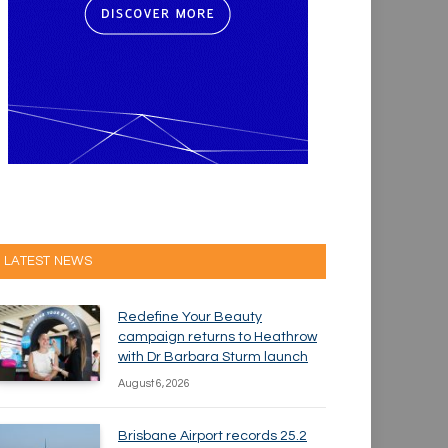
LATEST NEWS
Redefine Your Beauty
campaign returns to Heathrow
with Dr Barbara Sturm launch
August 6, 2026
Brisbane Airport records 25.2