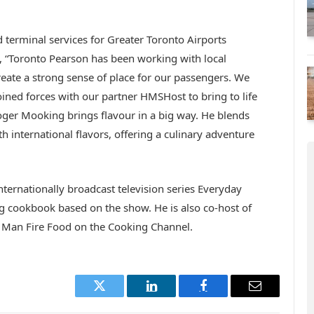
d terminal services for Greater Toronto Airports
d, “Toronto Pearson has been working with local
create a strong sense of place for our passengers. We
ined forces with our partner HMSHost to bring to life
Roger Mooking brings flavour in a big way. He blends
h international flavors, offering a culinary adventure
nternationally broadcast television series Everyday
g cookbook based on the show. He is also co-host of
 Man Fire Food on the Cooking Channel.
Twitter
LinkedIn
Facebook
Email