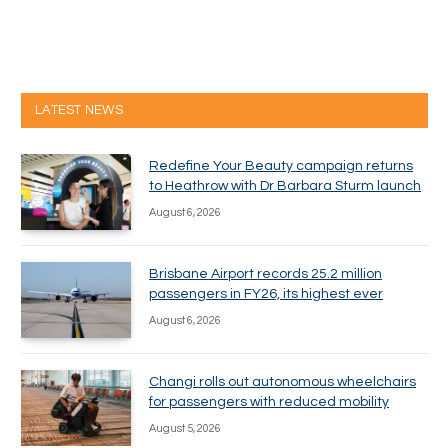
LATEST NEWS
Redefine Your Beauty campaign returns
to Heathrow with Dr Barbara Sturm launch
August 6, 2026
Brisbane Airport records 25.2 million
passengers in FY26, its highest ever
August 6, 2026
Changi rolls out autonomous wheelchairs
for passengers with reduced mobility
August 5, 2026