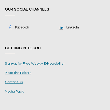
OUR SOCIAL CHANNELS
Facebook
LinkedIn
GETTING IN TOUCH
Sign-up for Free Weekly E-Newsletter
Meet the Editors
Contact Us
Media Pack