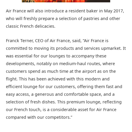
Air France will also introduce a resident baker in May 2017,
who will freshly prepare a selection of pastries and other
classic French delicacies.
Franck Terner, CEO of Air France, said, “Air France is
committed to moving its products and services upmarket. It
was essential for our lounges to accompany these
developments, notably on medium-haul routes, where
customers spend as much time at the airport as on the
flight. This has been achieved with this modern and
efficient lounge for our customers, offering them fast and
easy access, a generous and comfortable space, and a
selection of fresh dishes. This premium lounge, reflecting
our French touch, is a considerable asset for Air France
compared with our competitors.”