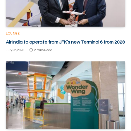
LOUNGE
Air India to operate from JFK’s new Terminal 6 from 2028
July 22, 2026
2 Mins Read