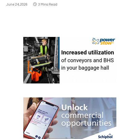
June 24, 2026
3 Mins Read