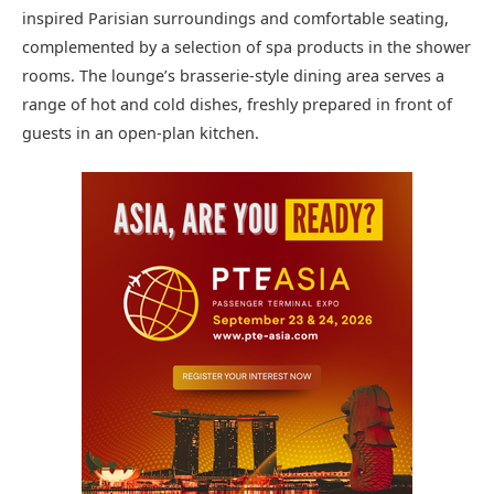
inspired Parisian surroundings and comfortable seating,
complemented by a selection of spa products in the shower
rooms. The lounge’s brasserie-style dining area serves a
range of hot and cold dishes, freshly prepared in front of
guests in an open-plan kitchen.