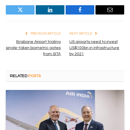
Twitter
LinkedIn
Facebook
Email
PREVIOUS ARTICLE
NEXT ARTICLE
Brisbane Airport trialing
US airports need to invest
single-token biometric gates
US$100bn in infrastructure
from SITA
by 2021
RELATED
POSTS