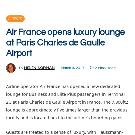
AIRPORT
Air France opens luxury lounge
at Paris Charles de Gaulle
Airport
By
HELEN NORMAN
March 9, 2017
2 Mins Read
Airline operator Air France has opened a new dedicated
lounge for Business and Elite Plus passengers in Terminal
2G at Paris Charles de Gaulle Airport in France. The 7,860ft2
lounge is approximately five times larger than the previous
facility and is located next to the airline’s boarding gates.
Guests are treated to a sense of luxury, with Haussmann-