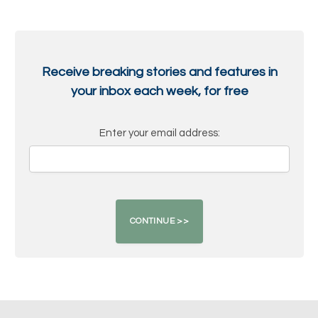
Receive breaking stories and features in
your inbox each week, for free
Enter your email address: