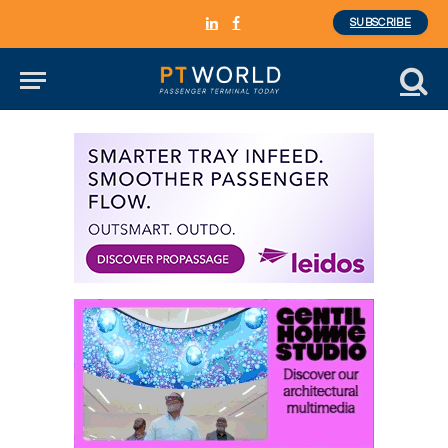
SUBSCRIBE
LinkedIn
Facebook