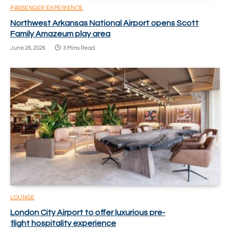
PASSENGER EXPERIENCE
Northwest Arkansas National Airport opens Scott
Family Amazeum play area
June 26, 2026
3 Mins Read
LOUNGE
London City Airport to offer luxurious pre-
flight hospitality experience