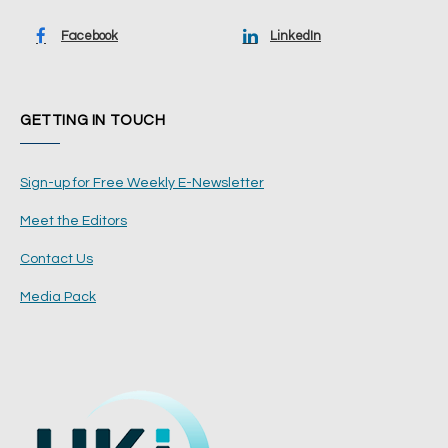
Facebook
LinkedIn
GETTING IN TOUCH
Sign-up for Free Weekly E-Newsletter
Meet the Editors
Contact Us
Media Pack