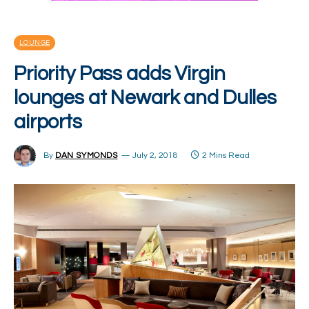
LOUNGE
Priority Pass adds Virgin
lounges at Newark and Dulles
airports
By
DAN SYMONDS
July 2, 2018
2 Mins Read