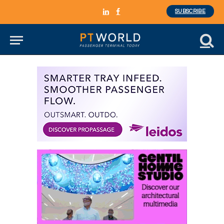
SUBSCRIBE
LinkedIn
Facebook