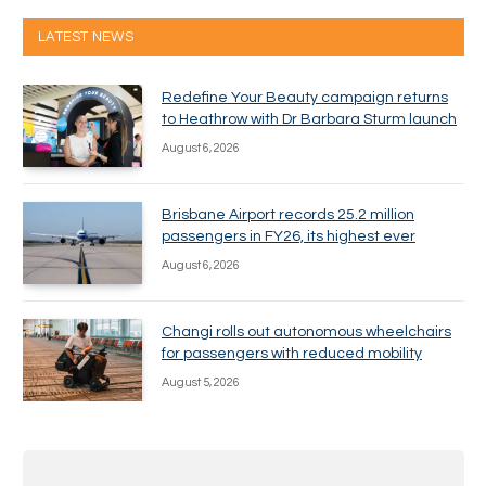
LATEST NEWS
Redefine Your Beauty campaign returns
to Heathrow with Dr Barbara Sturm launch
August 6, 2026
Brisbane Airport records 25.2 million
passengers in FY26, its highest ever
August 6, 2026
Changi rolls out autonomous wheelchairs
for passengers with reduced mobility
August 5, 2026