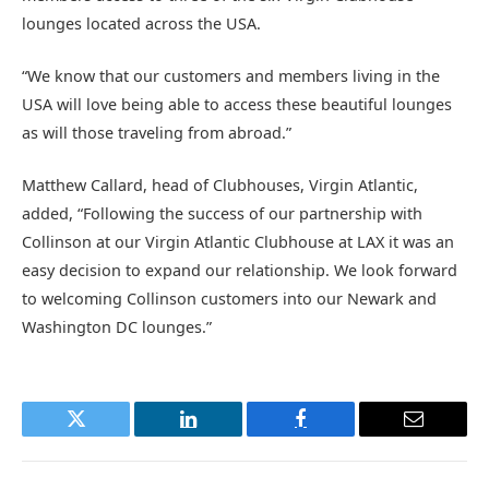
lounges located across the USA.
“We know that our customers and members living in the
USA will love being able to access these beautiful lounges
as will those traveling from abroad.”
Matthew Callard, head of Clubhouses, Virgin Atlantic,
added, “Following the success of our partnership with
Collinson at our Virgin Atlantic Clubhouse at LAX it was an
easy decision to expand our relationship. We look forward
to welcoming Collinson customers into our Newark and
Washington DC lounges.”
Twitter
LinkedIn
Facebook
Email