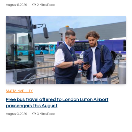
August 5, 2026
2 Mins Read
SUSTAINABILITY
Free bus travel offered to London Luton Airport
passengers this August
August 3, 2026
3 Mins Read