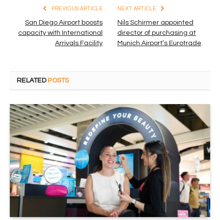
PREVIOUS ARTICLE
NEXT ARTICLE
San Diego Airport boosts
Nils Schirmer appointed
capacity with International
director of purchasing at
Arrivals Facility
Munich Airport’s Eurotrade
RELATED
POSTS