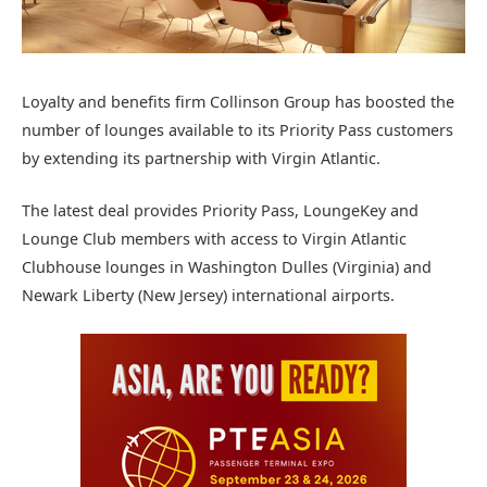
Loyalty and benefits firm Collinson Group has boosted the
number of lounges available to its Priority Pass customers
by extending its partnership with Virgin Atlantic.
The latest deal provides Priority Pass, LoungeKey and
Lounge Club members with access to Virgin Atlantic
Clubhouse lounges in Washington Dulles (Virginia) and
Newark Liberty (New Jersey) international airports.