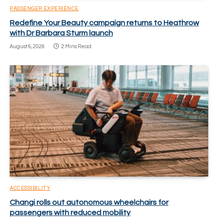
PASSENGER EXPERIENCE
Redefine Your Beauty campaign returns to Heathrow
with Dr Barbara Sturm launch
August 6, 2026
2 Mins Read
ACCESSIBILITY
Changi rolls out autonomous wheelchairs for
passengers with reduced mobility