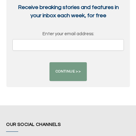
Receive breaking stories and features in
your inbox each week, for free
Enter your email address:
OUR SOCIAL CHANNELS