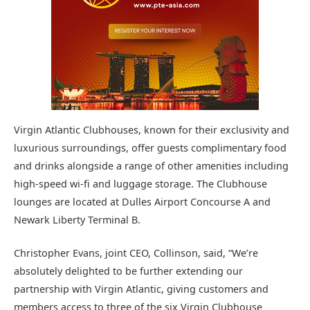
Virgin Atlantic Clubhouses, known for their exclusivity and
luxurious surroundings, offer guests complimentary food
and drinks alongside a range of other amenities including
high-speed wi-fi and luggage storage. The Clubhouse
lounges are located at Dulles Airport Concourse A and
Newark Liberty Terminal B.
Christopher Evans, joint CEO, Collinson, said, “We’re
absolutely delighted to be further extending our
partnership with Virgin Atlantic, giving customers and
members access to three of the six Virgin Clubhouse