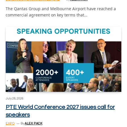
The Qantas Group and Melbourne Airport have reached a
commercial agreement on key terms that…
July 28, 2026
PTE World Conference 2027 issues call for
speakers
EXPO
By
ALEX PACK