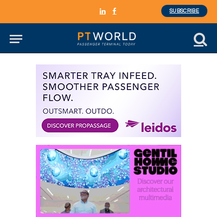
SUBSCRIBE
LinkedIn
Facebook