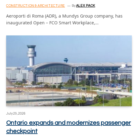
CONSTRUCTION & ARCHITECTURE
By
ALEX PACK
Aeroporti di Roma (ADR), a Mundys Group company, has
inaugurated Open – FCO Smart Workplace,…
July 29, 2026
Ontario expands and modernizes passenger
checkpoint