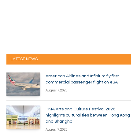
LATEST NEWS
American Airlines and Infinium fly first
commercial passenger flight on eSAF
August 7, 2026
HKIA Arts and Culture Festival 2026
highlights cultural ties between Hong Kong
and Shanghai
August 7, 2026