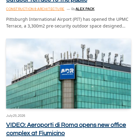
CONSTRUCTION & ARCHITECTURE
By
ALEX PACK
Pittsburgh International Airport (PIT) has opened the UPMC
Terrace, a 3,300m2 pre-security outdoor space designed…
July 29, 2026
VIDEO: Aeroporti di Roma opens new office
complex at Fiumicino