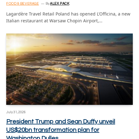
FOOD & BEVERAGE
By
ALEX PACK
Lagardère Travel Retail Poland has opened L’Officina, a new
Italian restaurant at Warsaw Chopin Airport,…
July 31, 2026
President Trump and Sean Duffy unveil
US$20bn transformation plan for
Washington Dulles