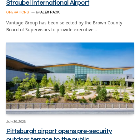
Straubel International Airport
OPERATIONS
By
ALEX PACK
Vantage Group has been selected by the Brown County
Board of Supervisors to provide executive…
July 30, 2026
Pittsburgh airport opens pre-security
outdoor terrace to the public