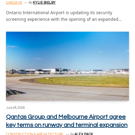
CHECK IN
By
KYLIE BIELBY
Ontario International Airport is updating its security
screening experience with the opening of an expanded…
July 28, 2026
Qantas Group and Melbourne Airport agree
key terms on runway and terminal expansion
CONSTRUCTION & ARCHITECTURE
By
ALEX PACK