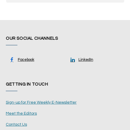
OUR SOCIAL CHANNELS
Facebook
LinkedIn
GETTING IN TOUCH
Sign-up for Free Weekly E-Newsletter
Meet the Editors
Contact Us