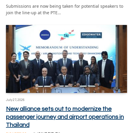
Submissions are now being taken for potential speakers to
join the line-up at the PTE…
July 27, 2026
New alliance sets out to modernize the
passenger journey and airport operations in
Thailand