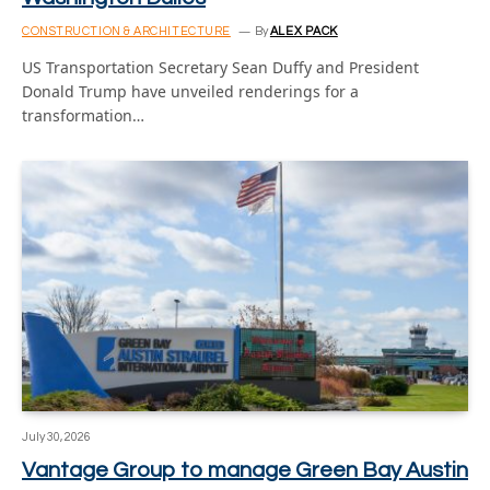
CONSTRUCTION & ARCHITECTURE
By
ALEX PACK
US Transportation Secretary Sean Duffy and President
Donald Trump have unveiled renderings for a
transformation…
July 30, 2026
Vantage Group to manage Green Bay Austin