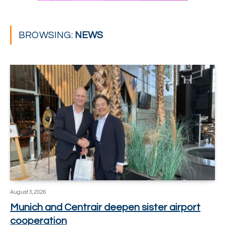
BROWSING:
NEWS
August 3, 2026
Munich and Centrair deepen sister airport
cooperation