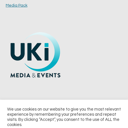
Media Pack
We use cookies on our website to give you the most relevant
experience by remembering your preferences and repeat
© 2026 UKi Media & Events a division of UKIP Media & Events Ltd
visits. By clicking “Accept”, you consent to the use of ALL the
cookies.
Terms and Conditions
Privacy Policy
Cookie Policy