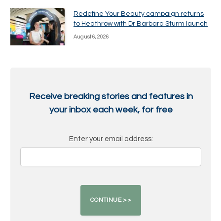
Redefine Your Beauty campaign returns
to Heathrow with Dr Barbara Sturm launch
August 6, 2026
Receive breaking stories and features in
your inbox each week, for free
Enter your email address: