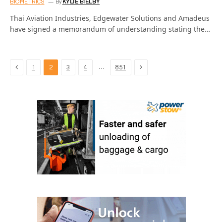
BIOMETRICS
By
KYLIE BIELBY
Thai Aviation Industries, Edgewater Solutions and Amadeus
have signed a memorandum of understanding stating the…
Previous
Next
…
1
2
3
4
851