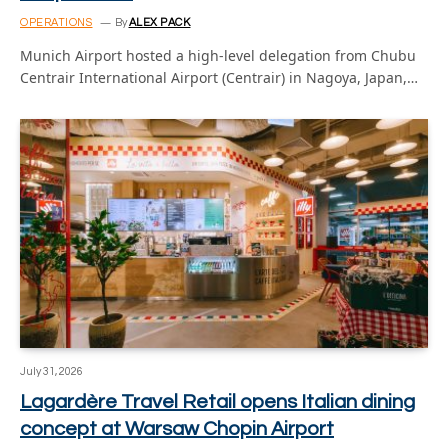
OPERATIONS
By
ALEX PACK
Munich Airport hosted a high-level delegation from Chubu
Centrair International Airport (Centrair) in Nagoya, Japan,…
July 31, 2026
Lagardère Travel Retail opens Italian dining
concept at Warsaw Chopin Airport