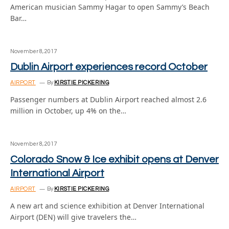
American musician Sammy Hagar to open Sammy’s Beach
Bar…
November 8, 2017
Dublin Airport experiences record October
AIRPORT
By
KIRSTIE PICKERING
Passenger numbers at Dublin Airport reached almost 2.6
million in October, up 4% on the…
November 8, 2017
Colorado Snow & Ice exhibit opens at Denver
International Airport
AIRPORT
By
KIRSTIE PICKERING
A new art and science exhibition at Denver International
Airport (DEN) will give travelers the…