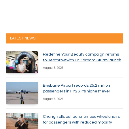
LATEST NEWS
Redefine Your Beauty campaign returns
to Heathrow with Dr Barbara Sturm launch
August 6, 2026
Brisbane Airport records 25.2 million
passengers in FY26, its highest ever
August 6, 2026
Changi rolls out autonomous wheelchairs
for passengers with reduced mobility