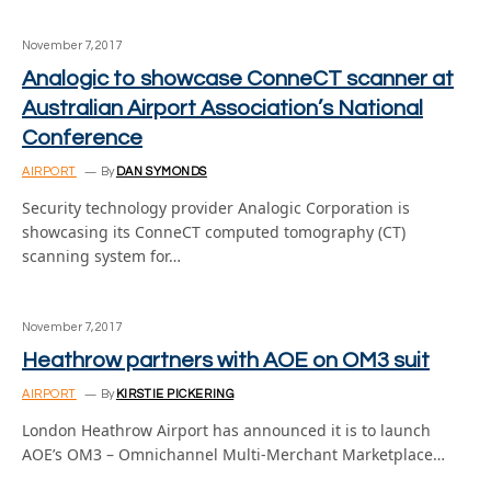
November 7, 2017
Analogic to showcase ConneCT scanner at
Australian Airport Association’s National
Conference
AIRPORT
By
DAN SYMONDS
Security technology provider Analogic Corporation is
showcasing its ConneCT computed tomography (CT)
scanning system for…
November 7, 2017
Heathrow partners with AOE on OM3 suit
AIRPORT
By
KIRSTIE PICKERING
London Heathrow Airport has announced it is to launch
AOE’s OM3 – Omnichannel Multi-Merchant Marketplace…