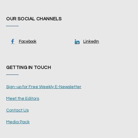
OUR SOCIAL CHANNELS
Facebook
LinkedIn
GETTING IN TOUCH
Sign-up for Free Weekly E-Newsletter
Meet the Editors
Contact Us
Media Pack