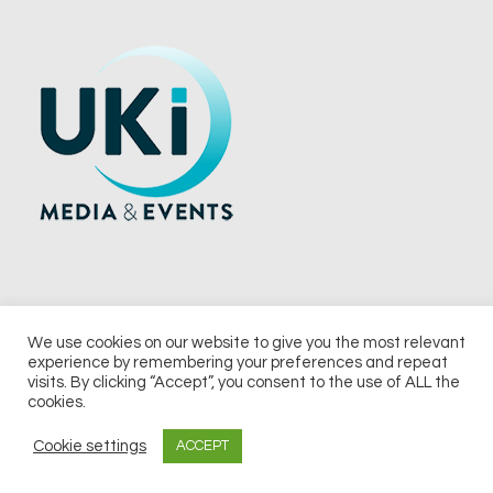
We use cookies on our website to give you the most relevant
experience by remembering your preferences and repeat
© 2026 UKi Media & Events a division of UKIP Media & Events Ltd
visits. By clicking “Accept”, you consent to the use of ALL the
cookies.
Terms and Conditions
Privacy Policy
Cookie Policy
Notice & Takedown Policy
Cookie settings
ACCEPT