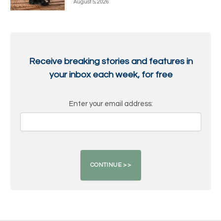
August 5, 2026
Receive breaking stories and features in
your inbox each week, for free
Enter your email address: