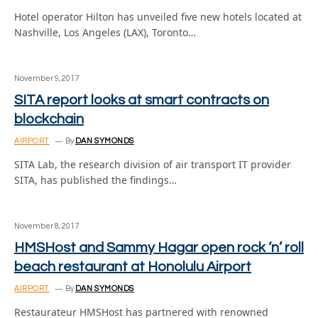
Hotel operator Hilton has unveiled five new hotels located at
Nashville, Los Angeles (LAX), Toronto…
November 9, 2017
SITA report looks at smart contracts on
blockchain
AIRPORT
By
DAN SYMONDS
SITA Lab, the research division of air transport IT provider
SITA, has published the findings…
November 8, 2017
HMSHost and Sammy Hagar open rock ‘n’ roll
beach restaurant at Honolulu Airport
AIRPORT
By
DAN SYMONDS
Restaurateur HMSHost has partnered with renowned