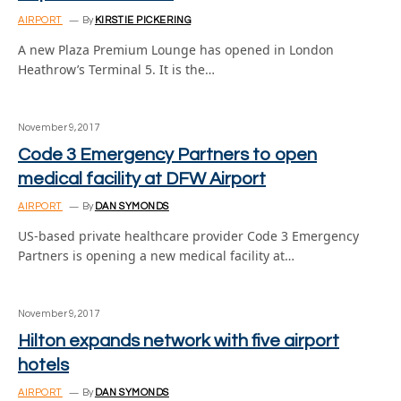
AIRPORT
By
KIRSTIE PICKERING
A new Plaza Premium Lounge has opened in London
Heathrow’s Terminal 5. It is the…
November 9, 2017
Code 3 Emergency Partners to open
medical facility at DFW Airport
AIRPORT
By
DAN SYMONDS
US-based private healthcare provider Code 3 Emergency
Partners is opening a new medical facility at…
November 9, 2017
Hilton expands network with five airport
hotels
AIRPORT
By
DAN SYMONDS