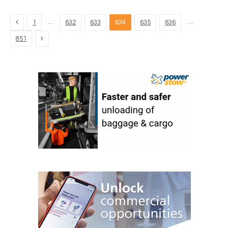
Previous
…
…
1
632
633
634
635
636
Next
851