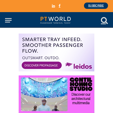
SUBSCRIBE
LinkedIn
Facebook