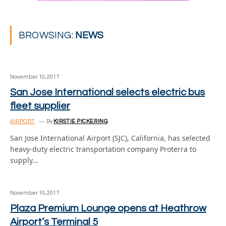
BROWSING:
NEWS
November 10, 2017
San Jose International selects electric bus
fleet supplier
AIRPORT
By
KIRSTIE PICKERING
San Jose International Airport (SJC), California, has selected
heavy-duty electric transportation company Proterra to
supply…
November 10, 2017
Plaza Premium Lounge opens at Heathrow
Airport’s Terminal 5