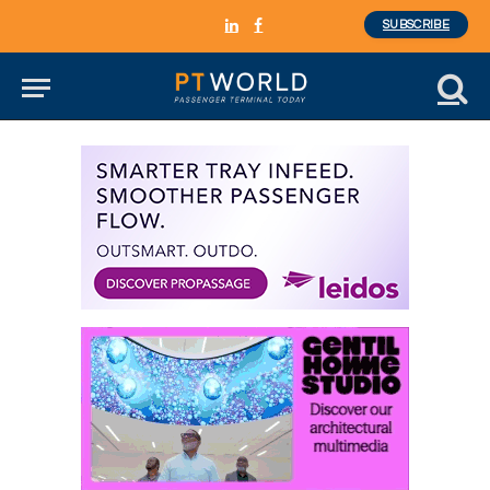
SUBSCRIBE
LinkedIn
Facebook