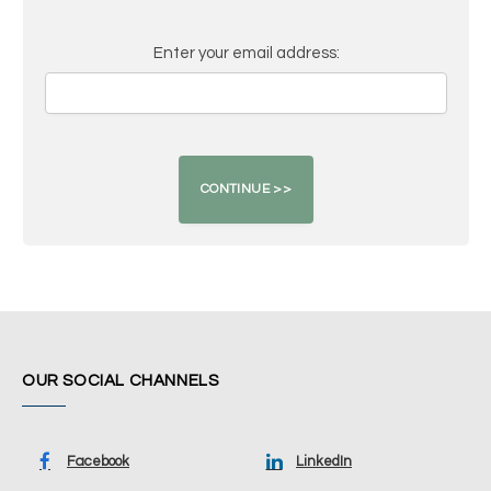
Enter your email address:
OUR SOCIAL CHANNELS
Facebook
LinkedIn