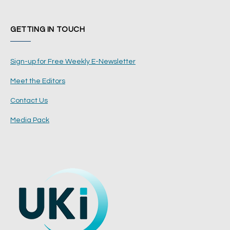
GETTING IN TOUCH
Sign-up for Free Weekly E-Newsletter
Meet the Editors
Contact Us
Media Pack