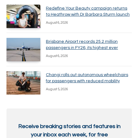
Redefine Your Beauty campaign returns
to Heathrow with Dr Barbara Sturm launch
August 6, 2026
Brisbane Airport records 25.2 million
passengers in FY26, its highest ever
August 6, 2026
Changi rolls out autonomous wheelchairs
for passengers with reduced mobility
August 5, 2026
Receive breaking stories and features in
your inbox each week, for free