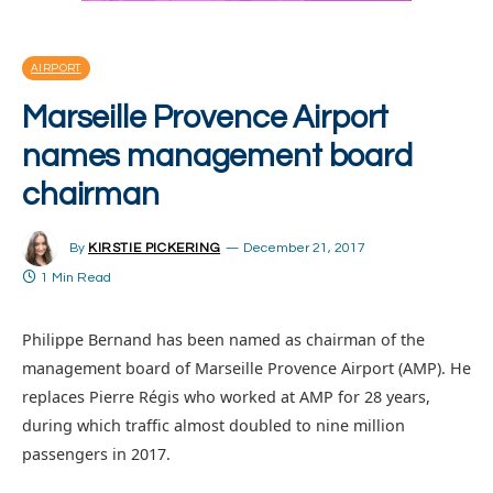
AIRPORT
Marseille Provence Airport
names management board
chairman
By
KIRSTIE PICKERING
December 21, 2017
1 Min Read
Philippe Bernand has been named as chairman of the
management board of Marseille Provence Airport (AMP). He
replaces Pierre Régis who worked at AMP for 28 years,
during which traffic almost doubled to nine million
passengers in 2017.