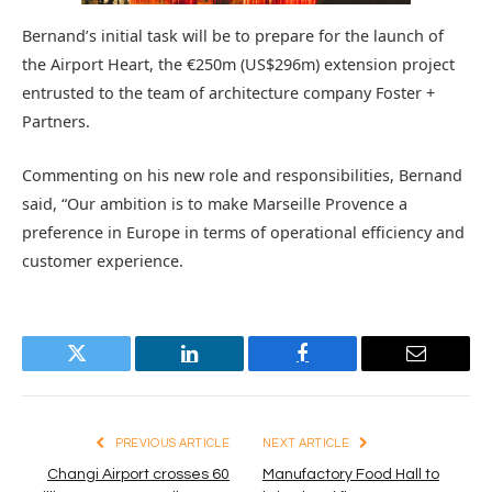
Bernand’s initial task will be to prepare for the launch of
the Airport Heart, the €250m (US$296m) extension project
entrusted to the team of architecture company Foster +
Partners.
Commenting on his new role and responsibilities, Bernand
said, “Our ambition is to make Marseille Provence a
preference in Europe in terms of operational efficiency and
customer experience.
Twitter
LinkedIn
Facebook
Email
PREVIOUS ARTICLE
NEXT ARTICLE
Changi Airport crosses 60
Manufactory Food Hall to