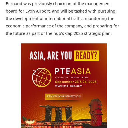
Bernand was previously chairman of the management
board for Lyon Airport, and will be tasked with pursuing
the development of international traffic, monitoring the
economic performance of the company, and preparing for
the future as part of the hub’s Cap 2025 strategic plan.