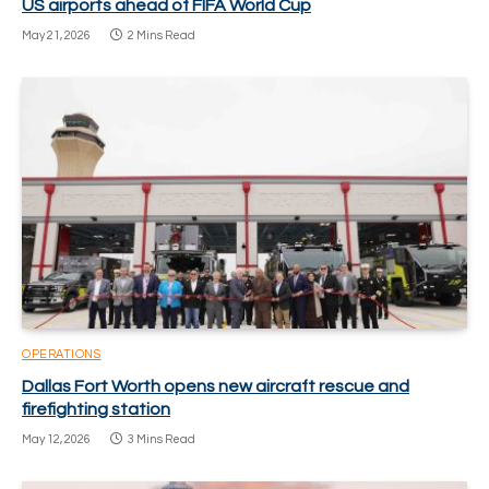
US airports ahead of FIFA World Cup
May 21, 2026
2 Mins Read
OPERATIONS
Dallas Fort Worth opens new aircraft rescue and
firefighting station
May 12, 2026
3 Mins Read