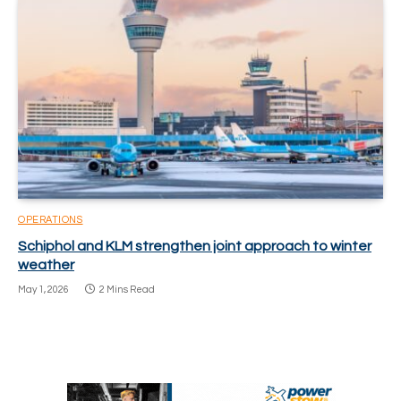
OPERATIONS
Schiphol and KLM strengthen joint approach to winter
weather
May 1, 2026
2 Mins Read