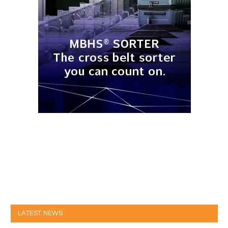
LATEST NEWS