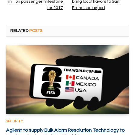
million passenger milestone
bring local flavors to San
for 2017
Francisco airport
RELATED
POSTS
SECURITY
Agilent to supply Bulk Alarm Resolution Technology to