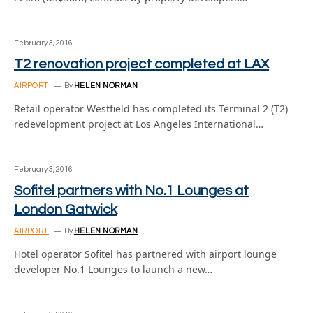
February 3, 2016
T2 renovation project completed at LAX
AIRPORT
By
HELEN NORMAN
Retail operator Westfield has completed its Terminal 2 (T2)
redevelopment project at Los Angeles International…
February 3, 2016
Sofitel partners with No.1 Lounges at
London Gatwick
AIRPORT
By
HELEN NORMAN
Hotel operator Sofitel has partnered with airport lounge
developer No.1 Lounges to launch a new…