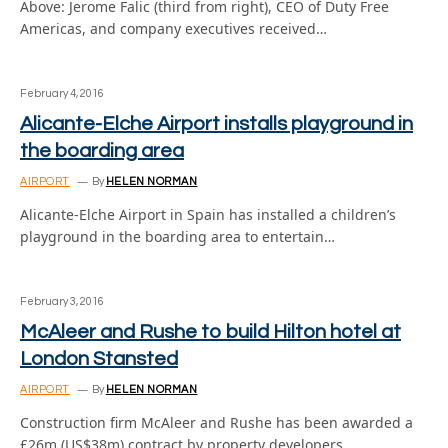
Above: Jerome Falic (third from right), CEO of Duty Free
Americas, and company executives received…
February 4, 2016
Alicante-Elche Airport installs playground in
the boarding area
AIRPORT
By
HELEN NORMAN
Alicante-Elche Airport in Spain has installed a children’s
playground in the boarding area to entertain…
February 3, 2016
McAleer and Rushe to build Hilton hotel at
London Stansted
AIRPORT
By
HELEN NORMAN
Construction firm McAleer and Rushe has been awarded a
£26m (US$38m) contract by property developers…