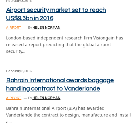
February 3, 2016
Airport security market set to reach
US$9.3bn in 2016
AIRPORT
By
HELEN NORMAN
London-based independent research firm Visiongain has
released a report predicting that the global airport
security…
February 2, 2016
Bahrain International awards baggage
handling contract to Vanderlande
AIRPORT
By
HELEN NORMAN
Bahrain International Airport (BIA) has awarded
Vanderlande the contract to design, manufacture and install
a…