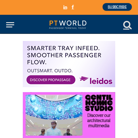
SUBSCRIBE
LinkedIn
Facebook