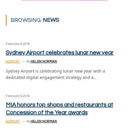
BROWSING:
NEWS
February 4, 2016
Sydney Airport celebrates lunar new year
AIRPORT
By
HELEN NORMAN
Sydney Airport is celebrating lunar new year with a
dedicated digital engagement strategy and a…
February 4, 2016
MIA honors top shops and restaurants at
Concession of the Year awards
AIRPORT
By
HELEN NORMAN