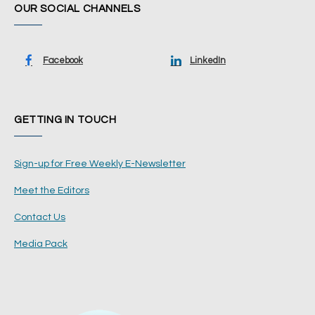
OUR SOCIAL CHANNELS
Facebook
LinkedIn
GETTING IN TOUCH
Sign-up for Free Weekly E-Newsletter
Meet the Editors
Contact Us
Media Pack