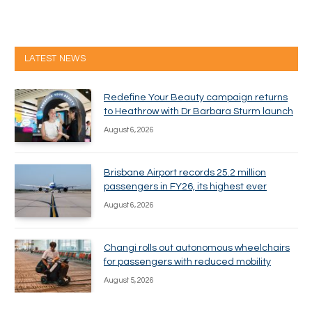
LATEST NEWS
Redefine Your Beauty campaign returns
to Heathrow with Dr Barbara Sturm launch
August 6, 2026
Brisbane Airport records 25.2 million
passengers in FY26, its highest ever
August 6, 2026
Changi rolls out autonomous wheelchairs
for passengers with reduced mobility
August 5, 2026