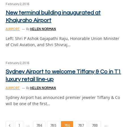
February 2, 2016
New terminal building inaugurated at
Khajuraho Airport
AIRPORT
By
HELEN NORMAN
Left: Shri P Ashok Gajapathi Raju, Honorable Union Minister
of Civil Aviation, and Shri Shivraj…
February 2, 2016
Sydney Airport to welcome Tiffany & Co in T1
luxury retail line-up
AIRPORT
By
HELEN NORMAN
Sydney Airport has announced premier jeweler Tiffany & Co
will be one of the first…
Previous
…
…
1
784
785
786
787
788