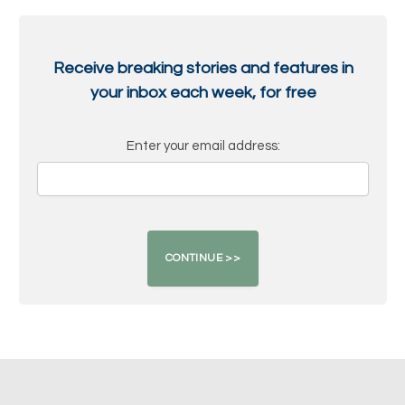
Receive breaking stories and features in
your inbox each week, for free
Enter your email address: