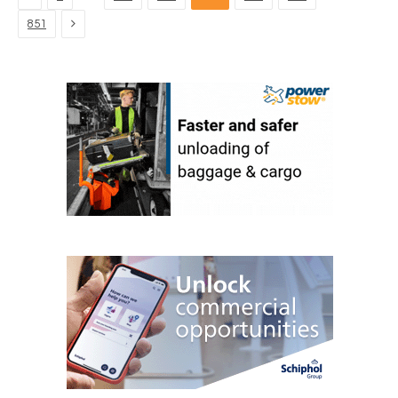
Next
851