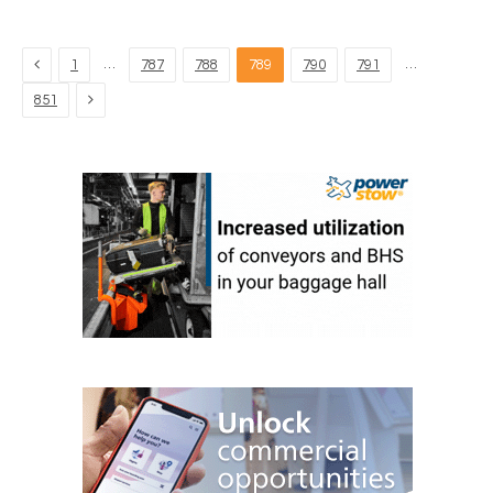
Previous
…
…
1
787
788
789
790
791
Next
851