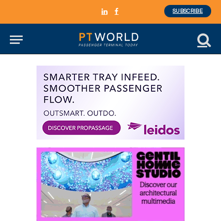
SUBSCRIBE
LinkedIn
Facebook