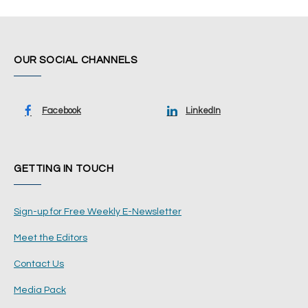
OUR SOCIAL CHANNELS
Facebook
LinkedIn
GETTING IN TOUCH
Sign-up for Free Weekly E-Newsletter
Meet the Editors
Contact Us
Media Pack