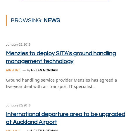
BROWSING:
NEWS
January 26, 2016
Menzies to deploy SITA’s ground handling
management technology
AIRPORT
By
HELEN NORMAN
Ground handling service provider Menzies has agreed a
five-year deal with air transport IT specialist…
January 25, 2016
International departure area to be upgraded
at Auckland Airport