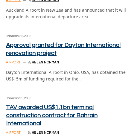
AIRPORT
By
HELEN NORMAN
Auckland Airport in New Zealand has announced that it will
upgrade its international departure area…
January 25, 2016
Approval granted for Dayton International
renovation project
AIRPORT
By
HELEN NORMAN
Dayton International Airport in Ohio, USA, has obtained the
US$15m of funding required for the…
January 25, 2016
TAV awarded US$1.1bn terminal
construction contract for Bahrain
International
AIRPORT
By
HELEN NORMAN