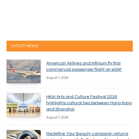
LATEST NEWS
American Airlines and Infinium fly first
commercial passenger flight on eSAF
August 7, 2026
HKIA Arts and Culture Festival 2026
highlights cultural ties between Hong Kong
and Shanghai
August 7, 2026
Redefine Your Beauty campaign returns