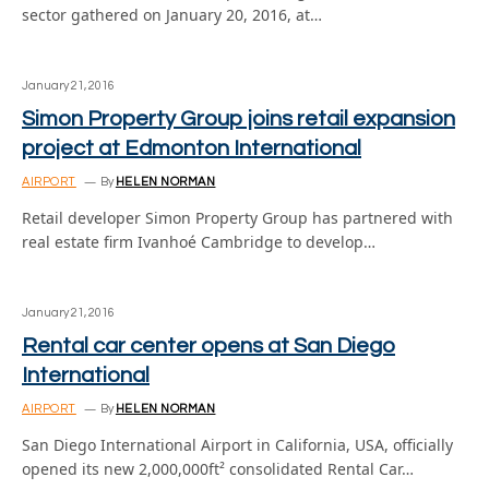
sector gathered on January 20, 2016, at…
January 21, 2016
Simon Property Group joins retail expansion
project at Edmonton International
AIRPORT
By
HELEN NORMAN
Retail developer Simon Property Group has partnered with
real estate firm Ivanhoé Cambridge to develop…
January 21, 2016
Rental car center opens at San Diego
International
AIRPORT
By
HELEN NORMAN
San Diego International Airport in California, USA, officially
opened its new 2,000,000ft² consolidated Rental Car…