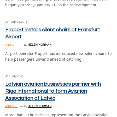
began yesterday (January 21) on the redevelopment…
January 22, 2016
Fraport installs silent chairs at Frankfurt
Airport
AIRPORT
By
HELEN NORMAN
Airport operator Fraport has introduced new ‘silent chairs’ to
help passengers unwind ahead of catching…
January 22, 2016
Latvian aviation businesses partner with
Riga International to form Aviation
Association of Latvia
AIRPORT
By
HELEN NORMAN
More than 30 businesses representing the Latvian aviation