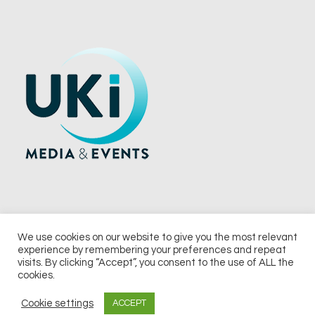
We use cookies on our website to give you the most relevant
experience by remembering your preferences and repeat
© 2026 UKi Media & Events a division of UKIP Media & Events Ltd
visits. By clicking “Accept”, you consent to the use of ALL the
cookies.
Terms and Conditions
Privacy Policy
Cookie Policy
Notice & Takedown Policy
Cookie settings
ACCEPT