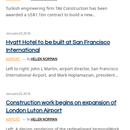
Turkish engineering firm TAV Construction has been
awarded a US$1.1bn contract to build a new…
January 25, 2016
Hyatt Hotel to be built at San Francisco
International
AIRPORT
By
HELEN NORMAN
Left to right: John L Martin, airport director, San Francisco
International Airport, and Mark Hoplamazian, president…
January 22, 2016
Construction work begins on expansion of
London Luton Airport
AIRPORT
By
HELEN NORMAN
Left: A design rendering of the redeveloped terminalWork