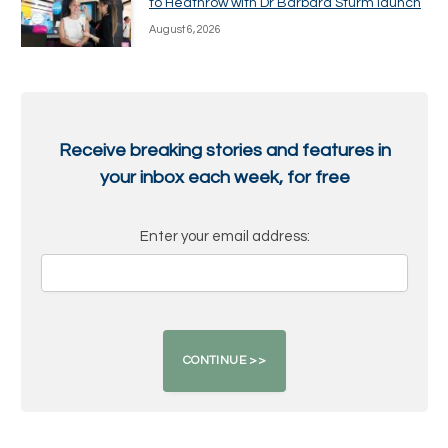
to Heathrow with Dr Barbara Sturm launch
August 6, 2026
Receive breaking stories and features in
your inbox each week, for free
Enter your email address: