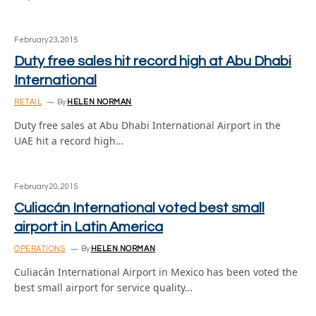
February 23, 2015
Duty free sales hit record high at Abu Dhabi
International
RETAIL
By
HELEN NORMAN
Duty free sales at Abu Dhabi International Airport in the
UAE hit a record high…
February 20, 2015
Culiacán International voted best small
airport in Latin America
OPERATIONS
By
HELEN NORMAN
Culiacán International Airport in Mexico has been voted the
best small airport for service quality…