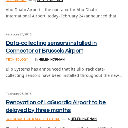
OPERATIONS
By
HELEN NORMAN
Abu Dhabi Airports, the operator for Abu Dhabi
International Airport, today (February 24) announced that…
February 24, 2015
Data-collecting sensors installed in
Connector at Brussels Airport
TECHNOLOGY
By
HELEN NORMAN
Blip Systems has announced that its BlipTrack data-
collecting sensors have been installed throughout the new…
February 23, 2015
Renovation of LaGuardia Airport to be
delayed by three months
CONSTRUCTION & ARCHITECTURE
By
HELEN NORMAN