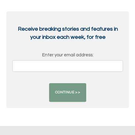
Receive breaking stories and features in
your inbox each week, for free
Enter your email address: