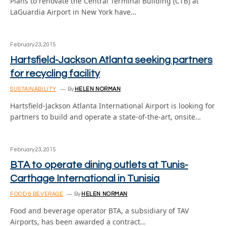
Plans to renovate the Central Terminal Building (CTB) at
LaGuardia Airport in New York have…
February 23, 2015
Hartsfield-Jackson Atlanta seeking partners
for recycling facility
SUSTAINABILITY
By
HELEN NORMAN
Hartsfield-Jackson Atlanta International Airport is looking for
partners to build and operate a state-of-the-art, onsite…
February 23, 2015
BTA to operate dining outlets at Tunis-
Carthage International in Tunisia
FOOD & BEVERAGE
By
HELEN NORMAN
Food and beverage operator BTA, a subsidiary of TAV
Airports, has been awarded a contract…