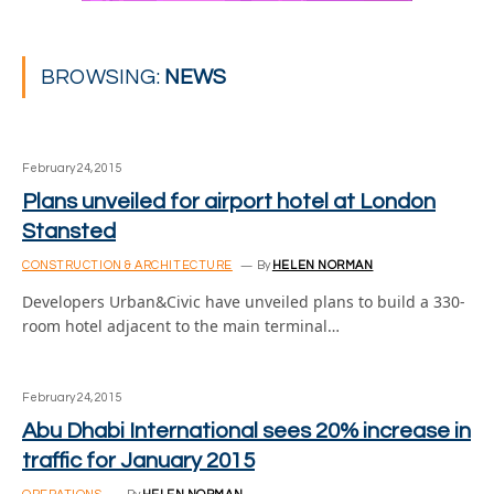
BROWSING:
NEWS
February 24, 2015
Plans unveiled for airport hotel at London
Stansted
CONSTRUCTION & ARCHITECTURE
By
HELEN NORMAN
Developers Urban&Civic have unveiled plans to build a 330-
room hotel adjacent to the main terminal…
February 24, 2015
Abu Dhabi International sees 20% increase in
traffic for January 2015