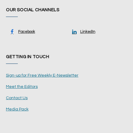
OUR SOCIAL CHANNELS
Facebook
LinkedIn
GETTING IN TOUCH
Sign-up for Free Weekly E-Newsletter
Meet the Editors
Contact Us
Media Pack