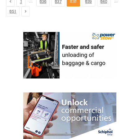
Previous
…
…
1
836
837
838
839
840
Next
851