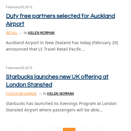
February 20, 2015
Duty free partners selected for Auckland
Airport
RETAIL
By
HELEN NORMAN
Auckland Airport in New Zealand has today (February 20)
announced that LS Travel Retail Pacific…
February 20, 2015
Starbucks launches new UK offering at
London Stansted
FOOD & BEVERAGE
By
HELEN NORMAN
Starbucks has launched its Evenings Program at London
Stansted Airport where passengers will be able…