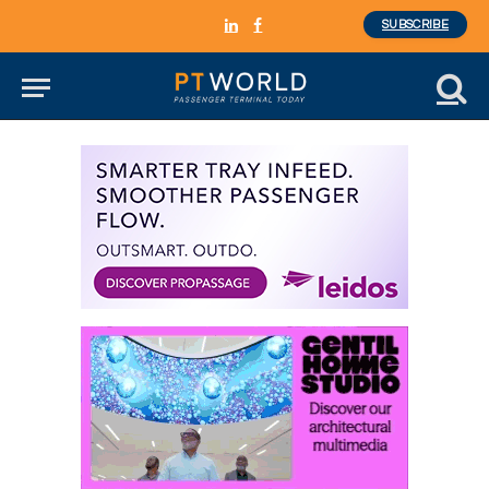
SUBSCRIBE
LinkedIn
Facebook