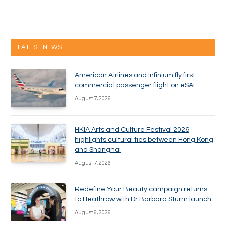
LATEST NEWS
American Airlines and Infinium fly first
commercial passenger flight on eSAF
August 7, 2026
HKIA Arts and Culture Festival 2026
highlights cultural ties between Hong Kong
and Shanghai
August 7, 2026
Redefine Your Beauty campaign returns
to Heathrow with Dr Barbara Sturm launch
August 6, 2026