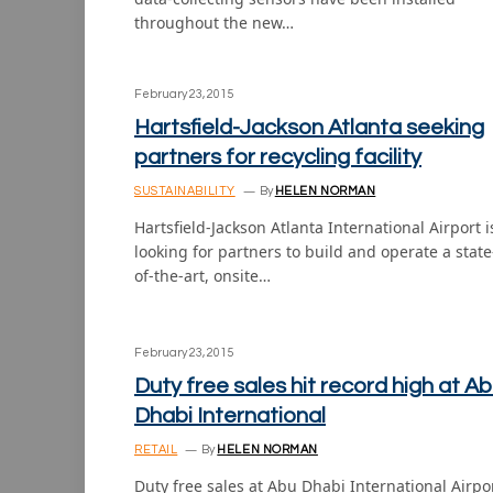
throughout the new…
February 23, 2015
Hartsfield-Jackson Atlanta seeking
partners for recycling facility
SUSTAINABILITY
By
HELEN NORMAN
Hartsfield-Jackson Atlanta International Airport i
looking for partners to build and operate a state
of-the-art, onsite…
February 23, 2015
Duty free sales hit record high at A
Dhabi International
RETAIL
By
HELEN NORMAN
Duty free sales at Abu Dhabi International Airpo