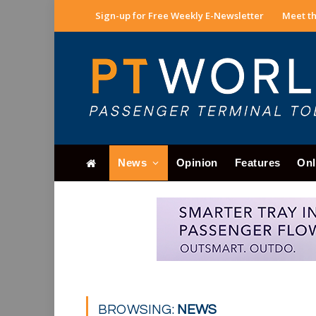
Sign-up for Free Weekly E-Newsletter
Meet th
News
Opinion
Features
Onl
BROWSING:
NEWS