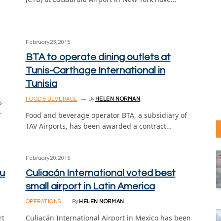
February 23, 2015
BTA to operate dining outlets at
Tunis-Carthage International in
Tunisia
FOOD & BEVERAGE
By
HELEN NORMAN
s
-
Food and beverage operator BTA, a subsidiary of
TAV Airports, has been awarded a contract…
February 20, 2015
bu
Culiacán International voted best
small airport in Latin America
OPERATIONS
By
HELEN NORMAN
rt
Culiacán International Airport in Mexico has been