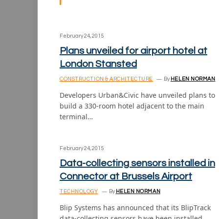
February 24, 2015
Plans unveiled for airport hotel at
London Stansted
CONSTRUCTION & ARCHITECTURE
By
HELEN NORMAN
Developers Urban&Civic have unveiled plans to
build a 330-room hotel adjacent to the main
terminal…
February 24, 2015
Data-collecting sensors installed in
Connector at Brussels Airport
TECHNOLOGY
By
HELEN NORMAN
Blip Systems has announced that its BlipTrack
data-collecting sensors have been installed