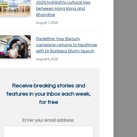
2026 highlights cultural ties
between Hong Kong and
Shanghai
August 7, 2026
Redefine Your Beauty
campaign returns to Heathrow
with Dr Barbara Sturm launch
August 6, 2026
Receive breaking stories and
features in your inbox each week,
for free
Enter your email address: