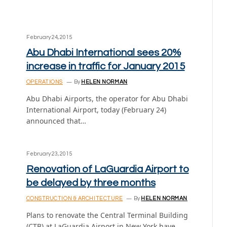
February 24, 2015
Abu Dhabi International sees 20%
increase in traffic for January 2015
OPERATIONS
By
HELEN NORMAN
Abu Dhabi Airports, the operator for Abu Dhabi
International Airport, today (February 24)
announced that…
February 23, 2015
Renovation of LaGuardia Airport to
be delayed by three months
CONSTRUCTION & ARCHITECTURE
By
HELEN NORMAN
Plans to renovate the Central Terminal Building
(CTB) at LaGuardia Airport in New York have…