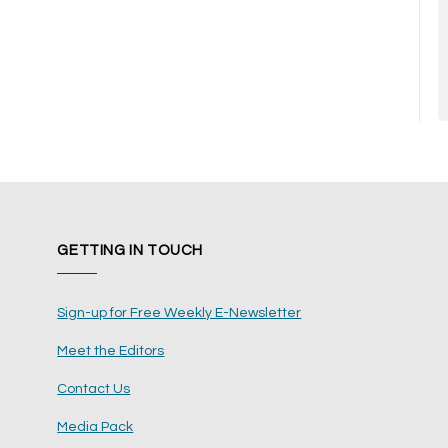
GETTING IN TOUCH
Sign-up for Free Weekly E-Newsletter
Meet the Editors
Contact Us
Media Pack