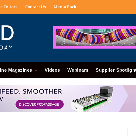
e Editors
Contact Us
Media Pack
ine Magazines
Videos
Webinars
Supplier Spotligh