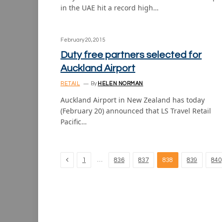
in the UAE hit a record high…
February 20, 2015
Duty free partners selected for
Auckland Airport
RETAIL
By
HELEN NORMAN
Auckland Airport in New Zealand has today
(February 20) announced that LS Travel Retail
Pacific…
Previous
…
1
836
837
838
839
840