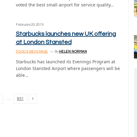
voted the best small airport for service quality…
February 20, 2015
Starbucks launches new UK offering
at London Stansted
FOOD & BEVERAGE
By
HELEN NORMAN
Starbucks has launched its Evenings Program at
London Stansted Airport where passengers will be
able…
Next
…
851