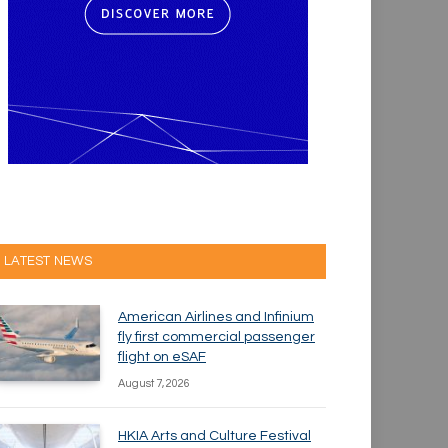
LATEST NEWS
American Airlines and Infinium
fly first commercial passenger
flight on eSAF
August 7, 2026
HKIA Arts and Culture Festival