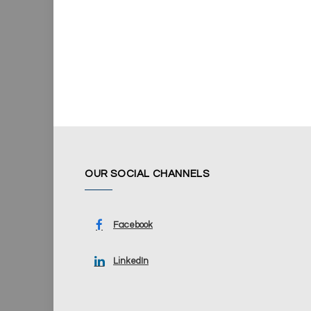
OUR SOCIAL CHANNELS
Facebook
LinkedIn