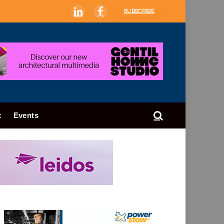
SUBSCRIBE
LinkedIn
Facebook
t
Events