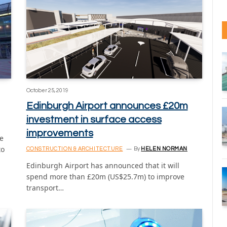
October 25, 2019
Edinburgh Airport announces £20m
investment in surface access
improvements
e
to
CONSTRUCTION & ARCHITECTURE
By
HELEN NORMAN
Edinburgh Airport has announced that it will
spend more than £20m (US$25.7m) to improve
transport…