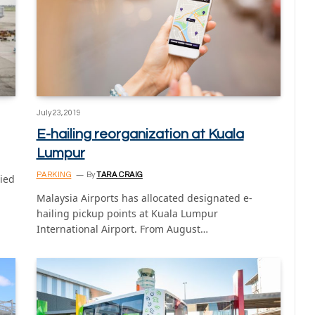
July 23, 2019
E-hailing reorganization at Kuala
Lumpur
PARKING
By
TARA CRAIG
ied
Malaysia Airports has allocated designated e-
hailing pickup points at Kuala Lumpur
International Airport. From August…