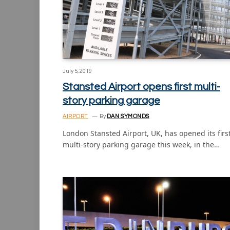
July 5, 2019
Stansted Airport opens first multi-
story parking garage
AIRPORT
By
DAN SYMONDS
London Stansted Airport, UK, has opened its firs
multi-story parking garage this week, in the…