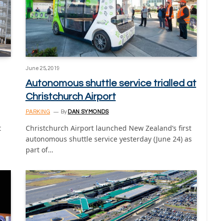
June 25, 2019
Autonomous shuttle service trialled at
Christchurch Airport
PARKING
By
DAN SYMONDS
t
Christchurch Airport launched New Zealand’s first
autonomous shuttle service yesterday (June 24) as
part of…