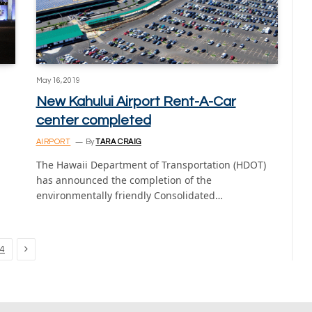
May 16, 2019
New Kahului Airport Rent-A-Car
center completed
AIRPORT
By
TARA CRAIG
The Hawaii Department of Transportation (HDOT)
has announced the completion of the
environmentally friendly Consolidated…
Next
4