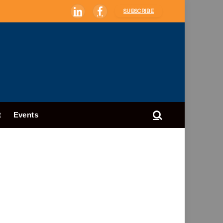
SUBSCRIBE
LinkedIn
Facebook
t
Events