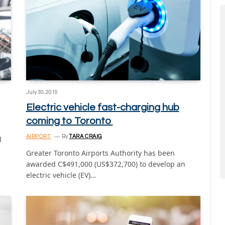
July 30, 2019
Electric vehicle fast-charging hub
coming to Toronto
AIRPORT
By
TARA CRAIG
l
Greater Toronto Airports Authority has been
awarded C$491,000 (US$372,700) to develop an
electric vehicle (EV)…