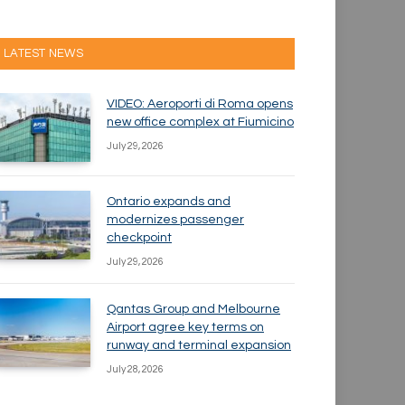
LATEST NEWS
VIDEO: Aeroporti di Roma opens
new office complex at Fiumicino
July 29, 2026
Ontario expands and
modernizes passenger
checkpoint
July 29, 2026
Qantas Group and Melbourne
Airport agree key terms on
runway and terminal expansion
July 28, 2026