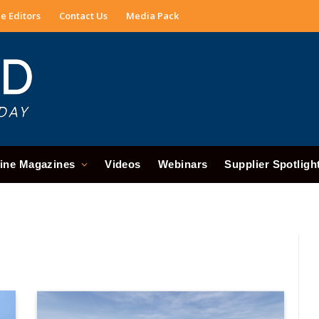
e Editors
Contact Us
Media Pack
ine Magazines
Videos
Webinars
Supplier Spotligh