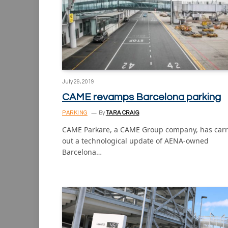
July 29, 2019
CAME revamps Barcelona parking
PARKING
By
TARA CRAIG
CAME Parkare, a CAME Group company, has carr
out a technological update of AENA-owned
Barcelona…