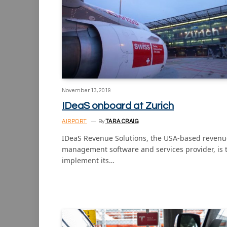
November 13, 2019
IDeaS onboard at Zurich
AIRPORT
By
TARA CRAIG
IDeaS Revenue Solutions, the USA-based revenu
management software and services provider, is 
implement its…