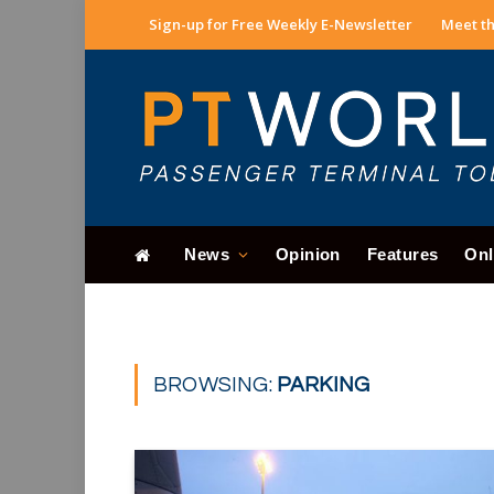
Sign-up for Free Weekly E-Newsletter
Meet th
News
Opinion
Features
Onl
BROWSING:
PARKING