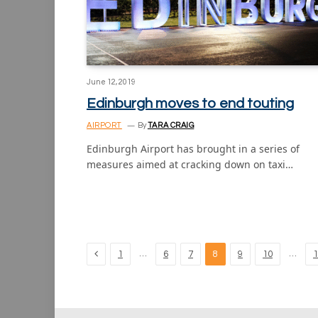
June 12, 2019
Edinburgh moves to end touting
AIRPORT
By
TARA CRAIG
Edinburgh Airport has brought in a series of
measures aimed at cracking down on taxi…
Previous
…
…
1
6
7
8
9
10
1