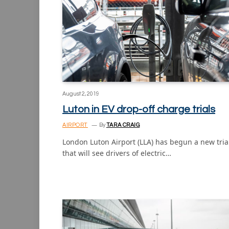
August 2, 2019
Luton in EV drop-off charge trials
AIRPORT
By
TARA CRAIG
London Luton Airport (LLA) has begun a new tria
that will see drivers of electric…