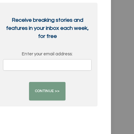
Receive breaking stories and
features in your inbox each week,
for free
Enter your email address: