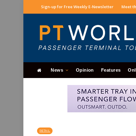
Sign-up for Free Weekly E-Newsletter
Meet th
News
Opinion
Features
Onl
RETAIL