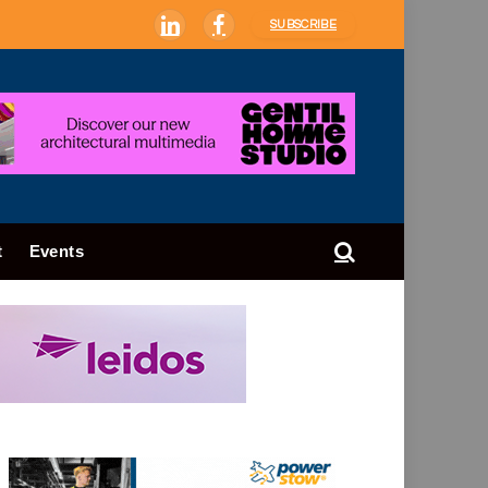
SUBSCRIBE
LinkedIn
Facebook
t
Events