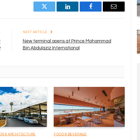
Twitter
LinkedIn
Facebook
Email
E
NEXT ARTICLE
r
New terminal opens at Prince Mohammad
y
Bin Abdulaziz International
ON & ARCHITECTURE
FOOD & BEVERAGE