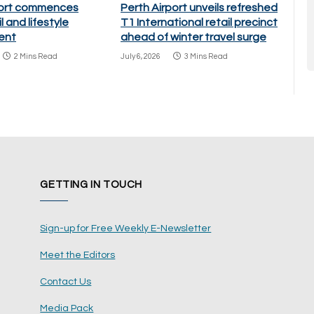
port commences
Perth Airport unveils refreshed
l and lifestyle
T1 International retail precinct
ent
ahead of winter travel surge
2 Mins Read
July 6, 2026
3 Mins Read
GETTING IN TOUCH
Sign-up for Free Weekly E-Newsletter
Meet the Editors
Contact Us
Media Pack