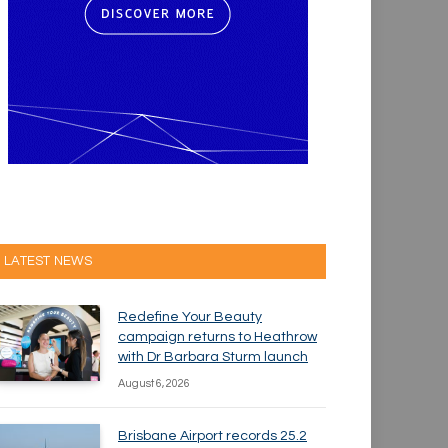
LATEST NEWS
Redefine Your Beauty
campaign returns to Heathrow
with Dr Barbara Sturm launch
August 6, 2026
Brisbane Airport records 25.2