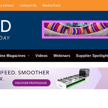
e Editors
Contact Us
Media Pack
ine Magazines
Videos
Webinars
Supplier Spotligh