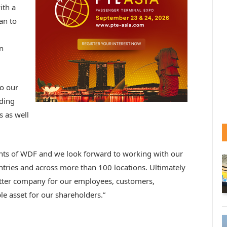
ith a
an to
n
o our
ading
s as well
ents of WDF and we look forward to working with our
tries and across more than 100 locations. Ultimately
etter company for our employees, customers,
e asset for our shareholders.”