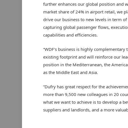
further enhances our global position and w
market share of 24% in airport retail, we pl
drive our business to new levels in term of
capturing global passenger flows, executio
capabilities and efficiencies.
“WDF’s business is highly complementary t
existing footprint and will reinforce our le
position in the Mediterranean, the America
as the Middle East and Asia.
“Dufry has great respect for the achievem
more than 9,500 new colleagues in 20 coun
what we want to achieve is to develop a b
suppliers and landlords, and a more valuabl