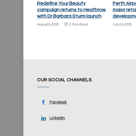
Redefine Your Beauty
Perth Air
campaign returns to Heathrow
major retai
with Dr Barbara Sturm launch
developm
August 6, 2026
2 Mins Read
July 24, 2026
OUR SOCIAL CHANNELS
Facebook
LinkedIn