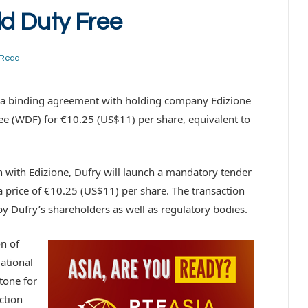
ld Duty Free
 Read
to a binding agreement with holding company Edizione
ree (WDF) for €10.25 (US$11) per share, equivalent to
n with Edizione, Dufry will launch a mandatory tender
 price of €10.25 (US$11) per share. The transaction
y Dufry’s shareholders as well as regulatory bodies.
on of
ational
tone for
action