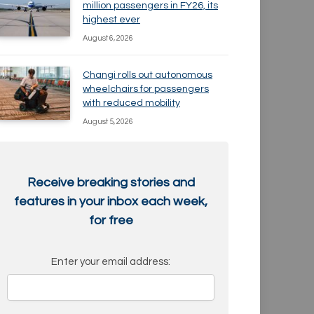
million passengers in FY26, its
highest ever
August 6, 2026
Changi rolls out autonomous
wheelchairs for passengers
with reduced mobility
August 5, 2026
Receive breaking stories and
features in your inbox each week,
for free
Enter your email address: