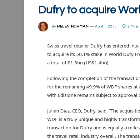
Dufry to acquire Wor
By
HELEN NORMAN
April 1, 2015
2 Mins
Swiss travel retailer Dufry has entered in
to acquire its 50.1% stake in World Duty F
a total of €1.3bn (US$1.4bn).
Following the completion of the transactio
for the remaining 49.9% of WDF shares at a
with Edizione remains subject to approval b
Julian Diaz, CEO, Dufry, said, “The acquisiti
WDF is a truly unique and highly transform
transaction for Dufry and is equally a miles
the travel retail industry overall. The trans