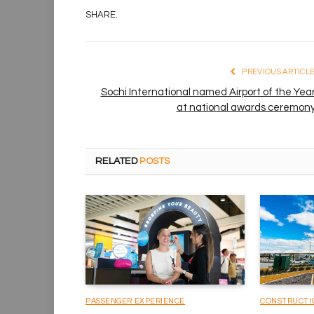
SHARE.
PREVIOUS ARTICL
Sochi International named Airport of the Yea
at national awards ceremon
RELATED
POSTS
PASSENGER EXPERIENCE
CONSTRUCTI